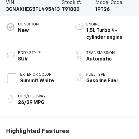
VIN:
Stock #:
Model Code:
3GNAXHEG5TL495413
T91800
1PT26
CONDITION
ENGINE
New
1.5L Turbo 4-
cylinder engine
BODY STYLE
TRANSMISSION
SUV
Automatic
EXTERIOR COLOR
FUEL TYPE
Summit White
Gasoline Fuel
CITY/HIGHWAY
26/29 MPG
Highlighted Features