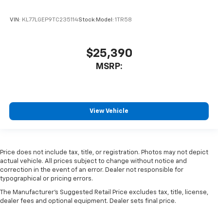
VIN:
KL77LGEP9TC235114
Stock:
Model:
1TR58
$25,390
MSRP:
View Vehicle
Price does not include tax, title, or registration. Photos may not depict
actual vehicle. All prices subject to change without notice and
correction in the event of an error. Dealer not responsible for
typographical or pricing errors.
The Manufacturer's Suggested Retail Price excludes tax, title, license,
dealer fees and optional equipment. Dealer sets final price.