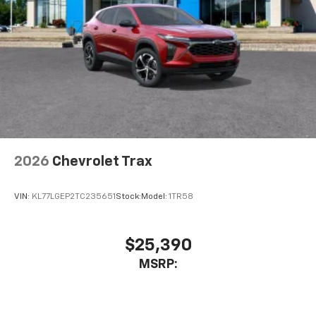
2026
Chevrolet Trax
VIN:
KL77LGEP2TC235651
Stock:
Model:
1TR58
$25,390
MSRP: