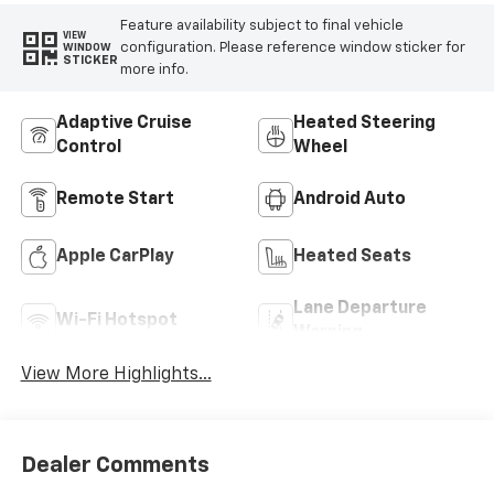
Feature availability subject to final vehicle
VIEW
configuration. Please reference window sticker for
WINDOW
STICKER
more info.
Adaptive Cruise
Heated Steering
Control
Wheel
Remote Start
Android Auto
Apple CarPlay
Heated Seats
Lane Departure
Wi-Fi Hotspot
Warning
View More Highlights...
Dealer Comments