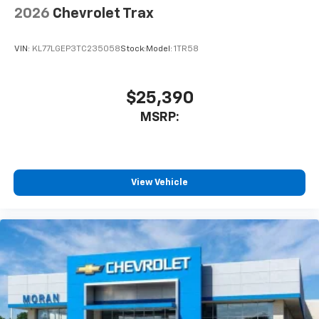
2026
Chevrolet Trax
VIN:
KL77LGEP3TC235058
Stock:
Model:
1TR58
$25,390
MSRP:
View Vehicle