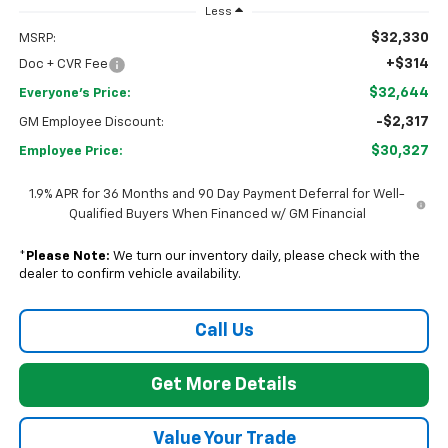
Less
$32,330
MSRP:
+$314
Doc + CVR Fee
$32,644
Everyone's Price:
-$2,317
GM Employee Discount:
$30,327
Employee Price:
1.9% APR for 36 Months and 90 Day Payment Deferral for Well-
Qualified Buyers When Financed w/ GM Financial
*
Please Note:
We turn our inventory daily, please check with the
dealer to confirm vehicle availability.
Call Us
Get More Details
Value Your Trade