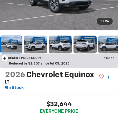
1
/
24
RECENT PRICE DROP!
Collapse
Reduced by $2,307 since Jul 08, 2026
2026
Chevrolet Equinox
LT
In Stock
$32,644
EVERYONE PRICE