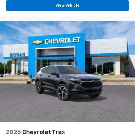
View Vehicle
2026
Chevrolet Trax