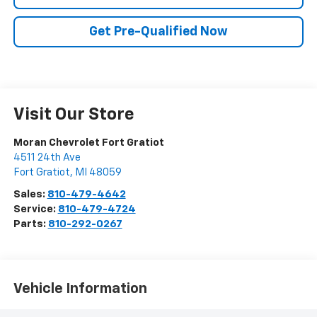
Get Pre-Qualified Now
Visit Our Store
Moran Chevrolet Fort Gratiot
4511 24th Ave
Fort Gratiot
,
MI
48059
Sales:
810-479-4642
Service:
810-479-4724
Parts:
810-292-0267
Vehicle Information