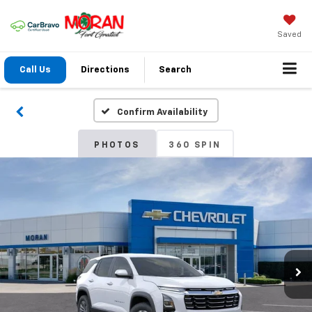
Saved
Call Us
Directions
Search
Confirm Availability
PHOTOS
360 SPIN