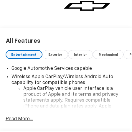
vehicle for you. If you need assistance, send us an
email, and we'll promptly reply. Thank you for
choosing Moran Chevrolet Clinton Twp! Price includes
dealer added accessories.
All Features
Entertainment
Exterior
Interior
Mechanical
P
Google Automotive Services capable
Wireless Apple CarPlay/Wireless Android Auto
capability for compatible phones
Apple CarPlay vehicle user interface is a
product of Apple and its terms and privacy
statements apply. Requires compatible
iPhone and data plan rates apply. Apple
CarPlay is a trademark of Apple Inc. Siri,
iPhone and Apple Music are trademarks for
Read More...
Apple Inc, registered in the U.S. and other
countries.