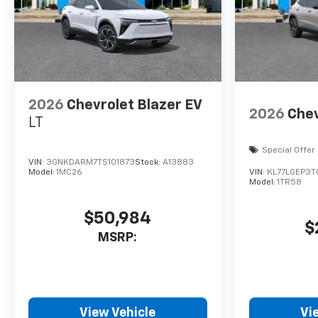
2026
Chevrolet Blazer EV
2026
Chev
LT
Special Offer
VIN:
3GNKDARM7TS101873
Stock:
A13883
Model:
1MC26
VIN:
KL77LGEP3
Model:
1TR58
$50,984
$
MSRP:
View Vehicle
Vi