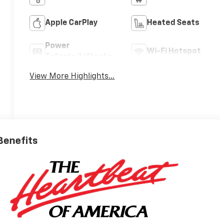
Apple CarPlay
Heated Seats
Power
Wi-Fi Hotspot
Tailgate/Liftgate
View More Highlights...
 Benefits