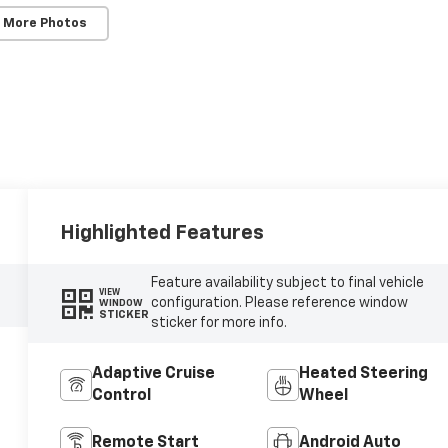
 More Photos
Highlighted Features
Feature availability subject to final vehicle
VIEW
configuration. Please reference window
WINDOW
STICKER
sticker for more info.
Adaptive Cruise
Heated Steering
Control
Wheel
Remote Start
Android Auto