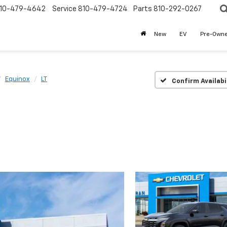
10-479-4642
Service
810-479-4724
Parts
810-292-0267
New
EV
Pre-Own
Equinox
LT
Confirm Availabi