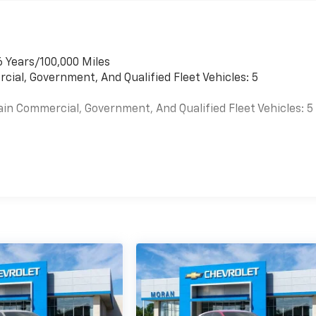
6 Years/100,000 Miles
cial, Government, And Qualified Fleet Vehicles: 5
ain Commercial, Government, And Qualified Fleet Vehicles: 5
es