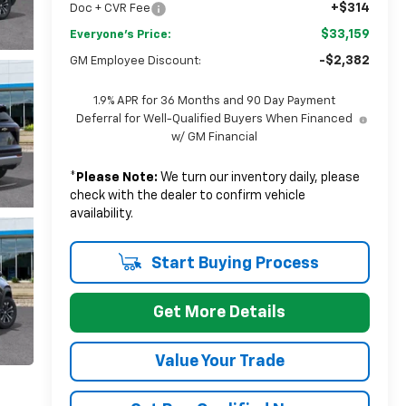
+$314
Doc + CVR Fee
$33,159
Everyone's Price:
-$2,382
GM Employee Discount:
1.9% APR for 36 Months and 90 Day Payment
Deferral for Well-Qualified Buyers When Financed
w/ GM Financial
*
Please Note:
We turn our inventory daily, please
check with the dealer to confirm vehicle
availability.
Start Buying Process
Get More Details
Value Your Trade