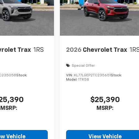
rolet Trax
1RS
2026
Chevrolet Trax
1R
Special Offer
TC235058
Stock:
VIN:
KL77LGEP2TC235651
Stock:
Model:
1TR58
25,390
$25,390
MSRP:
MSRP:
ew Vehicle
View Vehicle