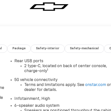
al
Package
Safety-interior
Safety-mechanical
Rear USB ports
2 type-C, located on back of center console,
1
charge-only
5G vehicle connectivity
Terms and limitations apply. See
onstar.com
o
one
dealer for details.
le
Infotainment, High
6-speaker audio system
Speakers are positioned throughout the cabi