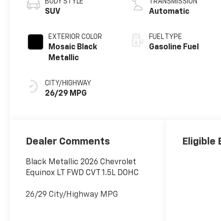
BODY STYLE
TRANSMISSION
SUV
Automatic
EXTERIOR COLOR
FUEL TYPE
Mosaic Black
Gasoline Fuel
Metallic
CITY/HIGHWAY
26/29 MPG
Dealer Comments
Eligible
Black Metallic 2026 Chevrolet
Equinox LT FWD CVT 1.5L DOHC
26/29 City/Highway MPG