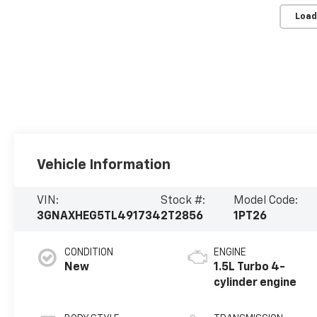
Load
Vehicle Information
VIN:
Stock #:
Model Code:
3GNAXHEG5TL491734
2T2856
1PT26
CONDITION
ENGINE
New
1.5L Turbo 4-
cylinder engine