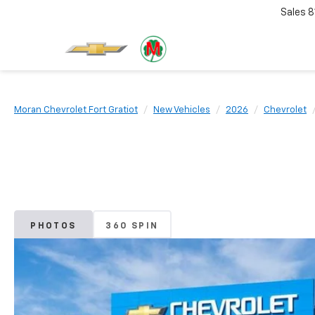
Sales
8
Moran Chevrolet Fort Gratiot
New Vehicles
2026
Chevrolet
PHOTOS
360 SPIN