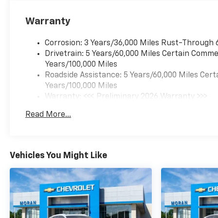
Warranty
Corrosion: 3 Years/36,000 Miles Rust-Through 
Drivetrain: 5 Years/60,000 Miles Certain Commer
Years/100,000 Miles
Roadside Assistance: 5 Years/60,000 Miles Cert
Years/100,000 Miles
Warranty: <<< Preliminary 2026 Warranty >>>
Basic: 3 Years/36,000 Miles
Read More...
Maintenance: First Visit: 12 Months/12,000 Mil
Vehicles You Might Like