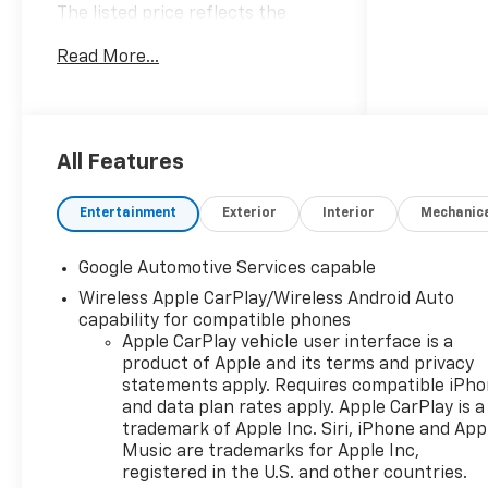
The listed price reflects the
Employee Price for eligible
Read More...
purchasers. Actual purchase
price may be higher for
customers who do not qualify for
employee pricing. Eligibility is
subject to verification and may
All Features
vary by location and employment
status. Additional fees, taxes,
Entertainment
Exterior
Interior
Mechanic
and dealer charges may apply.
Moran Chevrolet Fort Gratiot is
Google Automotive Services capable
the largest Chevrolet dealer in
Wireless Apple CarPlay/Wireless Android Auto
the blue water area. Visit
capability for compatible phones
www.moranchevyfortgratiot.com
Apple CarPlay vehicle user interface is a
for more information! Price
product of Apple and its terms and privacy
includes: $500 - GM Rewards
statements apply. Requires compatible iPh
Card Sales Sign Up and Spend
and data plan rates apply. Apple CarPlay is a
Offer. Exp. 09/30/2026
trademark of Apple Inc. Siri, iPhone and App
Music are trademarks for Apple Inc,
registered in the U.S. and other countries.