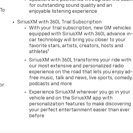
for outstanding sound quality and an
 To
enjoyable listening experience
SiriusXM with 360L Trial Subscription
With your trial subscription, new GM vehicles
equipped with SiriusXM with 360L advance in
car technology will bring you closer to your
favorite stars, artists, creators, hosts and
1
athletes
SiriusXM with 360L transforms your ride with
our most extensive and personalized radio
experience on the road that lets you enjoy ad-
free music, talk and news, live sports, comedy,
podcasts and more
or
Experience SiriusXM wherever you go in your
vehicle and on the SiriusXM app with
personalization features to make discovering
your perfect entertainment easier than ever
before