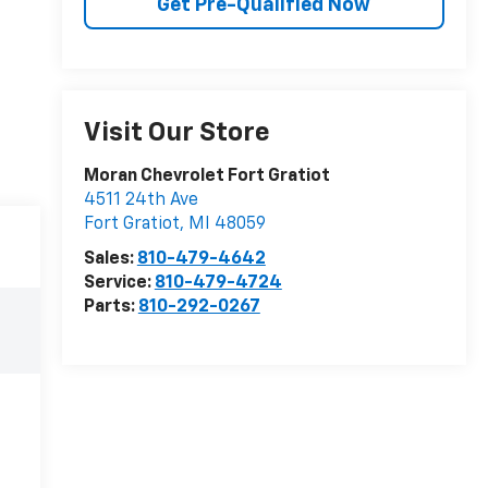
Get Pre-Qualified Now
Visit Our Store
Moran Chevrolet Fort Gratiot
4511 24th Ave
Fort Gratiot
,
MI
48059
Sales:
810-479-4642
Service:
810-479-4724
Parts:
810-292-0267