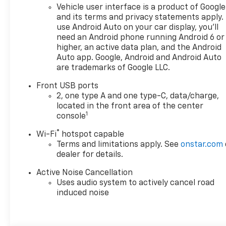
Vehicle user interface is a product of Google
and its terms and privacy statements apply.
use Android Auto on your car display, you'll
need an Android phone running Android 6 or
higher, an active data plan, and the Android
Auto app. Google, Android and Android Auto
are trademarks of Google LLC.
Front USB ports
2, one type A and one type-C, data/charge,
located in the front area of the center
1
console
®
Wi-Fi
hotspot capable
Terms and limitations apply. See
onstar.com
dealer for details.
Active Noise Cancellation
Uses audio system to actively cancel road
induced noise