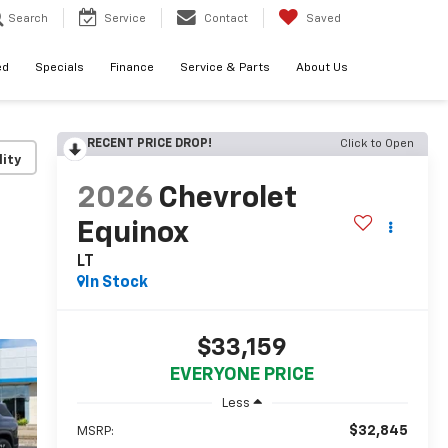
Search
Service
Contact
Saved
ed
Specials
Finance
Service & Parts
About Us
RECENT PRICE DROP!
Click to Open
lity
2026
Chevrolet
Equinox
LT
In Stock
$33,159
EVERYONE PRICE
Less
$32,845
MSRP: