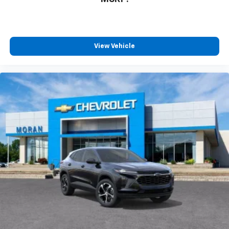
View Vehicle