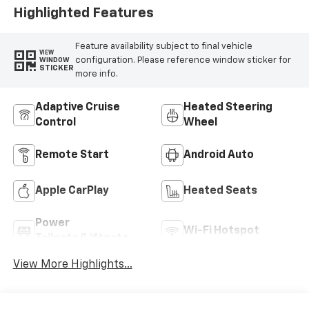
Highlighted Features
Feature availability subject to final vehicle
VIEW
configuration. Please reference window sticker for
WINDOW
STICKER
more info.
Adaptive Cruise
Heated Steering
Control
Wheel
Remote Start
Android Auto
Apple CarPlay
Heated Seats
Power
Wi-Fi Hotspot
Tailgate/Liftgate
View More Highlights...