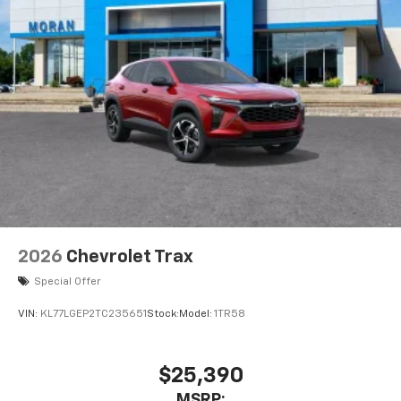
2026
Chevrolet Trax
Special Offer
VIN:
KL77LGEP2TC235651
Stock:
Model:
1TR58
$25,390
MSRP: