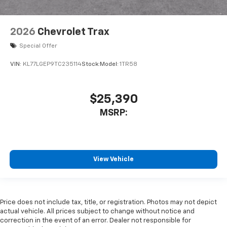
2026
Chevrolet Trax
Special Offer
VIN:
KL77LGEP9TC235114
Stock:
Model:
1TR58
$25,390
MSRP:
View Vehicle
Price does not include tax, title, or registration. Photos may not depict
actual vehicle. All prices subject to change without notice and
correction in the event of an error. Dealer not responsible for