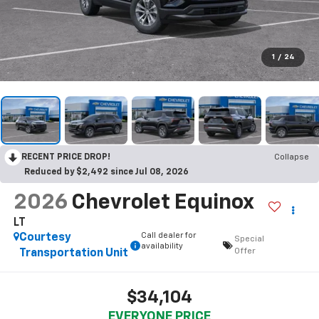
1
/
24
RECENT PRICE DROP!
Collapse
Reduced by $2,492 since Jul 08, 2026
2026
Chevrolet Equinox
LT
Call dealer for
Courtesy
Special
availability
Offer
Transportation Unit
$34,104
EVERYONE PRICE