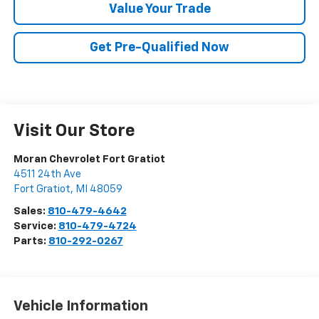
Value Your Trade
Get Pre-Qualified Now
Visit Our Store
Moran Chevrolet Fort Gratiot
4511 24th Ave
Fort Gratiot
,
MI
48059
Sales:
810-479-4642
Service:
810-479-4724
Parts:
810-292-0267
Vehicle Information