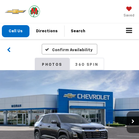
Saved
Call Us
Directions
Search
Confirm Availability
PHOTOS
360 SPIN