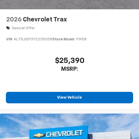
2026
Chevrolet Trax
Special Offer
VIN:
KL77LGEP3TC235058
Stock:
Model:
1TR58
$25,390
MSRP:
View Vehicle