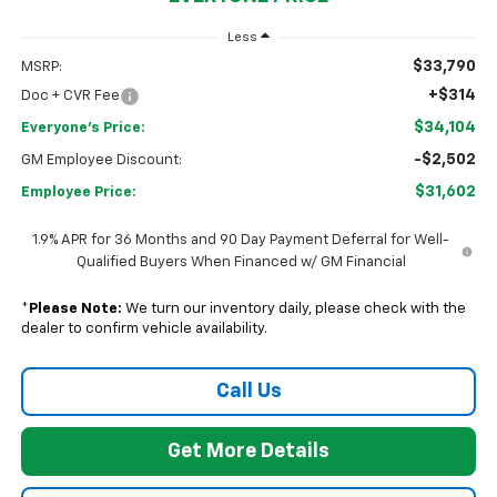
Less
$33,790
MSRP:
+$314
Doc + CVR Fee
$34,104
Everyone's Price:
-$2,502
GM Employee Discount:
$31,602
Employee Price:
1.9% APR for 36 Months and 90 Day Payment Deferral for Well-
Qualified Buyers When Financed w/ GM Financial
*
Please Note:
We turn our inventory daily, please check with the
dealer to confirm vehicle availability.
Call Us
Get More Details