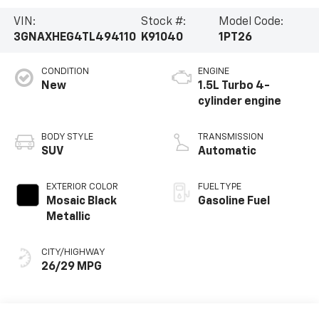
VIN:
Stock #:
Model Code:
3GNAXHEG4TL494110
K91040
1PT26
CONDITION
ENGINE
New
1.5L Turbo 4-
cylinder engine
BODY STYLE
TRANSMISSION
SUV
Automatic
EXTERIOR COLOR
FUEL TYPE
Mosaic Black
Gasoline Fuel
Metallic
CITY/HIGHWAY
26/29 MPG