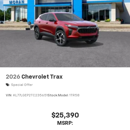
2026
Chevrolet Trax
Special Offer
VIN:
KL77LGEP2TC235651
Stock:
Model:
1TR58
$25,390
MSRP: