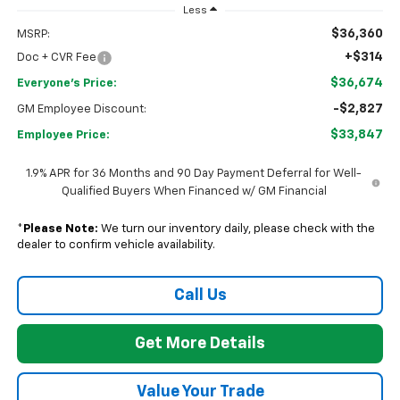
Less
$36,360
MSRP:
+$314
Doc + CVR Fee
$36,674
Everyone's Price:
-$2,827
GM Employee Discount:
$33,847
Employee Price:
1.9% APR for 36 Months and 90 Day Payment Deferral for Well-
Qualified Buyers When Financed w/ GM Financial
*
Please Note:
We turn our inventory daily, please check with the
dealer to confirm vehicle availability.
Call Us
Get More Details
Value Your Trade