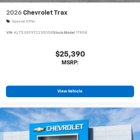
2026
Chevrolet Trax
Special Offer
VIN:
KL77LGEP3TC235058
Stock:
Model:
1TR58
$25,390
MSRP:
View Vehicle