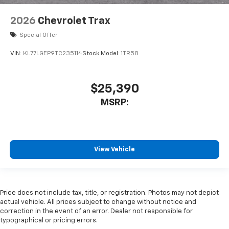
2026
Chevrolet Trax
Special Offer
VIN:
KL77LGEP9TC235114
Stock:
Model:
1TR58
$25,390
MSRP:
View Vehicle
Price does not include tax, title, or registration. Photos may not depict
actual vehicle. All prices subject to change without notice and
correction in the event of an error. Dealer not responsible for
typographical or pricing errors.