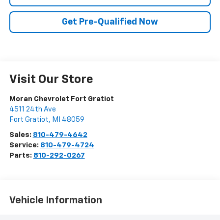
Get Pre-Qualified Now
Visit Our Store
Moran Chevrolet Fort Gratiot
4511 24th Ave
Fort Gratiot
,
MI
48059
Sales:
810-479-4642
Service:
810-479-4724
Parts:
810-292-0267
Vehicle Information