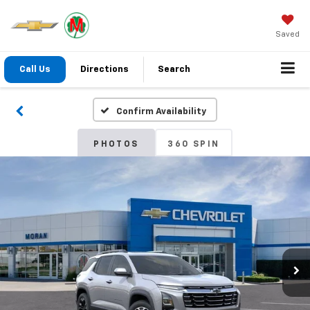
Saved
Call Us
Directions
Search
Confirm Availability
PHOTOS
360 SPIN