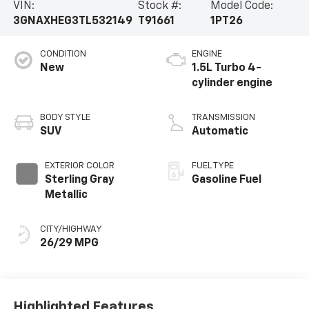
VIN:
Stock #:
Model Code:
3GNAXHEG3TL532149
T91661
1PT26
CONDITION
ENGINE
New
1.5L Turbo 4-
cylinder engine
BODY STYLE
TRANSMISSION
SUV
Automatic
EXTERIOR COLOR
FUEL TYPE
Sterling Gray
Gasoline Fuel
Metallic
CITY/HIGHWAY
26/29 MPG
Highlighted Features