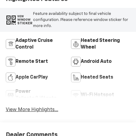
Feature availability subject to final vehicle
VIEW
configuration. Please reference window sticker for
WINDOW
STICKER
more info.
Adaptive Cruise
Heated Steering
Control
Wheel
Remote Start
Android Auto
Apple CarPlay
Heated Seats
Power
Wi-Fi Hotspot
Tailgate/Liftgate
View More Highlights...
Dealer Comments