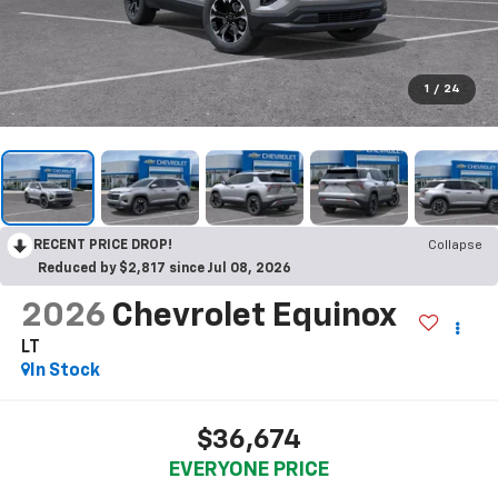
1
/
24
RECENT PRICE DROP!
Collapse
Reduced by $2,817 since Jul 08, 2026
2026
Chevrolet Equinox
LT
In Stock
$36,674
EVERYONE PRICE