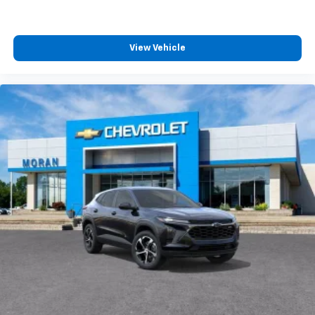
View Vehicle