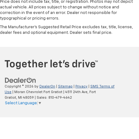
Price does not include tax, title, or registration. Photos may not depict
actual vehicle. All prices subject to change without notice and
correction in the event of an error. Dealer not responsible for
typographical or pricing errors.
The Manufacturer's Suggested Retail Price excludes tax, title, license,
dealer fees and optional equipment. Dealer sets final price.
Copyright © 2026
by
DealerOn
|
Sitemap
|
Privacy
|
SMS Terms of
Use
| Moran Chevrolet Fort Gratiot
|
4511 24th Ave,
Fort
Gratiot,
MI
48059
| Sales:
810-479-4642
Select Language
▼