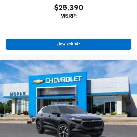
$25,390
MSRP:
View Vehicle