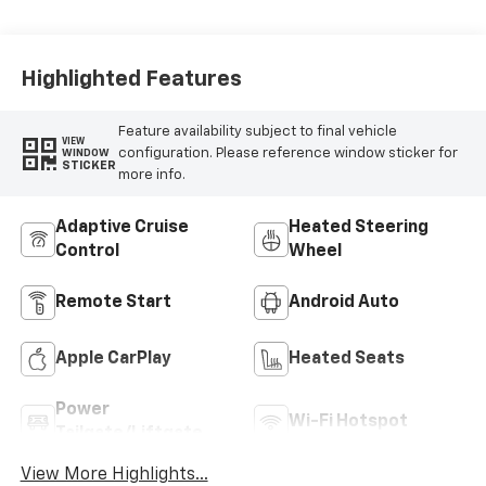
Highlighted Features
Feature availability subject to final vehicle
VIEW
configuration. Please reference window sticker for
WINDOW
STICKER
more info.
Adaptive Cruise
Heated Steering
Control
Wheel
Remote Start
Android Auto
Apple CarPlay
Heated Seats
Power
Wi-Fi Hotspot
Tailgate/Liftgate
View More Highlights...