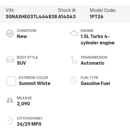
VIN:
Stock #:
Model Code:
3GNAXHEG3TL464838
A14043
1PT26
CONDITION
ENGINE
New
1.5L Turbo 4-
cylinder engine
BODY STYLE
TRANSMISSION
SUV
Automatic
EXTERIOR COLOR
FUEL TYPE
Summit White
Gasoline Fuel
MILEAGE
2,090
CITY/HIGHWAY
26/29 MPG