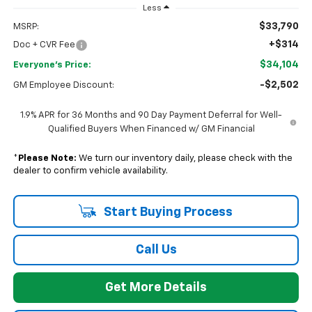
Less
$33,790
MSRP:
+$314
Doc + CVR Fee
$34,104
Everyone's Price:
-$2,502
GM Employee Discount:
1.9% APR for 36 Months and 90 Day Payment Deferral for Well-
Qualified Buyers When Financed w/ GM Financial
*
Please Note:
We turn our inventory daily, please check with the
dealer to confirm vehicle availability.
Start Buying Process
Call Us
Get More Details