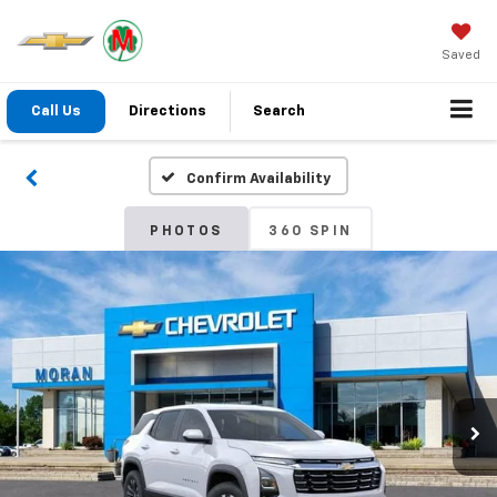
Saved
Call Us
Directions
Search
Confirm Availability
PHOTOS
360 SPIN