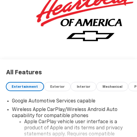
Sales Sign Up and Spend Offer. Exp. 09/30/2026
All Features
Entertainment
Exterior
Interior
Mechanical
P
Google Automotive Services capable
Wireless Apple CarPlay/Wireless Android Auto
capability for compatible phones
Apple CarPlay vehicle user interface is a
product of Apple and its terms and privacy
statements apply. Requires compatible