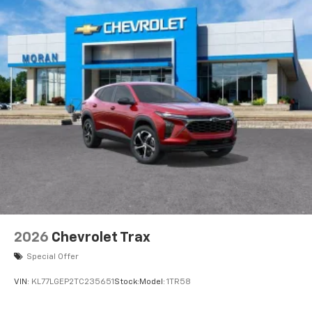
2026
Chevrolet Trax
Special Offer
VIN:
KL77LGEP2TC235651
Stock:
Model:
1TR58