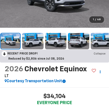
1
/
48
RECENT PRICE DROP!
Collapse
Reduced by $2,806 since Jul 08, 2026
2026
Chevrolet Equinox
LT
Courtesy Transportation Unit
$34,104
EVERYONE PRICE