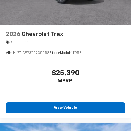
2026
Chevrolet Trax
Special Offer
VIN:
KL77LGEP3TC235058
Stock:
Model:
1TR58
$25,390
MSRP:
View Vehicle