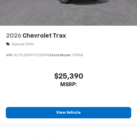
2026
Chevrolet Trax
Special Offer
VIN:
KL77LGEP9TC235114
Stock:
Model:
1TR58
$25,390
MSRP:
View Vehicle