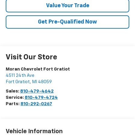
Value Your Trade
Get Pre-Qualified Now
Visit Our Store
Moran Chevrolet Fort Gratiot
4511 24th Ave
Fort Gratiot
,
MI
48059
Sales:
810-479-4642
Service:
810-479-4724
Parts:
810-292-0267
Vehicle Information