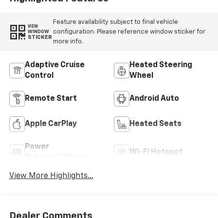
Feature availability subject to final vehicle
VIEW
configuration. Please reference window sticker for
WINDOW
STICKER
more info.
Adaptive Cruise
Heated Steering
Control
Wheel
Remote Start
Android Auto
Apple CarPlay
Heated Seats
Power
Wi-Fi Hotspot
Tailgate/Liftgate
View More Highlights...
Dealer Comments