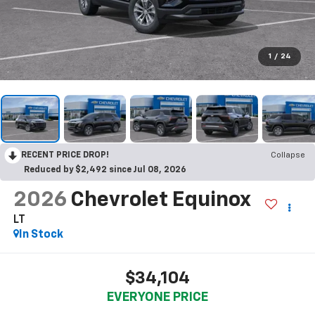
1
/
24
RECENT PRICE DROP!
Collapse
Reduced by $2,492 since Jul 08, 2026
2026
Chevrolet Equinox
LT
In Stock
$34,104
EVERYONE PRICE