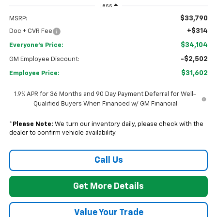
Less
$33,790
MSRP:
+$314
Doc + CVR Fee
$34,104
Everyone's Price:
-$2,502
GM Employee Discount:
$31,602
Employee Price:
1.9% APR for 36 Months and 90 Day Payment Deferral for Well-
Qualified Buyers When Financed w/ GM Financial
*
Please Note:
We turn our inventory daily, please check with the
dealer to confirm vehicle availability.
Call Us
Get More Details
Value Your Trade