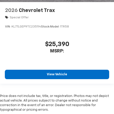
2026
Chevrolet Trax
Special Offer
VIN:
KL77LGEP9TC235114
Stock:
Model:
1TR58
$25,390
MSRP:
View Vehicle
Price does not include tax, title, or registration. Photos may not depict
actual vehicle. All prices subject to change without notice and
correction in the event of an error. Dealer not responsible for
typographical or pricing errors.