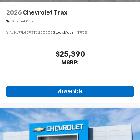
2026
Chevrolet Trax
Special Offer
VIN:
KL77LGEP3TC235058
Stock:
Model:
1TR58
$25,390
MSRP:
View Vehicle