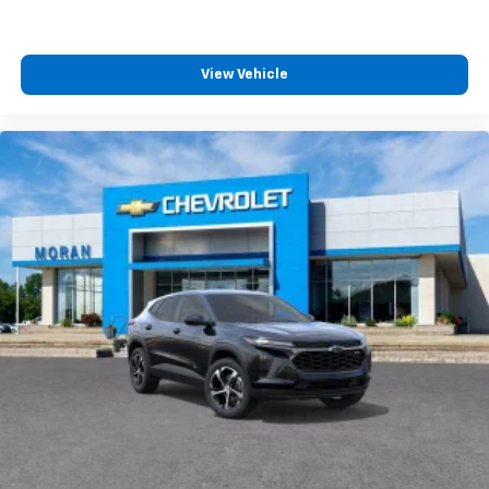
View Vehicle