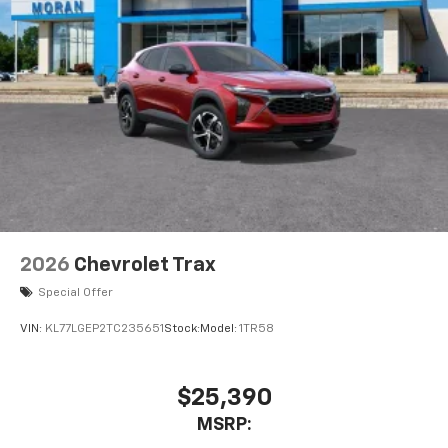
2026
Chevrolet Trax
Special Offer
VIN:
KL77LGEP2TC235651
Stock:
Model:
1TR58
$25,390
MSRP: