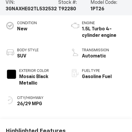
VIN:
Stock #:
Model Code:
3GNAXHEG2TL532532
T92280
1PT26
CONDITION
ENGINE
New
1.5L Turbo 4-
cylinder engine
BODY STYLE
TRANSMISSION
SUV
Automatic
EXTERIOR COLOR
FUEL TYPE
Mosaic Black
Gasoline Fuel
Metallic
CITY/HIGHWAY
26/29 MPG
Highlighted Features