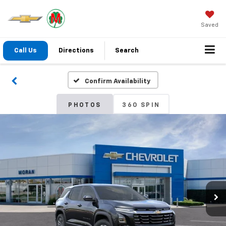
Saved
Call Us
Directions
Search
Confirm Availability
PHOTOS
360 SPIN