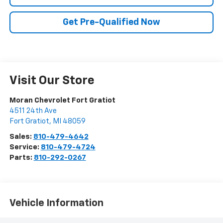
Get Pre-Qualified Now
Visit Our Store
Moran Chevrolet Fort Gratiot
4511 24th Ave
Fort Gratiot
,
MI
48059
Sales:
810-479-4642
Service:
810-479-4724
Parts:
810-292-0267
Vehicle Information