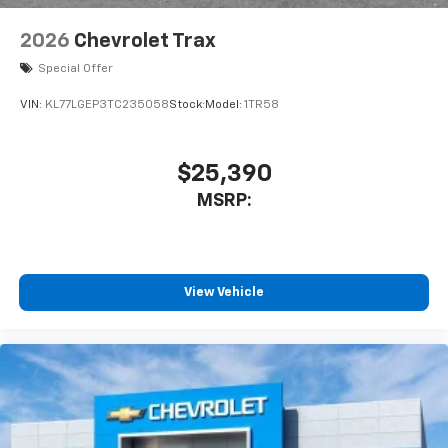
2026
Chevrolet Trax
Special Offer
VIN:
KL77LGEP3TC235058
Stock:
Model:
1TR58
$25,390
MSRP:
View Vehicle