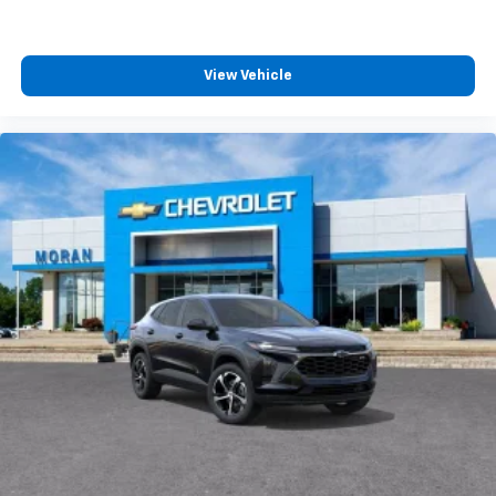
View Vehicle