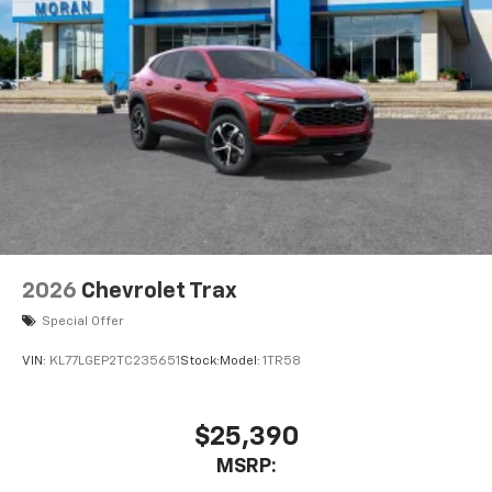
2026
Chevrolet Trax
Special Offer
VIN:
KL77LGEP2TC235651
Stock:
Model:
1TR58
$25,390
MSRP: