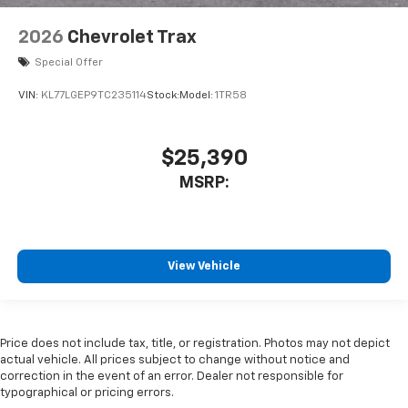
2026
Chevrolet Trax
Special Offer
VIN:
KL77LGEP9TC235114
Stock:
Model:
1TR58
$25,390
MSRP:
View Vehicle
Price does not include tax, title, or registration. Photos may not depict
actual vehicle. All prices subject to change without notice and
correction in the event of an error. Dealer not responsible for
typographical or pricing errors.