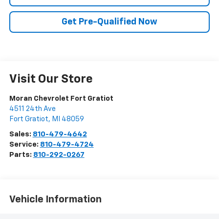
Get Pre-Qualified Now
Visit Our Store
Moran Chevrolet Fort Gratiot
4511 24th Ave
Fort Gratiot
,
MI
48059
Sales:
810-479-4642
Service:
810-479-4724
Parts:
810-292-0267
Vehicle Information