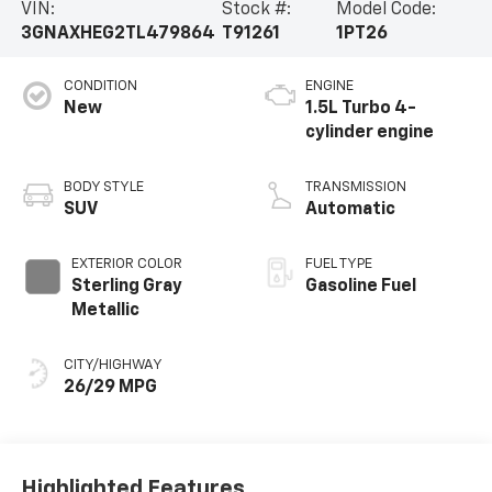
VIN:
Stock #:
Model Code:
3GNAXHEG2TL479864
T91261
1PT26
CONDITION
ENGINE
New
1.5L Turbo 4-
cylinder engine
BODY STYLE
TRANSMISSION
SUV
Automatic
EXTERIOR COLOR
FUEL TYPE
Sterling Gray
Gasoline Fuel
Metallic
CITY/HIGHWAY
26/29 MPG
Highlighted Features