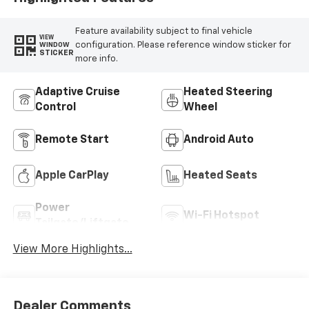
Feature availability subject to final vehicle
VIEW
configuration. Please reference window sticker for
WINDOW
STICKER
more info.
Adaptive Cruise
Heated Steering
Control
Wheel
Remote Start
Android Auto
Apple CarPlay
Heated Seats
Power
Wi-Fi Hotspot
Tailgate/Liftgate
View More Highlights...
Dealer Comments