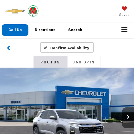
Saved
Call Us
Directions
Search
Confirm Availability
PHOTOS
360 SPIN