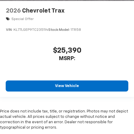
2026
Chevrolet Trax
Special Offer
VIN:
KL77LGEP9TC235114
Stock:
Model:
1TR58
$25,390
MSRP:
View Vehicle
Price does not include tax, title, or registration. Photos may not depict
actual vehicle. All prices subject to change without notice and
correction in the event of an error. Dealer not responsible for
typographical or pricing errors.