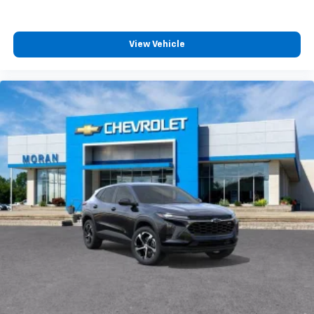
View Vehicle