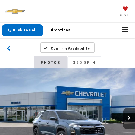
Saved
Click To Call
Directions
Confirm Availability
PHOTOS
360 SPIN