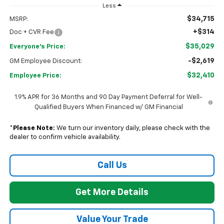
Less
$34,715
MSRP:
+$314
Doc + CVR Fee
$35,029
Everyone's Price:
-$2,619
GM Employee Discount:
$32,410
Employee Price:
1.9% APR for 36 Months and 90 Day Payment Deferral for Well-
Qualified Buyers When Financed w/ GM Financial
*
Please Note:
We turn our inventory daily, please check with the
dealer to confirm vehicle availability.
Call Us
Get More Details
Value Your Trade