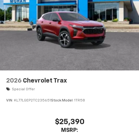
2026
Chevrolet Trax
Special Offer
VIN:
KL77LGEP2TC235651
Stock:
Model:
1TR58
$25,390
MSRP: