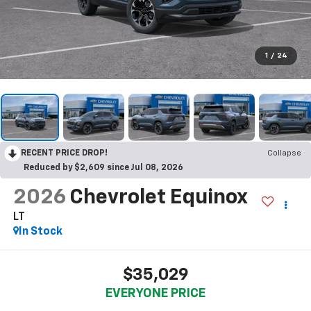
1
/
24
RECENT PRICE DROP!
Collapse
Reduced by $2,609 since Jul 08, 2026
2026
Chevrolet Equinox
LT
In Stock
$35,029
EVERYONE PRICE