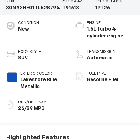
VIN:
Stock #:
Model Code:
3GNAXHEG1TL528794
T91613
1PT26
CONDITION
ENGINE
New
1.5L Turbo 4-
cylinder engine
BODY STYLE
TRANSMISSION
SUV
Automatic
EXTERIOR COLOR
FUEL TYPE
Lakeshore Blue
Gasoline Fuel
Metallic
CITY/HIGHWAY
26/29 MPG
Highlighted Features