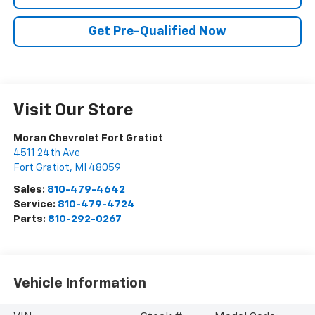
Get Pre-Qualified Now
Visit Our Store
Moran Chevrolet Fort Gratiot
4511 24th Ave
Fort Gratiot
,
MI
48059
Sales:
810-479-4642
Service:
810-479-4724
Parts:
810-292-0267
Vehicle Information