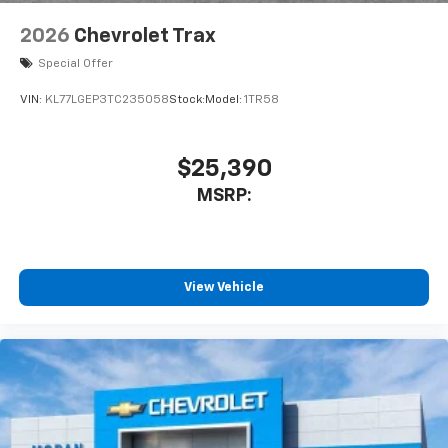
2026
Chevrolet Trax
Special Offer
VIN:
KL77LGEP3TC235058
Stock:
Model:
1TR58
$25,390
MSRP:
View Vehicle