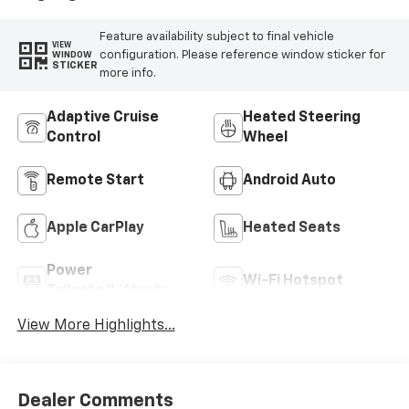
Feature availability subject to final vehicle
VIEW
configuration. Please reference window sticker for
WINDOW
STICKER
more info.
Adaptive Cruise
Heated Steering
Control
Wheel
Remote Start
Android Auto
Apple CarPlay
Heated Seats
Power
Wi-Fi Hotspot
Tailgate/Liftgate
View More Highlights...
Dealer Comments