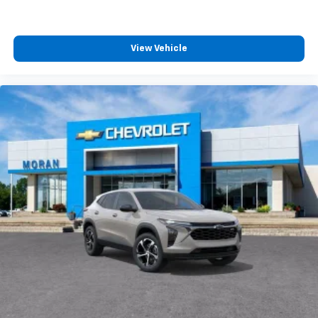
podcasts and more
Experience SiriusXM wherever you go in your
vehicle and on the SiriusXM app with
View Vehicle
personalization features to make discovering
your perfect entertainment easier than ever
before
Google Automotive Services capable