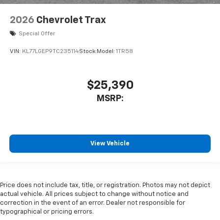
2026
Chevrolet Trax
Special Offer
VIN:
KL77LGEP9TC235114
Stock:
Model:
1TR58
$25,390
MSRP:
View Vehicle
Price does not include tax, title, or registration. Photos may not depict
actual vehicle. All prices subject to change without notice and
correction in the event of an error. Dealer not responsible for
typographical or pricing errors.