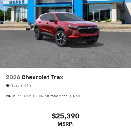
2026
Chevrolet Trax
Special Offer
VIN:
KL77LGEP2TC235651
Stock:
Model:
1TR58
$25,390
MSRP: