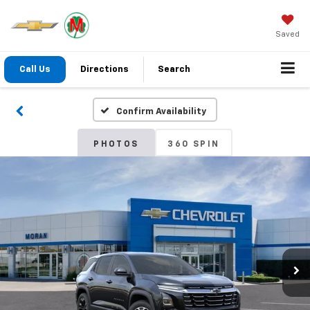
Saved
Call Us
Directions
Search
Confirm Availability
PHOTOS
360 SPIN