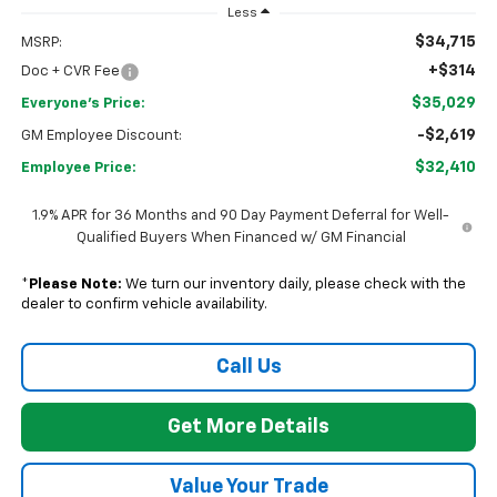
Less
$34,715
MSRP:
+$314
Doc + CVR Fee
$35,029
Everyone's Price:
-$2,619
GM Employee Discount:
$32,410
Employee Price:
1.9% APR for 36 Months and 90 Day Payment Deferral for Well-
Qualified Buyers When Financed w/ GM Financial
*
Please Note:
We turn our inventory daily, please check with the
dealer to confirm vehicle availability.
Call Us
Get More Details
Value Your Trade