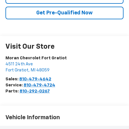
Get Pre-Qualified Now
Visit Our Store
Moran Chevrolet Fort Gratiot
4511 24th Ave
Fort Gratiot
,
MI
48059
Sales:
810-479-4642
Service:
810-479-4724
Parts:
810-292-0267
Vehicle Information