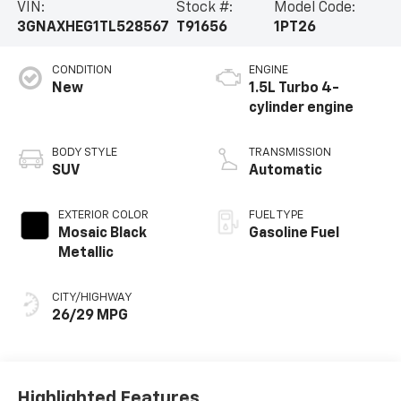
VIN:
Stock #:
Model Code:
3GNAXHEG1TL528567
T91656
1PT26
CONDITION
ENGINE
New
1.5L Turbo 4-
cylinder engine
BODY STYLE
TRANSMISSION
SUV
Automatic
EXTERIOR COLOR
FUEL TYPE
Mosaic Black
Gasoline Fuel
Metallic
CITY/HIGHWAY
26/29 MPG
Highlighted Features