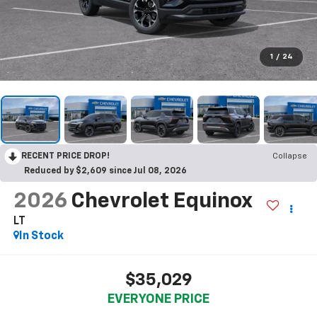
1
/
24
RECENT PRICE DROP!
Collapse
Reduced by $2,609 since Jul 08, 2026
2026
Chevrolet Equinox
LT
In Stock
$35,029
EVERYONE PRICE