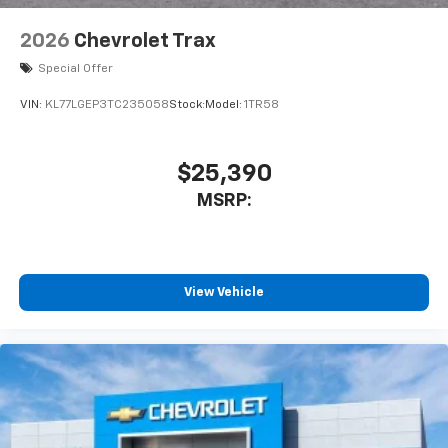
2026
Chevrolet Trax
Special Offer
VIN:
KL77LGEP3TC235058
Stock:
Model:
1TR58
$25,390
MSRP:
View Vehicle