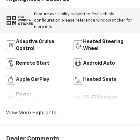
Feature availability subject to final vehicle
VIEW
configuration. Please reference window sticker for
WINDOW
STICKER
more info.
Adaptive Cruise
Heated Steering
Control
Wheel
Remote Start
Android Auto
Apple CarPlay
Heated Seats
Power
Wi-Fi Hotspot
Tailgate/Liftgate
View More Highlights...
Dealer Comments