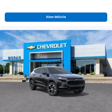
View Vehicle