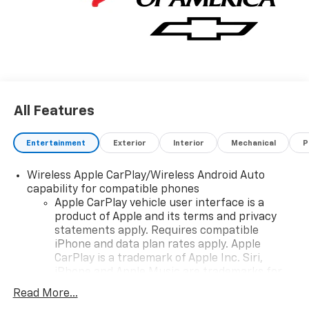
fast and convenient way to find the right Chevrolet
vehicle for you. If you need assistance, send us an
email, and we'll promptly reply. Thank you for
choosing Moran Chevrolet Clinton Twp! Price includes
dealer added accessories.
All Features
Entertainment
Exterior
Interior
Mechanical
P
Wireless Apple CarPlay/Wireless Android Auto
capability for compatible phones
Apple CarPlay vehicle user interface is a
product of Apple and its terms and privacy
statements apply. Requires compatible
iPhone and data plan rates apply. Apple
CarPlay is a trademark of Apple Inc. Siri,
iPhone and Apple Music are trademarks for
Apple Inc, registered in the U.S. and other
Read More...
countries.