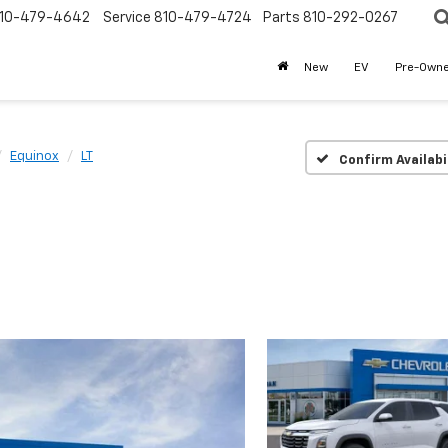
10-479-4642
Service
810-479-4724
Parts
810-292-0267
New
EV
Pre-Own
Equinox
LT
Confirm Availabi