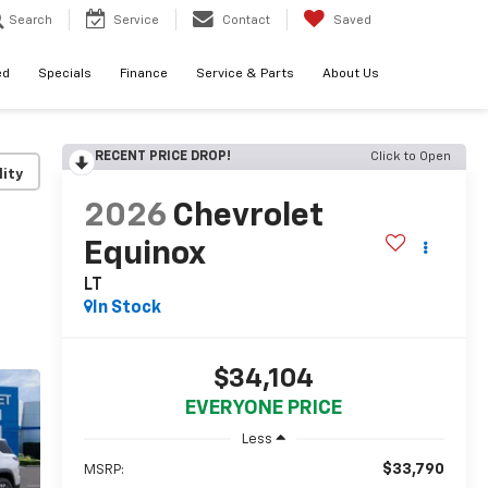
Search
Service
Contact
Saved
ed
Specials
Finance
Service & Parts
About Us
RECENT PRICE DROP!
Click to Open
lity
2026
Chevrolet
Equinox
LT
In Stock
$34,104
EVERYONE PRICE
Less
$33,790
MSRP: