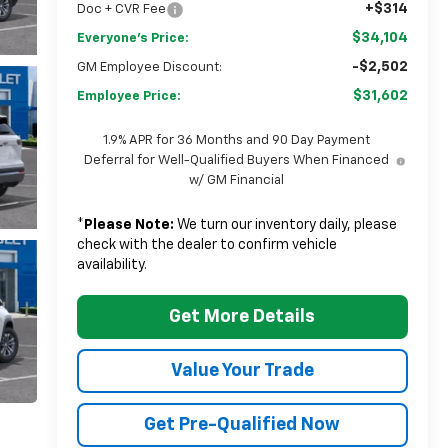
+$314
Doc + CVR Fee
$34,104
Everyone's Price:
-$2,502
GM Employee Discount:
$31,602
Employee Price:
1.9% APR for 36 Months and 90 Day Payment
Deferral for Well-Qualified Buyers When Financed
w/ GM Financial
*
Please Note:
We turn our inventory daily, please
check with the dealer to confirm vehicle
availability.
Get More Details
Value Your Trade
Get Pre-Qualified Now