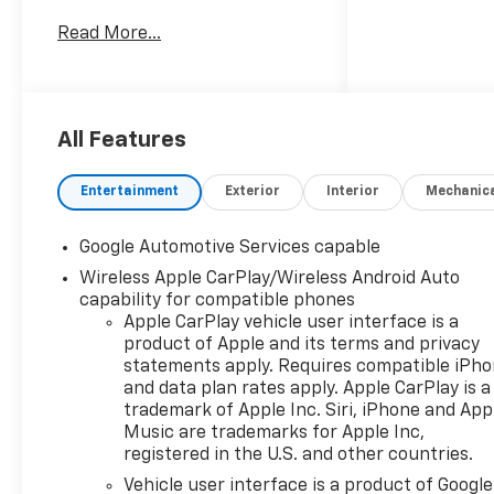
Clinton Twp! Our motto,
Read More...
Driven to Deliver, reflects our
commitment to making your
car ownership experience the
best it can be. We appreciate
your visit and consideration
All Features
for your next new or pre-
owned Chevrolet vehicle
Entertainment
Exterior
Interior
Mechanic
purchase. Our goal is to
provide you with an excellent
Google Automotive Services capable
purchase and ownership
Wireless Apple CarPlay/Wireless Android Auto
experience. Meet our friendly
capability for compatible phones
staff, explore our special
Apple CarPlay vehicle user interface is a
Chevrolet vehicle offers, and
product of Apple and its terms and privacy
browse our extensive
statements apply. Requires compatible iPh
inventory of new and pre-
and data plan rates apply. Apple CarPlay is a
owned Chevrolet cars, trucks,
trademark of Apple Inc. Siri, iPhone and App
and SUVs. If you don't see the
Music are trademarks for Apple Inc,
Chevrolet you're looking for,
registered in the U.S. and other countries.
please call or email us – your
Vehicle user interface is a product of Google