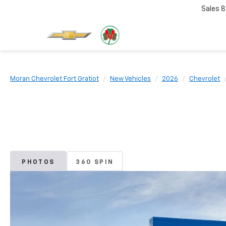
Sales
8
Moran Chevrolet Fort Gratiot
New Vehicles
2026
Chevrolet
PHOTOS
360 SPIN