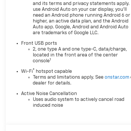
perfect Chevrolet could be
and its terms and privacy statements apply.
just days away. We value your
use Android Auto on your car display, you'll
time and strive to make our
need an Android phone running Android 6 or
site a fast and convenient
higher, an active data plan, and the Android
way to find the right
Auto app. Google, Android and Android Auto
are trademarks of Google LLC.
Chevrolet vehicle for you. If
you need assistance, send us
Front USB ports
an email, and we'll promptly
2, one type A and one type-C, data/charge,
reply. Thank you for choosing
located in the front area of the center
Moran Chevrolet Clinton Twp!
1
console
Price includes dealer added
®
Wi-Fi
hotspot capable
accessories.
Terms and limitations apply. See
onstar.com
dealer for details.
Active Noise Cancellation
Uses audio system to actively cancel road
induced noise