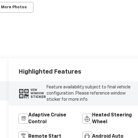
 More Photos
Highlighted Features
Feature availability subject to final vehicle
VIEW
configuration. Please reference window
WINDOW
STICKER
sticker for more info.
Adaptive Cruise
Heated Steering
Control
Wheel
Remote Start
Android Auto