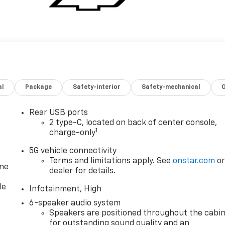
al
Package
Safety-interior
Safety-mechanical
Rear USB ports
2 type-C, located on back of center console,
1
charge-only
5G vehicle connectivity
Terms and limitations apply. See
onstar.com
o
one
dealer for details.
le
Infotainment, High
6-speaker audio system
Speakers are positioned throughout the cabi
for outstanding sound quality and an