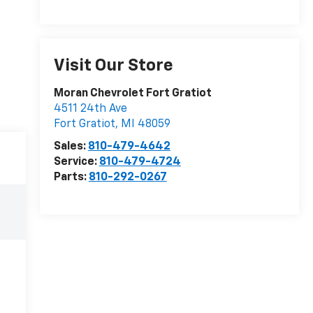
Visit Our Store
Moran Chevrolet Fort Gratiot
4511 24th Ave
Fort Gratiot
,
MI
48059
Sales:
810-479-4642
Service:
810-479-4724
Parts:
810-292-0267