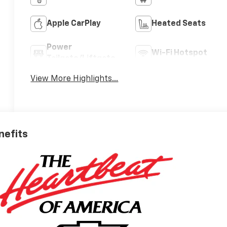
Apple CarPlay
Heated Seats
Power
Wi-Fi Hotspot
Tailgate/Liftgate
View More Highlights...
nefits