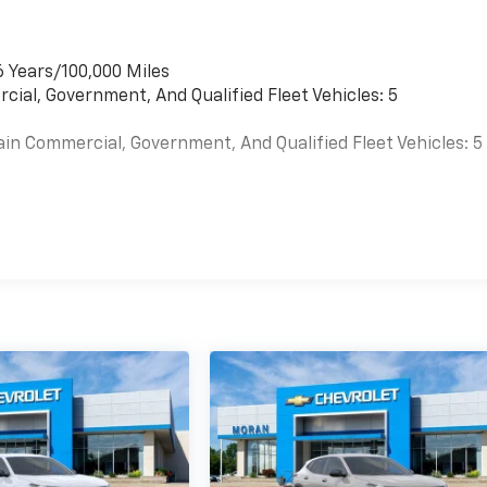
6 Years/100,000 Miles
cial, Government, And Qualified Fleet Vehicles: 5
ain Commercial, Government, And Qualified Fleet Vehicles: 5
es