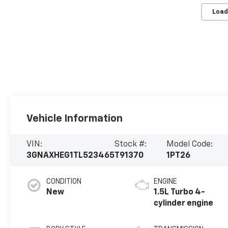
Load
Vehicle Information
VIN:
Stock #:
Model Code:
3GNAXHEG1TL523465
T91370
1PT26
CONDITION
ENGINE
New
1.5L Turbo 4-
cylinder engine