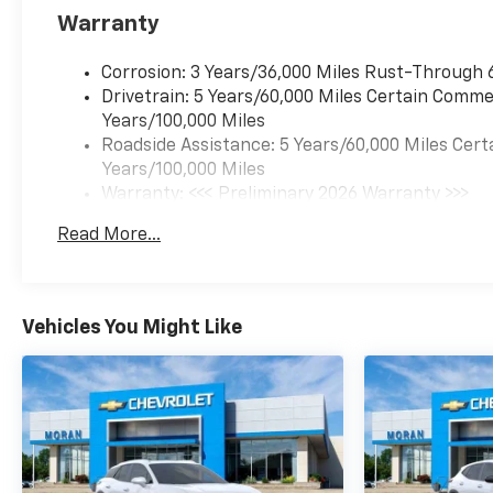
Warranty
Corrosion: 3 Years/36,000 Miles Rust-Through 
Drivetrain: 5 Years/60,000 Miles Certain Commer
Years/100,000 Miles
Roadside Assistance: 5 Years/60,000 Miles Cert
Years/100,000 Miles
Warranty: <<< Preliminary 2026 Warranty >>>
Basic: 3 Years/36,000 Miles
Read More...
Maintenance: First Visit: 12 Months/12,000 Mil
Vehicles You Might Like