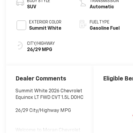
BODY STYLE
TRANSMISSION
SUV
Automatic
EXTERIOR COLOR
FUEL TYPE
Summit White
Gasoline Fuel
CITY/HIGHWAY
26/29 MPG
Dealer Comments
Eligible Be
Summit White 2026 Chevrolet
Equinox LT FWD CVT 1.5L DOHC
26/29 City/Highway MPG
Welcome to Moran Chevrolet