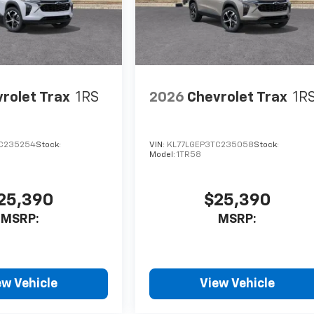
rolet Trax
1RS
2026
Chevrolet Trax
1R
C235254
Stock:
VIN:
KL77LGEP3TC235058
Stock:
Model:
1TR58
25,390
$25,390
MSRP:
MSRP:
ew Vehicle
View Vehicle