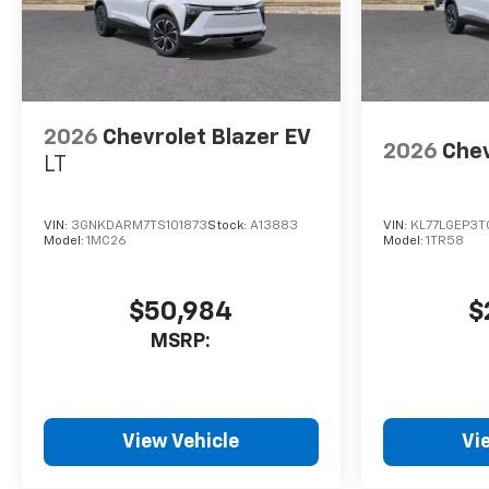
2026
Chevrolet Blazer EV
2026
Chev
LT
VIN:
3GNKDARM7TS101873
Stock:
A13883
VIN:
KL77LGEP3T
Model:
1MC26
Model:
1TR58
$50,984
$
MSRP:
View Vehicle
Vi