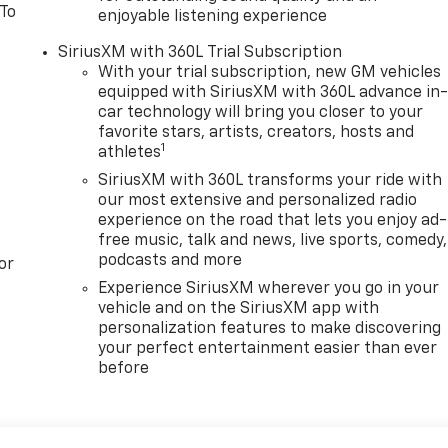
 To
enjoyable listening experience
SiriusXM with 360L Trial Subscription
With your trial subscription, new GM vehicles
equipped with SiriusXM with 360L advance in
car technology will bring you closer to your
favorite stars, artists, creators, hosts and
1
athletes
SiriusXM with 360L transforms your ride with
our most extensive and personalized radio
experience on the road that lets you enjoy ad-
free music, talk and news, live sports, comedy,
podcasts and more
or
Experience SiriusXM wherever you go in your
vehicle and on the SiriusXM app with
personalization features to make discovering
your perfect entertainment easier than ever
before