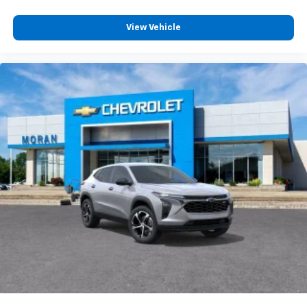
View Vehicle