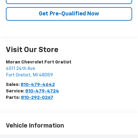
Get Pre-Qualified Now
Visit Our Store
Moran Chevrolet Fort Gratiot
4511 24th Ave
Fort Gratiot
,
MI
48059
Sales:
810-479-4642
Service:
810-479-4724
Parts:
810-292-0267
Vehicle Information