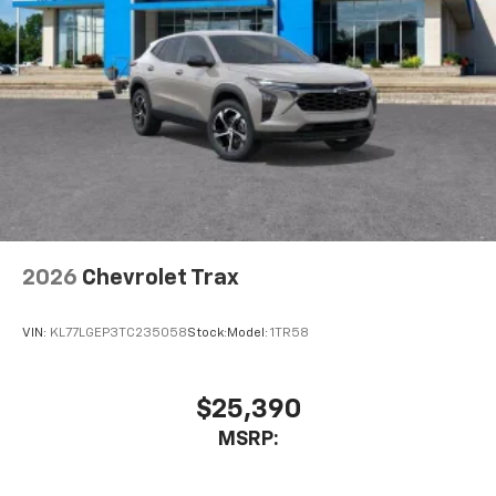
2026
Chevrolet Trax
VIN:
KL77LGEP3TC235058
Stock:
Model:
1TR58
$25,390
MSRP: