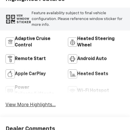
Feature availability subject to final vehicle
VIEW
configuration. Please reference window sticker for
WINDOW
STICKER
more info.
Adaptive Cruise
Heated Steering
Control
Wheel
Remote Start
Android Auto
Apple CarPlay
Heated Seats
Power
Wi-Fi Hotspot
Tailgate/Liftgate
View More Highlights...
Dealer Comments