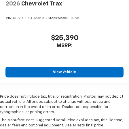
2026
Chevrolet Trax
VIN:
KL77LGEP4TC235702
Stock:
Model:
1TR58
$25,390
MSRP:
View Vehicle
Price does not include tax, title, or registration. Photos may not depict
actual vehicle. All prices subject to change without notice and
correction in the event of an error. Dealer not responsible for
typographical or pricing errors.
The Manufacturer's Suggested Retail Price excludes tax, title, license,
dealer fees and optional equipment. Dealer sets final price.