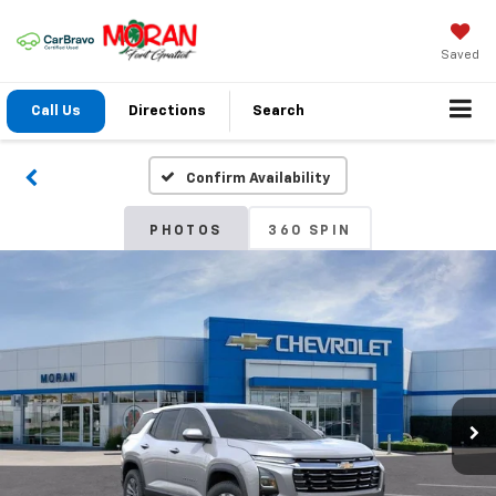
Saved
Call Us
Directions
Search
Confirm Availability
PHOTOS
360 SPIN