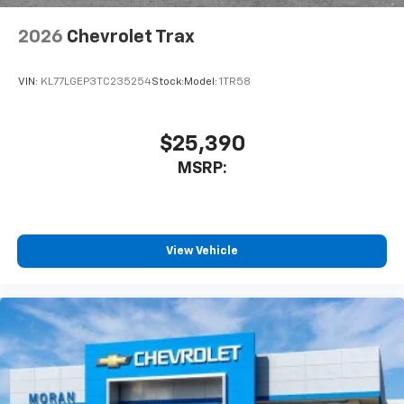
2026
Chevrolet Trax
VIN:
KL77LGEP3TC235254
Stock:
Model:
1TR58
$25,390
MSRP:
View Vehicle