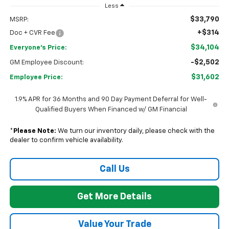
Less
$33,790
MSRP:
+$314
Doc + CVR Fee
$34,104
Everyone's Price:
-$2,502
GM Employee Discount:
$31,602
Employee Price:
1.9% APR for 36 Months and 90 Day Payment Deferral for Well-
Qualified Buyers When Financed w/ GM Financial
*
Please Note:
We turn our inventory daily, please check with the
dealer to confirm vehicle availability.
Call Us
Get More Details
Value Your Trade