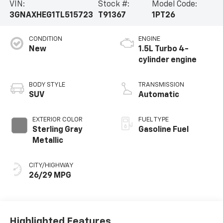
VIN:
Stock #:
Model Code:
3GNAXHEG1TL515723
T91367
1PT26
CONDITION
ENGINE
New
1.5L Turbo 4-
cylinder engine
BODY STYLE
TRANSMISSION
SUV
Automatic
EXTERIOR COLOR
FUEL TYPE
Sterling Gray
Gasoline Fuel
Metallic
CITY/HIGHWAY
26/29 MPG
Highlighted Features