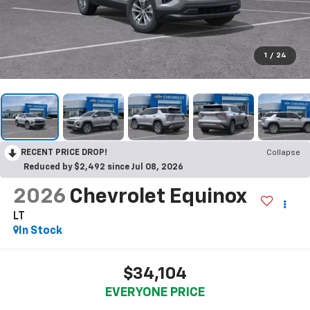
1
/
24
RECENT PRICE DROP!
Collapse
Reduced by $2,492 since Jul 08, 2026
2026
Chevrolet Equinox
LT
In Stock
$34,104
EVERYONE PRICE