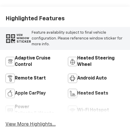
Highlighted Features
Feature availability subject to final vehicle
VIEW
configuration. Please reference window sticker for
WINDOW
STICKER
more info.
Adaptive Cruise
Heated Steering
Control
Wheel
Remote Start
Android Auto
Apple CarPlay
Heated Seats
Power
Wi-Fi Hotspot
Tailgate/Liftgate
View More Highlights...