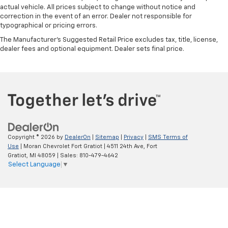
actual vehicle. All prices subject to change without notice and
correction in the event of an error. Dealer not responsible for
typographical or pricing errors.
The Manufacturer's Suggested Retail Price excludes tax, title, license,
dealer fees and optional equipment. Dealer sets final price.
Copyright © 2026
by
DealerOn
|
Sitemap
|
Privacy
|
SMS Terms of
Use
| Moran Chevrolet Fort Gratiot
|
4511 24th Ave,
Fort
Gratiot,
MI
48059
| Sales:
810-479-4642
Select Language
▼