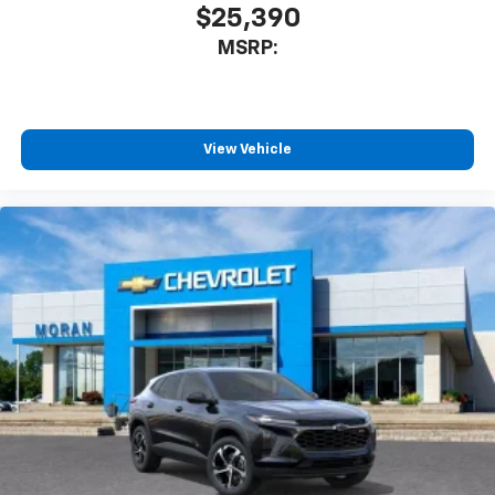
$25,390
MSRP:
View Vehicle