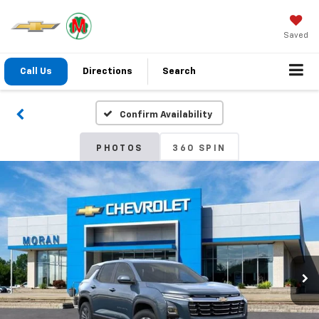
Saved
Call Us
Directions
Search
Confirm Availability
PHOTOS
360 SPIN