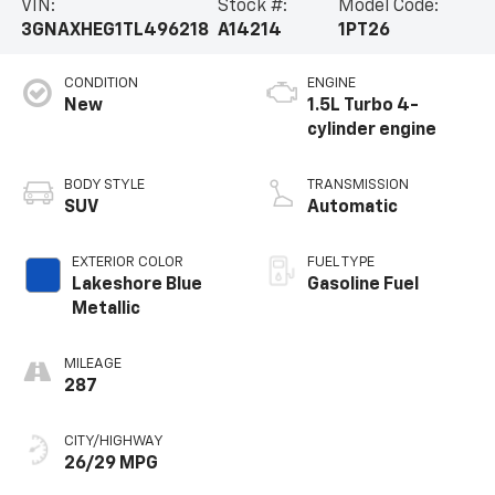
VIN:
Stock #:
Model Code:
3GNAXHEG1TL496218
A14214
1PT26
CONDITION
ENGINE
New
1.5L Turbo 4-
cylinder engine
BODY STYLE
TRANSMISSION
SUV
Automatic
EXTERIOR COLOR
FUEL TYPE
Lakeshore Blue
Gasoline Fuel
Metallic
MILEAGE
287
CITY/HIGHWAY
26/29 MPG