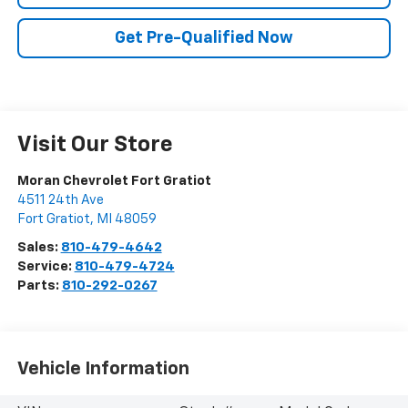
Get Pre-Qualified Now
Visit Our Store
Moran Chevrolet Fort Gratiot
4511 24th Ave
Fort Gratiot
,
MI
48059
Sales:
810-479-4642
Service:
810-479-4724
Parts:
810-292-0267
Vehicle Information