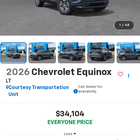
1
/
48
2026
Chevrolet Equinox
LT
Call dealer for
Courtesy Transportation
availability
Unit
$34,104
EVERYONE PRICE
Less