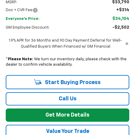
$33,790
MSRP:
+$314
Doc + CVR Fee
$34,104
Everyone's Price:
-$2,502
GM Employee Discount:
1.9% APR for 36 Months and 90 Day Payment Deferral for Well-
Qualified Buyers When Financed w/ GM Financial
*
Please Note:
We turn our inventory daily, please check with the
dealer to confirm vehicle availability.
Start Buying Process
Call Us
Get More Details
Value Your Trade