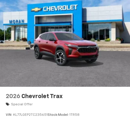
2026
Chevrolet Trax
Special Offer
VIN:
KL77LGEP2TC235651
Stock:
Model:
1TR58