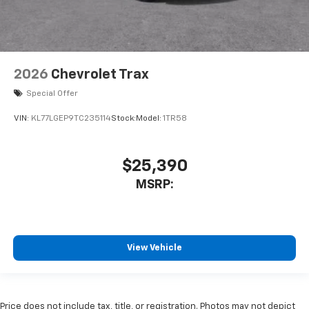
2026
Chevrolet Trax
Special Offer
VIN:
KL77LGEP9TC235114
Stock:
Model:
1TR58
$25,390
MSRP:
View Vehicle
Price does not include tax, title, or registration. Photos may not depict