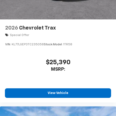
2026
Chevrolet Trax
Special Offer
VIN:
KL77LGEP3TC235058
Stock:
Model:
1TR58
$25,390
MSRP:
View Vehicle