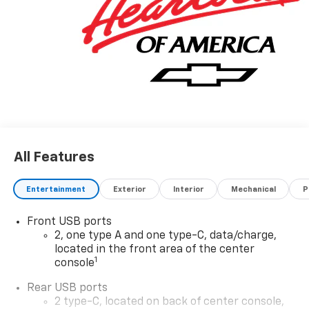
Sales Sign Up and Spend Offer. Exp. 09/30/2026
All Features
Entertainment
Exterior
Interior
Mechanical
P
Front USB ports
2, one type A and one type-C, data/charge,
located in the front area of the center
1
console
Rear USB ports
2 type-C, located on back of center console,