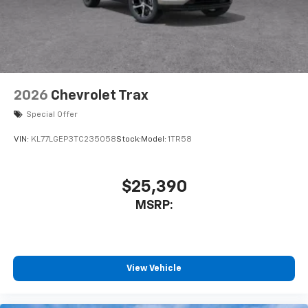
2026
Chevrolet Trax
Special Offer
VIN:
KL77LGEP3TC235058
Stock:
Model:
1TR58
$25,390
MSRP:
View Vehicle