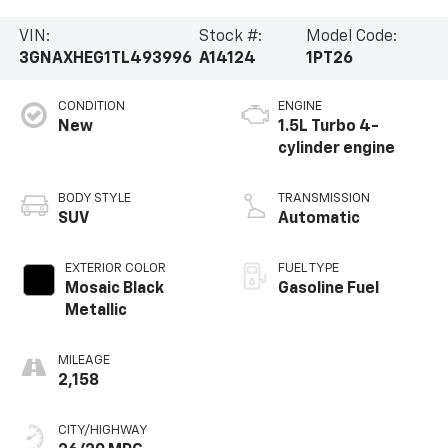
VIN:
Stock #:
Model Code:
3GNAXHEG1TL493996
A14124
1PT26
CONDITION
ENGINE
New
1.5L Turbo 4-
cylinder engine
BODY STYLE
TRANSMISSION
SUV
Automatic
EXTERIOR COLOR
FUEL TYPE
Mosaic Black
Gasoline Fuel
Metallic
MILEAGE
2,158
CITY/HIGHWAY