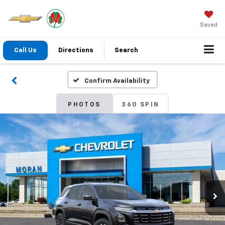
Saved
Call Us
Directions
Search
Confirm Availability
PHOTOS
360 SPIN