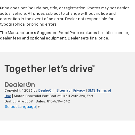
Price does not include tax, title, or registration. Photos may not depict
actual vehicle. All prices subject to change without notice and
correction in the event of an error. Dealer not responsible for
typographical or pricing errors.
The Manufacturer's Suggested Retail Price excludes tax, title, license,
dealer fees and optional equipment. Dealer sets final price.
Copyright © 2026
by
DealerOn
|
Sitemap
|
Privacy
|
SMS Terms of
Use
| Moran Chevrolet Fort Gratiot
|
4511 24th Ave,
Fort
Gratiot,
MI
48059
| Sales:
810-479-4642
Select Language
▼