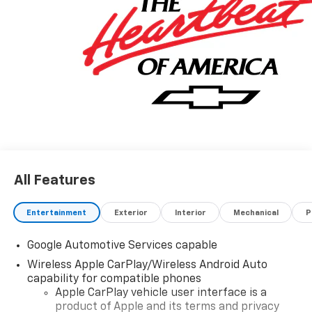
information! Price includes: $500 - GM Rewards Card
Sales Sign Up and Spend Offer. Exp. 09/30/2026
All Features
Entertainment
Exterior
Interior
Mechanical
P
Google Automotive Services capable
Wireless Apple CarPlay/Wireless Android Auto
capability for compatible phones
Apple CarPlay vehicle user interface is a
product of Apple and its terms and privacy