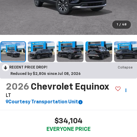
1
/
48
RECENT PRICE DROP!
Collapse
Reduced by $2,806 since Jul 08, 2026
2026
Chevrolet Equinox
LT
Courtesy Transportation Unit
$34,104
EVERYONE PRICE