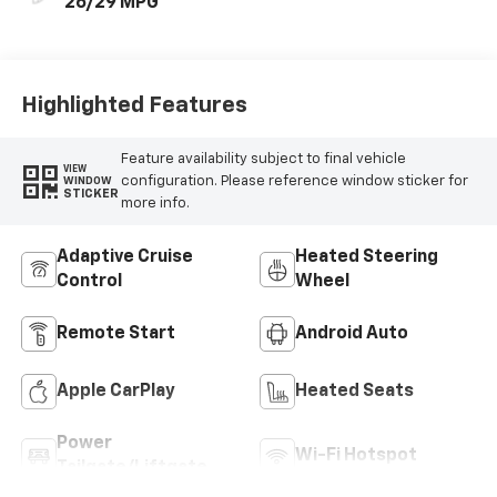
26/29 MPG
Highlighted Features
Feature availability subject to final vehicle
VIEW
configuration. Please reference window sticker for
WINDOW
STICKER
more info.
Adaptive Cruise
Heated Steering
Control
Wheel
Remote Start
Android Auto
Apple CarPlay
Heated Seats
Power
Wi-Fi Hotspot
Tailgate/Liftgate