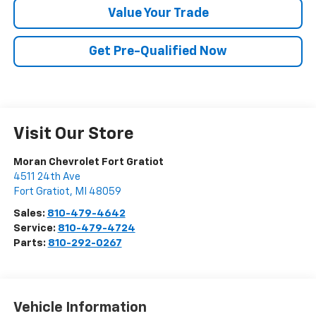
Value Your Trade
Get Pre-Qualified Now
Visit Our Store
Moran Chevrolet Fort Gratiot
4511 24th Ave
Fort Gratiot
,
MI
48059
Sales:
810-479-4642
Service:
810-479-4724
Parts:
810-292-0267
Vehicle Information