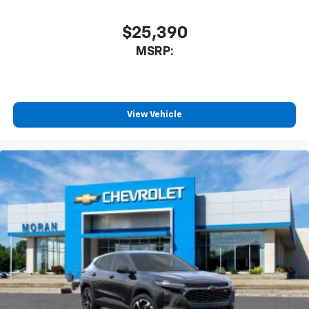
$25,390
MSRP:
View Vehicle