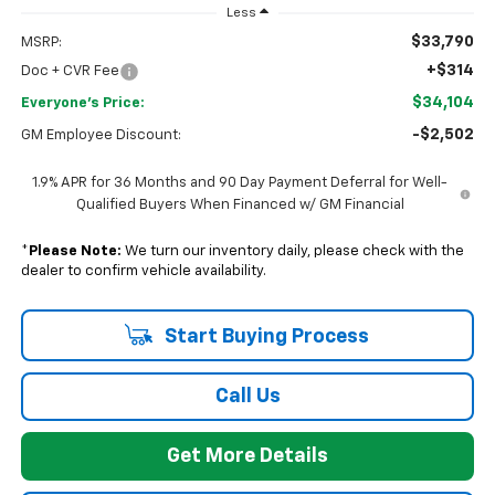
Less
$33,790
MSRP:
+$314
Doc + CVR Fee
$34,104
Everyone's Price:
-$2,502
GM Employee Discount:
1.9% APR for 36 Months and 90 Day Payment Deferral for Well-
Qualified Buyers When Financed w/ GM Financial
*
Please Note:
We turn our inventory daily, please check with the
dealer to confirm vehicle availability.
Start Buying Process
Call Us
Get More Details