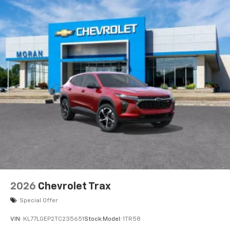
2026
Chevrolet Trax
Special Offer
VIN:
KL77LGEP2TC235651
Stock:
Model:
1TR58