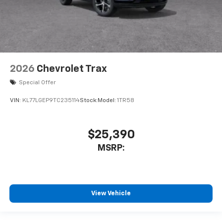
2026
Chevrolet Trax
Special Offer
VIN:
KL77LGEP9TC235114
Stock:
Model:
1TR58
$25,390
MSRP:
View Vehicle