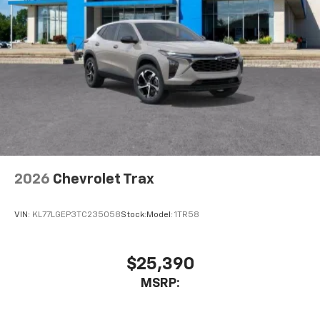
2026
Chevrolet Trax
VIN:
KL77LGEP3TC235058
Stock:
Model:
1TR58
$25,390
MSRP: