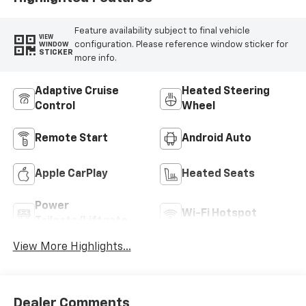
Feature availability subject to final vehicle
VIEW
configuration. Please reference window sticker for
WINDOW
STICKER
more info.
Adaptive Cruise
Heated Steering
Control
Wheel
Remote Start
Android Auto
Apple CarPlay
Heated Seats
Power
Wi-Fi Hotspot
Tailgate/Liftgate
View More Highlights...
Dealer Comments