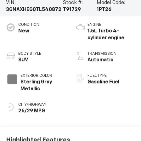
VIN:
Stock #:
Model Code:
3GNAXHEG0TL540872
T91729
1PT26
CONDITION
ENGINE
New
1.5L Turbo 4-
cylinder engine
BODY STYLE
TRANSMISSION
SUV
Automatic
EXTERIOR COLOR
FUEL TYPE
Sterling Gray
Gasoline Fuel
Metallic
CITY/HIGHWAY
26/29 MPG
Highlighted Features