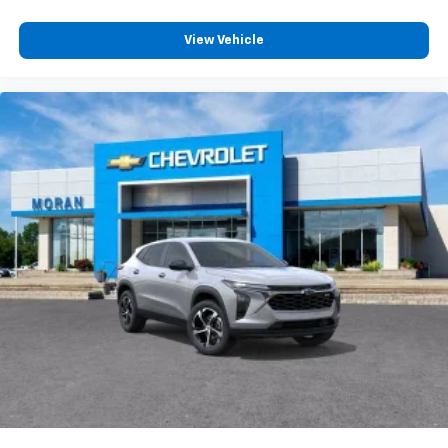
View Vehicle