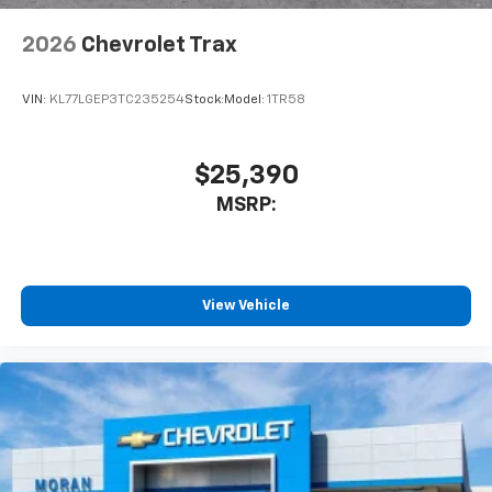
2026
Chevrolet Trax
VIN:
KL77LGEP3TC235254
Stock:
Model:
1TR58
$25,390
MSRP:
View Vehicle