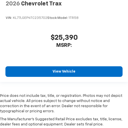
2026
Chevrolet Trax
VIN:
KL77LGEP4TC235702
Stock:
Model:
1TR58
$25,390
MSRP:
View Vehicle
Price does not include tax, title, or registration. Photos may not depict
actual vehicle. All prices subject to change without notice and
correction in the event of an error. Dealer not responsible for
typographical or pricing errors.
The Manufacturer's Suggested Retail Price excludes tax, title, license,
dealer fees and optional equipment. Dealer sets final price.