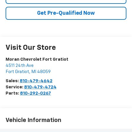
Get Pre-Qualified Now
Visit Our Store
Moran Chevrolet Fort Gratiot
4511 24th Ave
Fort Gratiot
,
MI
48059
Sales:
810-479-4642
Service:
810-479-4724
Parts:
810-292-0267
Vehicle Information