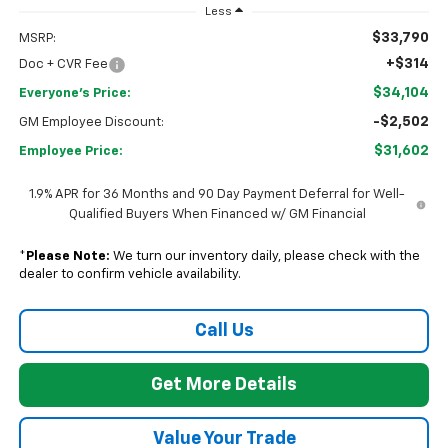
Less
$33,790
MSRP:
+$314
Doc + CVR Fee
$34,104
Everyone's Price:
-$2,502
GM Employee Discount:
$31,602
Employee Price:
1.9% APR for 36 Months and 90 Day Payment Deferral for Well-
Qualified Buyers When Financed w/ GM Financial
*
Please Note:
We turn our inventory daily, please check with the
dealer to confirm vehicle availability.
Call Us
Get More Details
Value Your Trade