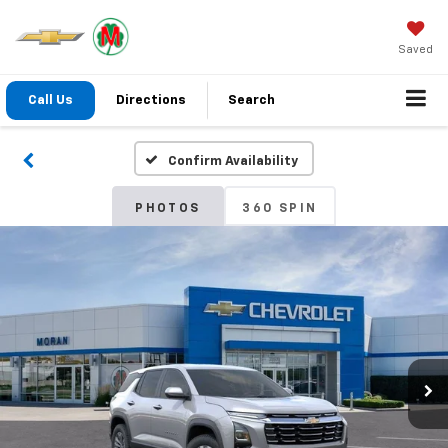
Saved
Call Us
Directions
Search
Confirm Availability
PHOTOS
360 SPIN