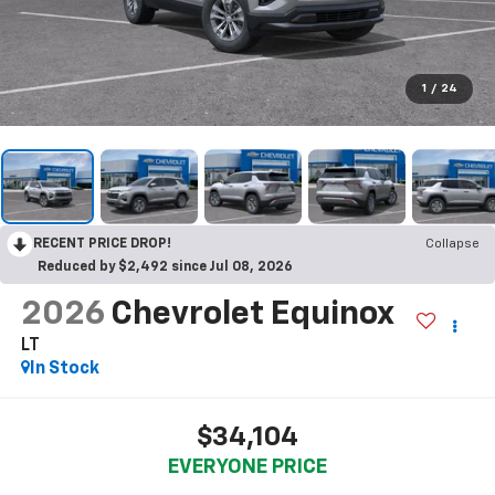
1
/
24
RECENT PRICE DROP!
Collapse
Reduced by $2,492 since Jul 08, 2026
2026
Chevrolet Equinox
LT
In Stock
$34,104
EVERYONE PRICE