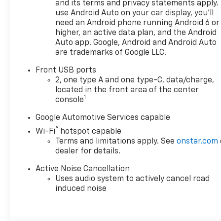
Chevrolet you're looking for,
and its terms and privacy statements apply.
please call or email us – your
use Android Auto on your car display, you'll
need an Android phone running Android 6 or
perfect Chevrolet could be
higher, an active data plan, and the Android
just days away. We value your
Auto app. Google, Android and Android Auto
time and strive to make our
are trademarks of Google LLC.
site a fast and convenient
way to find the right
Front USB ports
Chevrolet vehicle for you. If
2, one type A and one type-C, data/charge,
you need assistance, send us
located in the front area of the center
1
an email, and we'll promptly
console
reply. Thank you for choosing
Google Automotive Services capable
Moran Chevrolet Clinton Twp!
®
Wi-Fi
hotspot capable
Price includes dealer added
Terms and limitations apply. See
onstar.com
accessories.
dealer for details.
Active Noise Cancellation
Uses audio system to actively cancel road
induced noise