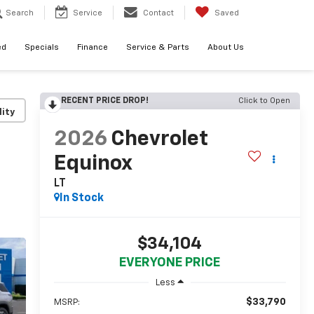
Search
Service
Contact
Saved
ed
Specials
Finance
Service & Parts
About Us
RECENT PRICE DROP!
Click to Open
lity
2026
Chevrolet
Equinox
LT
In Stock
$34,104
EVERYONE PRICE
Less
$33,790
MSRP: