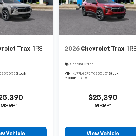
rolet Trax
1RS
2026
Chevrolet Trax
1R
Special Offer
TC235058
Stock:
VIN:
KL77LGEP2TC235651
Stock:
Model:
1TR58
25,390
$25,390
MSRP:
MSRP:
ew Vehicle
View Vehicle