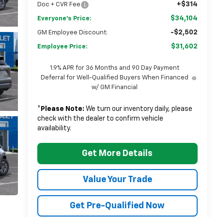
+$314
Doc + CVR Fee
$34,104
Everyone's Price:
-$2,502
GM Employee Discount:
$31,602
Employee Price:
1.9% APR for 36 Months and 90 Day Payment
Deferral for Well-Qualified Buyers When Financed
w/ GM Financial
*
Please Note:
We turn our inventory daily, please
check with the dealer to confirm vehicle
availability.
Get More Details
Value Your Trade
Get Pre-Qualified Now