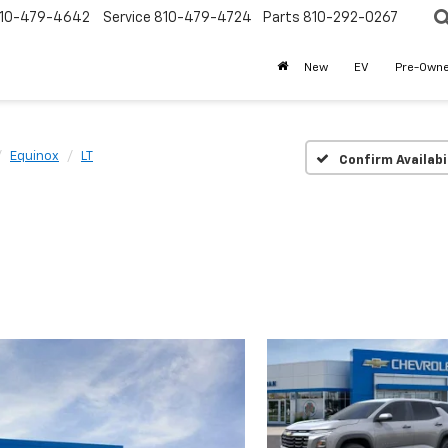
10-479-4642
Service
810-479-4724
Parts
810-292-0267
New
EV
Pre-Own
Equinox
LT
Confirm Availabi