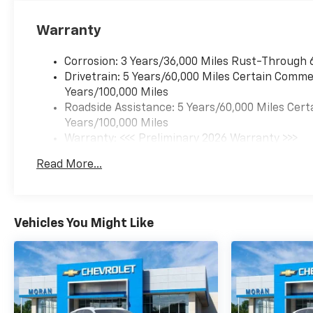
Warranty
Corrosion: 3 Years/36,000 Miles Rust-Through 
Drivetrain: 5 Years/60,000 Miles Certain Commer
Years/100,000 Miles
Roadside Assistance: 5 Years/60,000 Miles Cert
Years/100,000 Miles
Warranty: <<< Preliminary 2026 Warranty >>>
Basic: 3 Years/36,000 Miles
Read More...
Maintenance: First Visit: 12 Months/12,000 Mil
Vehicles You Might Like