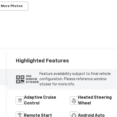
 More Photos
Highlighted Features
Feature availability subject to final vehicle
VIEW
configuration. Please reference window
WINDOW
STICKER
sticker for more info.
Adaptive Cruise
Heated Steering
Control
Wheel
Remote Start
Android Auto