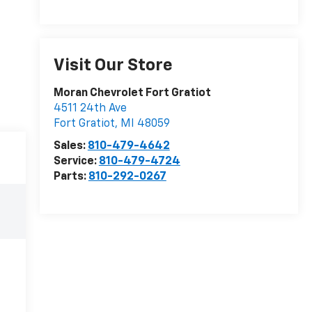
Visit Our Store
Moran Chevrolet Fort Gratiot
4511 24th Ave
Fort Gratiot
,
MI
48059
Sales:
810-479-4642
Service:
810-479-4724
Parts:
810-292-0267