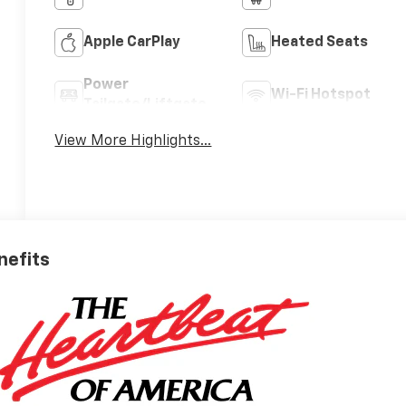
Apple CarPlay
Heated Seats
Power
Wi-Fi Hotspot
Tailgate/Liftgate
View More Highlights...
nefits