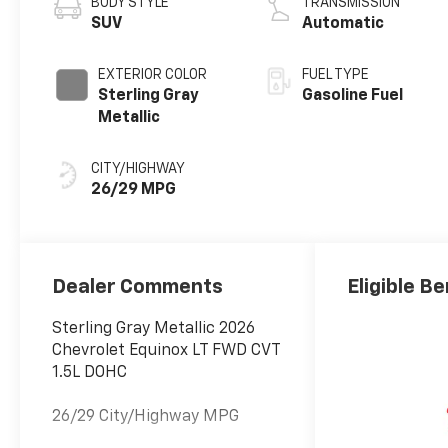
BODY STYLE
TRANSMISSION
SUV
Automatic
EXTERIOR COLOR
FUEL TYPE
Sterling Gray
Gasoline Fuel
Metallic
CITY/HIGHWAY
26/29 MPG
Dealer Comments
Eligible Be
Sterling Gray Metallic 2026
Chevrolet Equinox LT FWD CVT
1.5L DOHC
26/29 City/Highway MPG