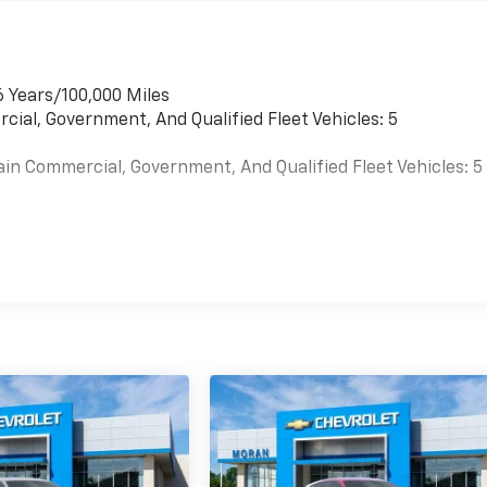
6 Years/100,000 Miles
cial, Government, And Qualified Fleet Vehicles: 5
ain Commercial, Government, And Qualified Fleet Vehicles: 5
es