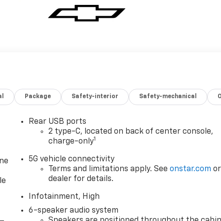
al
Package
Safety-interior
Safety-mechanical
Rear USB ports
2 type-C, located on back of center console,
1
charge-only
5G vehicle connectivity
one
Terms and limitations apply. See
onstar.com
o
dealer for details.
le
Infotainment, High
6-speaker audio system
Speakers are positioned throughout the cabi