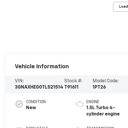
Load
Vehicle Information
VIN:
Stock #:
Model Code:
3GNAXHEG0TL521514
T91611
1PT26
CONDITION
ENGINE
New
1.5L Turbo 4-
cylinder engine