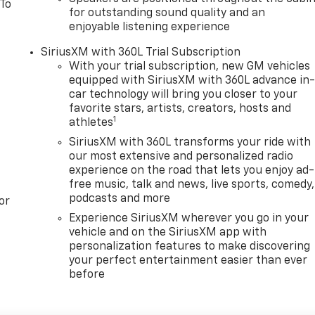
 To
for outstanding sound quality and an
enjoyable listening experience
SiriusXM with 360L Trial Subscription
With your trial subscription, new GM vehicles
equipped with SiriusXM with 360L advance in
car technology will bring you closer to your
favorite stars, artists, creators, hosts and
1
athletes
SiriusXM with 360L transforms your ride with
our most extensive and personalized radio
experience on the road that lets you enjoy ad-
free music, talk and news, live sports, comedy,
podcasts and more
or
Experience SiriusXM wherever you go in your
vehicle and on the SiriusXM app with
personalization features to make discovering
your perfect entertainment easier than ever
before