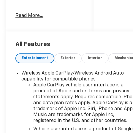
Welcome to Moran Chevrolet
Read More...
Clinton Twp! Our motto,
Driven to Deliver, reflects our
commitment to making your
car ownership experience the
best it can be. We appreciate
All Features
your visit and consideration
for your next new or pre-
Entertainment
Exterior
Interior
Mechanic
owned Chevrolet vehicle
purchase. Our goal is to
Wireless Apple CarPlay/Wireless Android Auto
provide you with an excellent
capability for compatible phones
purchase and ownership
Apple CarPlay vehicle user interface is a
experience. Meet our friendly
product of Apple and its terms and privacy
staff, explore our special
statements apply. Requires compatible iPh
Chevrolet vehicle offers, and
and data plan rates apply. Apple CarPlay is a
browse our extensive
trademark of Apple Inc. Siri, iPhone and App
inventory of new and pre-
Music are trademarks for Apple Inc,
registered in the U.S. and other countries.
owned Chevrolet cars, trucks,
and SUVs. If you don't see the
Vehicle user interface is a product of Google