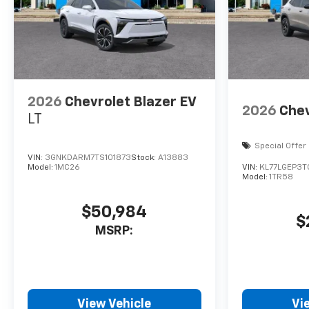
2026
Chevrolet Blazer EV
2026
Chev
LT
Special Offer
VIN:
3GNKDARM7TS101873
Stock:
A13883
Model:
1MC26
VIN:
KL77LGEP3
Model:
1TR58
$50,984
$
MSRP:
View Vehicle
Vi