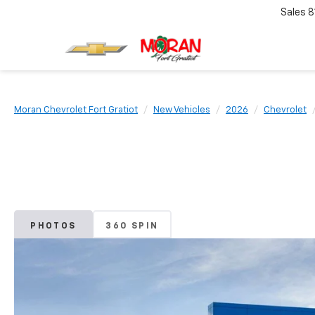
Sales
8
Moran Chevrolet Fort Gratiot
New Vehicles
2026
Chevrolet
PHOTOS
360 SPIN