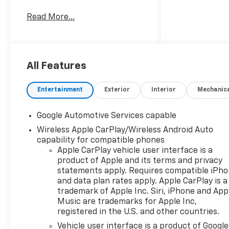
Clinton Twp! Our motto,
Read More...
Driven to Deliver, reflects our
commitment to making your
car ownership experience the
best it can be. We appreciate
your visit and consideration
All Features
for your next new or pre-
owned Chevrolet vehicle
Entertainment
Exterior
Interior
Mechanic
purchase. Our goal is to
provide you with an excellent
Google Automotive Services capable
purchase and ownership
Wireless Apple CarPlay/Wireless Android Auto
experience. Meet our friendly
capability for compatible phones
staff, explore our special
Apple CarPlay vehicle user interface is a
Chevrolet vehicle offers, and
product of Apple and its terms and privacy
browse our extensive
statements apply. Requires compatible iPh
inventory of new and pre-
and data plan rates apply. Apple CarPlay is a
owned Chevrolet cars, trucks,
trademark of Apple Inc. Siri, iPhone and App
and SUVs. If you don't see the
Music are trademarks for Apple Inc,
Chevrolet you're looking for,
registered in the U.S. and other countries.
please call or email us – your
Vehicle user interface is a product of Google