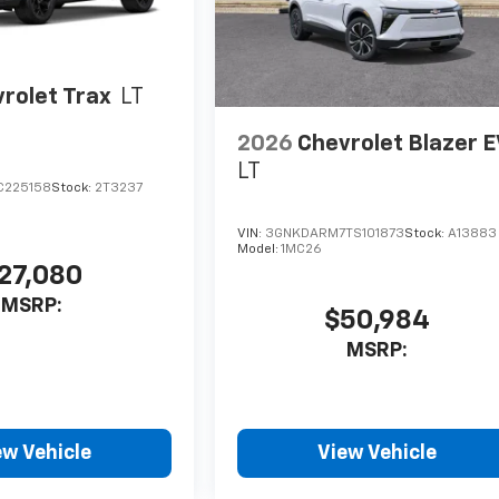
rolet Trax
LT
2026
Chevrolet Blazer 
LT
C225158
Stock:
2T3237
VIN:
3GNKDARM7TS101873
Stock:
A13883
Model:
1MC26
27,080
MSRP:
$50,984
MSRP:
ew Vehicle
View Vehicle