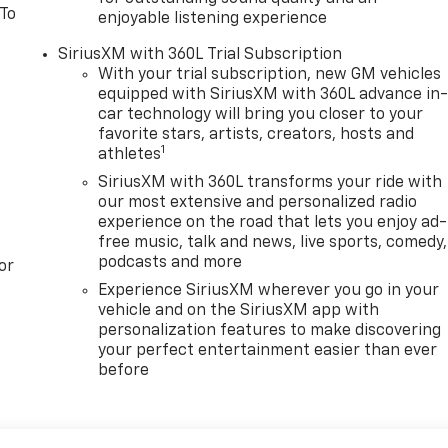
 To
enjoyable listening experience
SiriusXM with 360L Trial Subscription
With your trial subscription, new GM vehicles
equipped with SiriusXM with 360L advance in
car technology will bring you closer to your
favorite stars, artists, creators, hosts and
1
athletes
SiriusXM with 360L transforms your ride with
our most extensive and personalized radio
experience on the road that lets you enjoy ad-
free music, talk and news, live sports, comedy,
podcasts and more
or
Experience SiriusXM wherever you go in your
vehicle and on the SiriusXM app with
personalization features to make discovering
your perfect entertainment easier than ever
before