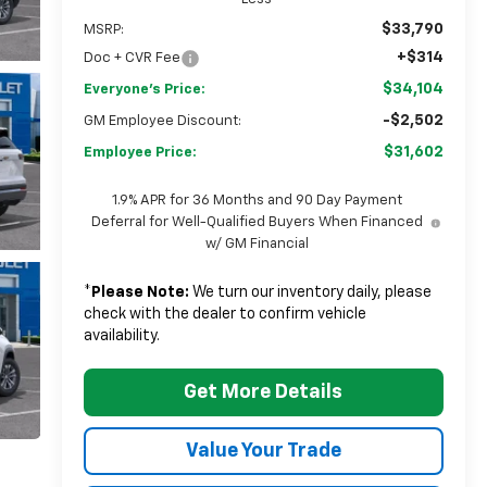
$33,790
MSRP:
+$314
Doc + CVR Fee
$34,104
Everyone's Price:
-$2,502
GM Employee Discount:
$31,602
Employee Price:
1.9% APR for 36 Months and 90 Day Payment
Deferral for Well-Qualified Buyers When Financed
w/ GM Financial
*
Please Note:
We turn our inventory daily, please
check with the dealer to confirm vehicle
availability.
Get More Details
Value Your Trade