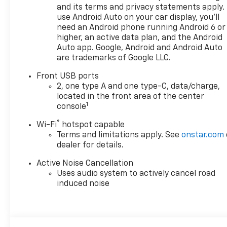
perfect Chevrolet could be
and its terms and privacy statements apply.
just days away. We value your
use Android Auto on your car display, you'll
time and strive to make our
need an Android phone running Android 6 or
site a fast and convenient
higher, an active data plan, and the Android
way to find the right
Auto app. Google, Android and Android Auto
are trademarks of Google LLC.
Chevrolet vehicle for you. If
you need assistance, send us
Front USB ports
an email, and we'll promptly
2, one type A and one type-C, data/charge,
reply. Thank you for choosing
located in the front area of the center
Moran Chevrolet Clinton Twp!
1
console
Price includes dealer added
®
Wi-Fi
hotspot capable
accessories.
Terms and limitations apply. See
onstar.com
dealer for details.
Active Noise Cancellation
Uses audio system to actively cancel road
induced noise