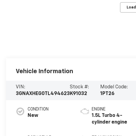
Load
Vehicle Information
VIN:
Stock #:
Model Code:
3GNAXHEG0TL494623
K91032
1PT26
CONDITION
ENGINE
New
1.5L Turbo 4-
cylinder engine