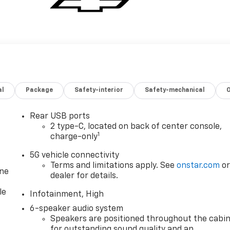
al
Package
Safety-interior
Safety-mechanical
Rear USB ports
2 type-C, located on back of center console,
1
charge-only
5G vehicle connectivity
Terms and limitations apply. See
onstar.com
o
one
dealer for details.
le
Infotainment, High
6-speaker audio system
Speakers are positioned throughout the cabi
for outstanding sound quality and an