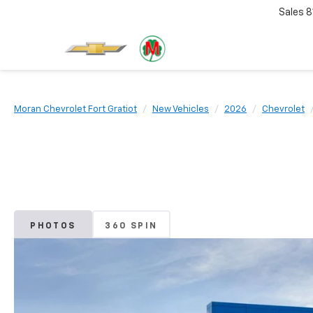
Sales
8
Moran Chevrolet Fort Gratiot
New Vehicles
2026
Chevrolet
PHOTOS
360 SPIN