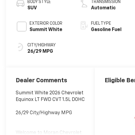
BODY STYLE
TRANSMISSION
SUV
Automatic
EXTERIOR COLOR
FUEL TYPE
Summit White
Gasoline Fuel
CITY/HIGHWAY
26/29 MPG
Dealer Comments
Eligible Be
Summit White 2026 Chevrolet
Equinox LT FWD CVT 1.5L DOHC
26/29 City/Highway MPG
Welcome to Moran Chevrolet