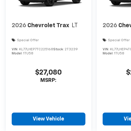
2026
Chevrolet Trax
LT
2026
Chev
Special Offer
Special Offer
VIN:
KL77LHEP7TC225168
Stock:
2T3239
VIN:
KL77LHEP4T
Model:
1TU58
Model:
1TU58
$27,080
$
MSRP:
View Vehicle
Vi