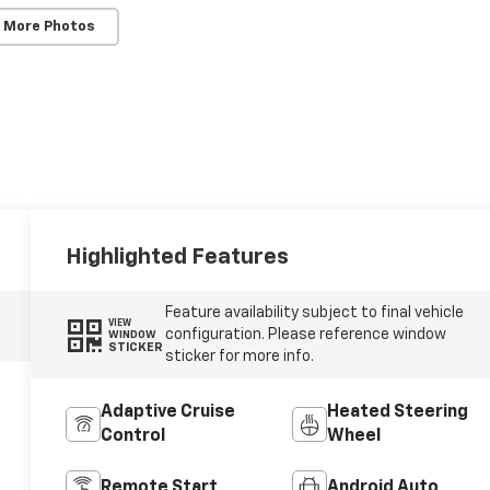
 More Photos
Highlighted Features
Feature availability subject to final vehicle
VIEW
configuration. Please reference window
WINDOW
STICKER
sticker for more info.
Adaptive Cruise
Heated Steering
Control
Wheel
Remote Start
Android Auto