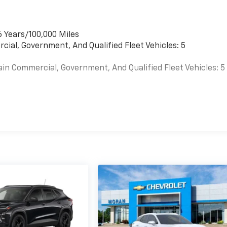
6 Years/100,000 Miles
cial, Government, And Qualified Fleet Vehicles: 5
ain Commercial, Government, And Qualified Fleet Vehicles: 5
es