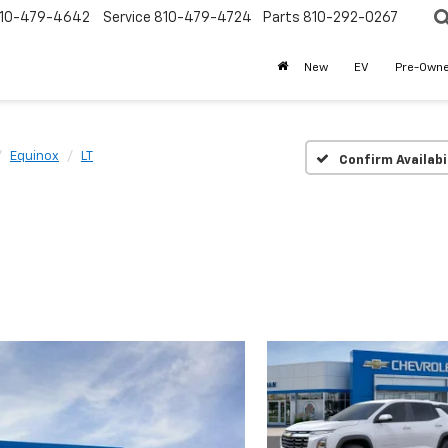
10-479-4642
Service
810-479-4724
Parts
810-292-0267
New
EV
Pre-Own
Equinox
LT
Confirm Availabi