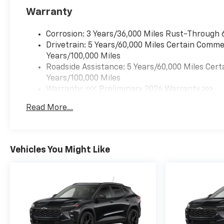
Warranty
Corrosion: 3 Years/36,000 Miles Rust-Through 
Drivetrain: 5 Years/60,000 Miles Certain Commer
Years/100,000 Miles
Roadside Assistance: 5 Years/60,000 Miles Cert
Years/100,000 Miles
Warranty: <<< Preliminary 2026 Warranty >>>
Basic: 3 Years/36,000 Miles
Read More...
Maintenance: First Visit: 12 Months/12,000 Mil
Vehicles You Might Like