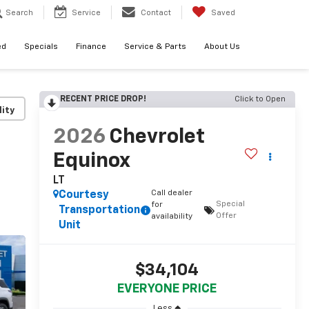
Search
Service
Contact
Saved
ed
Specials
Finance
Service & Parts
About Us
RECENT PRICE DROP!
Click to Open
lity
2026
Chevrolet
Equinox
LT
Call dealer
Courtesy
Special
for
Transportation
Offer
availability
Unit
$34,104
EVERYONE PRICE
Less