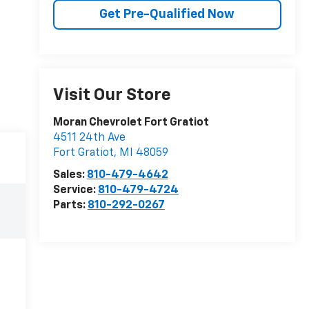
Get Pre-Qualified Now
Visit Our Store
Moran Chevrolet Fort Gratiot
4511 24th Ave
Fort Gratiot
,
MI
48059
Sales:
810-479-4642
Service:
810-479-4724
Parts:
810-292-0267