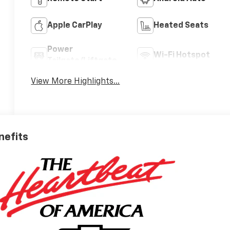
Apple CarPlay
Heated Seats
Power
Wi-Fi Hotspot
Tailgate/Liftgate
View More Highlights...
nefits