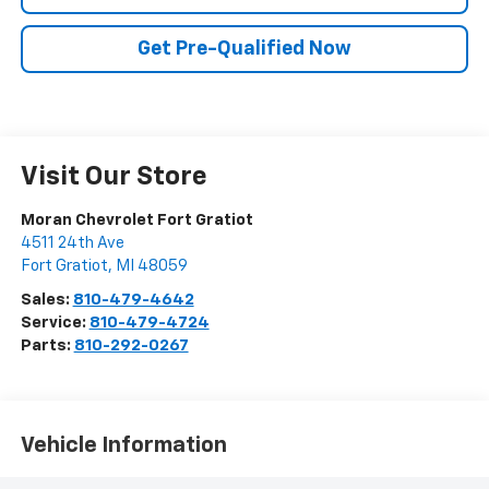
Get Pre-Qualified Now
Visit Our Store
Moran Chevrolet Fort Gratiot
4511 24th Ave
Fort Gratiot
,
MI
48059
Sales:
810-479-4642
Service:
810-479-4724
Parts:
810-292-0267
Vehicle Information