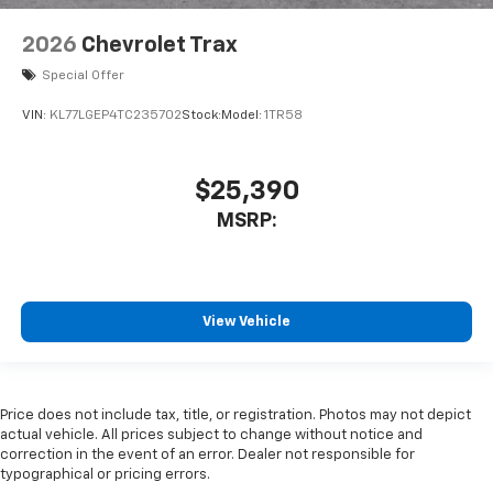
2026
Chevrolet Trax
Special Offer
VIN:
KL77LGEP4TC235702
Stock:
Model:
1TR58
$25,390
MSRP:
View Vehicle
Price does not include tax, title, or registration. Photos may not depict
actual vehicle. All prices subject to change without notice and
correction in the event of an error. Dealer not responsible for
typographical or pricing errors.