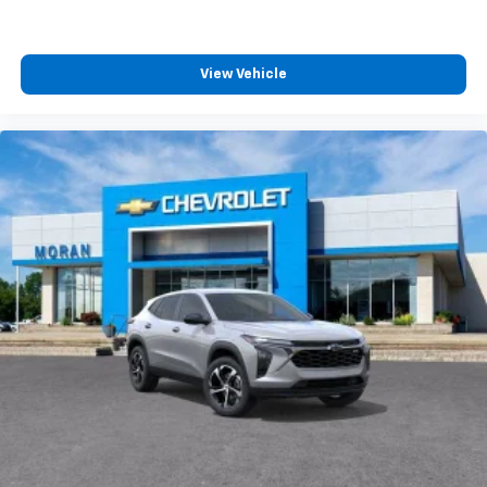
View Vehicle