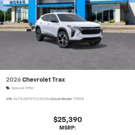
2026
Chevrolet Trax
Special Offer
VIN:
KL77LGEP3TC235254
Stock:
Model:
1TR58
$25,390
MSRP: