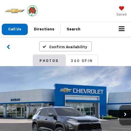
Saved
Call Us
Directions
Search
Confirm Availability
PHOTOS
360 SPIN