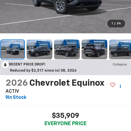
1
/
24
RECENT PRICE DROP!
Collapse
Reduced by $2,517 since Jul 08, 2026
2026
Chevrolet Equinox
ACTIV
In Stock
$35,909
EVERYONE PRICE