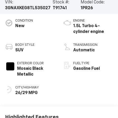
VIN:
Stock #:
Model Code:
3GNAXKEG8TL535027
T91741
1PR26
CONDITION
ENGINE
New
1.5L Turbo 4-
cylinder engine
BODY STYLE
TRANSMISSION
SUV
Automatic
EXTERIOR COLOR
FUEL TYPE
Mosaic Black
Gasoline Fuel
Metallic
CITY/HIGHWAY
26/29 MPG
Highlighted Features