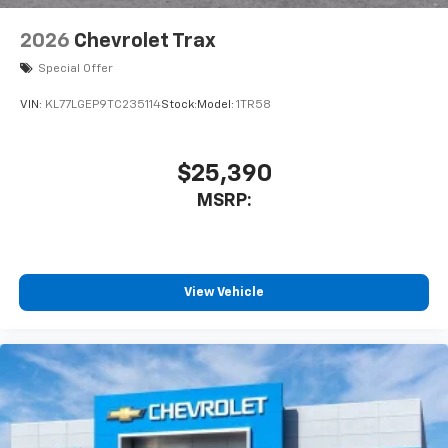
2026
Chevrolet Trax
Special Offer
VIN:
KL77LGEP9TC235114
Stock:
Model:
1TR58
$25,390
MSRP:
View Vehicle