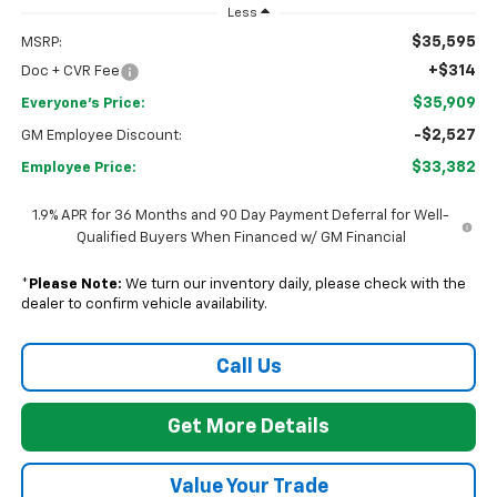
Less
$35,595
MSRP:
+$314
Doc + CVR Fee
$35,909
Everyone's Price:
-$2,527
GM Employee Discount:
$33,382
Employee Price:
1.9% APR for 36 Months and 90 Day Payment Deferral for Well-
Qualified Buyers When Financed w/ GM Financial
*
Please Note:
We turn our inventory daily, please check with the
dealer to confirm vehicle availability.
Call Us
Get More Details
Value Your Trade