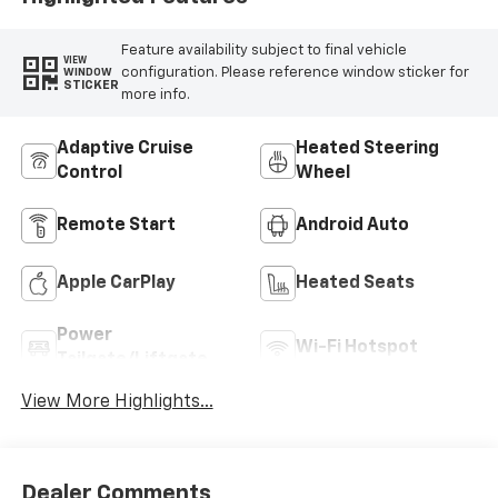
Feature availability subject to final vehicle
VIEW
configuration. Please reference window sticker for
WINDOW
STICKER
more info.
Adaptive Cruise
Heated Steering
Control
Wheel
Remote Start
Android Auto
Apple CarPlay
Heated Seats
Power
Wi-Fi Hotspot
Tailgate/Liftgate
View More Highlights...
Dealer Comments