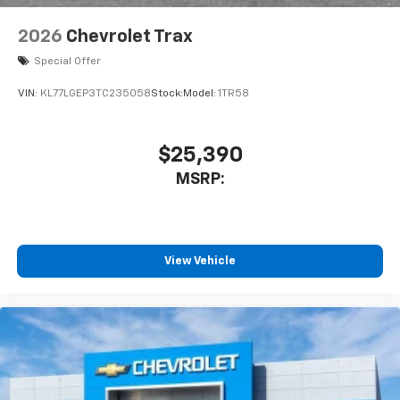
2026
Chevrolet Trax
Special Offer
VIN:
KL77LGEP3TC235058
Stock:
Model:
1TR58
$25,390
MSRP:
View Vehicle