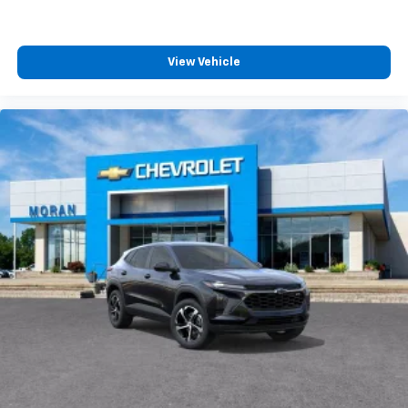
View Vehicle