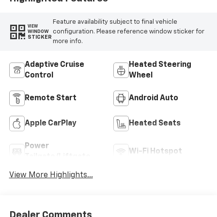
Feature availability subject to final vehicle
VIEW
configuration. Please reference window sticker for
WINDOW
STICKER
more info.
Adaptive Cruise
Heated Steering
Control
Wheel
Remote Start
Android Auto
Apple CarPlay
Heated Seats
Power
Wi-Fi Hotspot
Tailgate/Liftgate
View More Highlights...
Dealer Comments