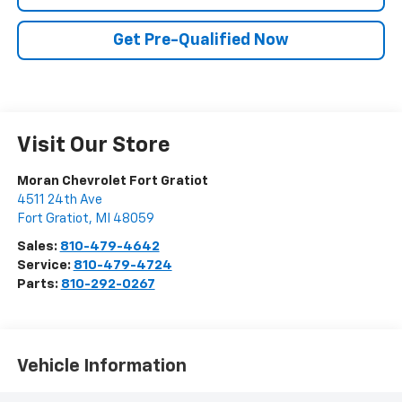
Get Pre-Qualified Now
Visit Our Store
Moran Chevrolet Fort Gratiot
4511 24th Ave
Fort Gratiot
,
MI
48059
Sales:
810-479-4642
Service:
810-479-4724
Parts:
810-292-0267
Vehicle Information