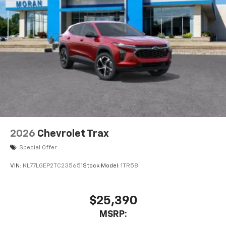
2026
Chevrolet Trax
Special Offer
VIN:
KL77LGEP2TC235651
Stock:
Model:
1TR58
$25,390
MSRP: