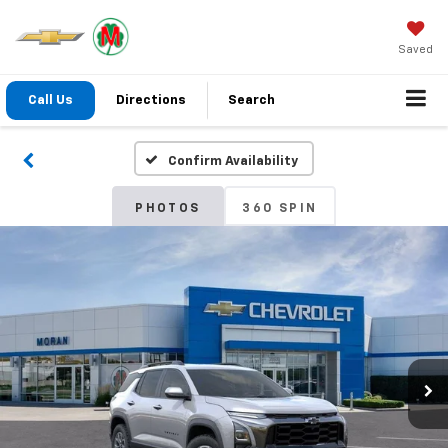
Saved
Call Us
Directions
Search
Confirm Availability
PHOTOS
360 SPIN