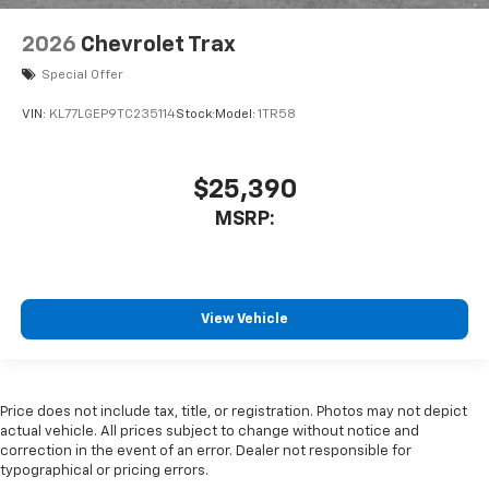
2026
Chevrolet Trax
Special Offer
VIN:
KL77LGEP9TC235114
Stock:
Model:
1TR58
$25,390
MSRP:
View Vehicle
Price does not include tax, title, or registration. Photos may not depict
actual vehicle. All prices subject to change without notice and
correction in the event of an error. Dealer not responsible for
typographical or pricing errors.