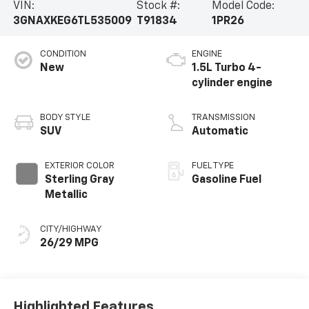
VIN:
Stock #:
Model Code:
3GNAXKEG6TL535009
T91834
1PR26
CONDITION
ENGINE
New
1.5L Turbo 4-
cylinder engine
BODY STYLE
TRANSMISSION
SUV
Automatic
EXTERIOR COLOR
FUEL TYPE
Sterling Gray
Gasoline Fuel
Metallic
CITY/HIGHWAY
26/29 MPG
Highlighted Features