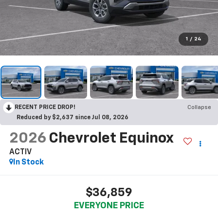
1
/
24
RECENT PRICE DROP!
Collapse
Reduced by $2,637 since Jul 08, 2026
2026
Chevrolet Equinox
ACTIV
In Stock
$36,859
EVERYONE PRICE