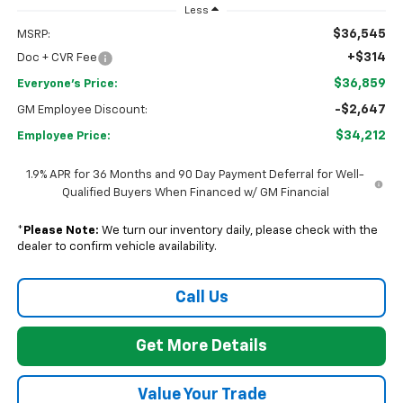
Less
$36,545
MSRP:
+$314
Doc + CVR Fee
$36,859
Everyone's Price:
-$2,647
GM Employee Discount:
$34,212
Employee Price:
1.9% APR for 36 Months and 90 Day Payment Deferral for Well-
Qualified Buyers When Financed w/ GM Financial
*
Please Note:
We turn our inventory daily, please check with the
dealer to confirm vehicle availability.
Call Us
Get More Details
Value Your Trade