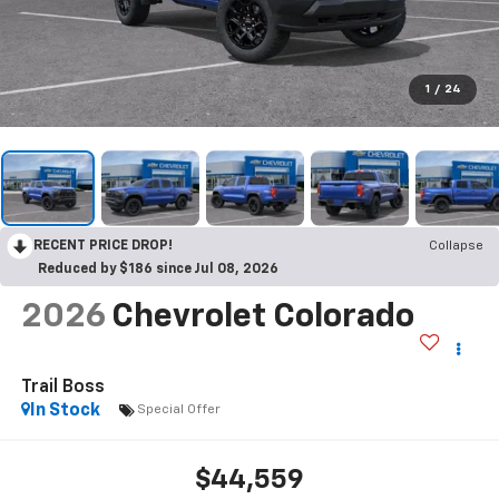
1
/
24
RECENT PRICE DROP!
Collapse
Reduced by $186 since Jul 08, 2026
2026
Chevrolet Colorado
Trail Boss
In Stock
Special Offer
$44,559