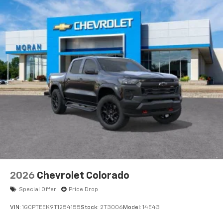
2026
Chevrolet Colorado
Special Offer
Price Drop
VIN:
1GCPTEEK9T1254155
Stock:
2T3006
Model:
14E43