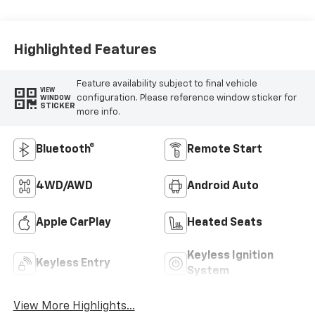
Highlighted Features
Feature availability subject to final vehicle
VIEW
configuration. Please reference window sticker for
WINDOW
STICKER
more info.
Bluetooth®
Remote Start
4WD/AWD
Android Auto
Apple CarPlay
Heated Seats
Keyless Ignition
Keyless Entry
System
View More Highlights...