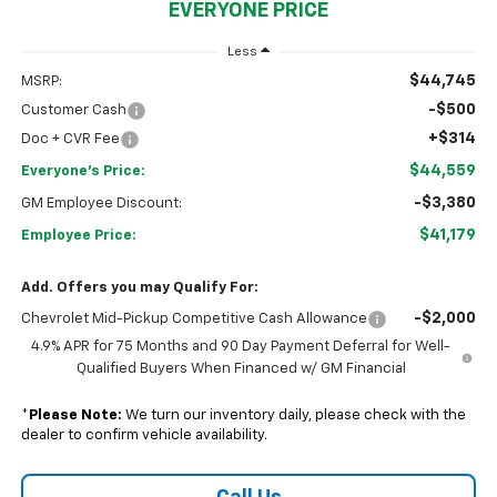
EVERYONE PRICE
Less
$44,745
MSRP:
-$500
Customer Cash
+$314
Doc + CVR Fee
$44,559
Everyone's Price:
-$3,380
GM Employee Discount:
$41,179
Employee Price:
Add. Offers you may Qualify For:
-$2,000
Chevrolet Mid-Pickup Competitive Cash Allowance
4.9% APR for 75 Months and 90 Day Payment Deferral for Well-
Qualified Buyers When Financed w/ GM Financial
*
Please Note:
We turn our inventory daily, please check with the
dealer to confirm vehicle availability.