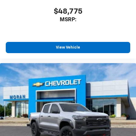
$48,775
MSRP:
View Vehicle