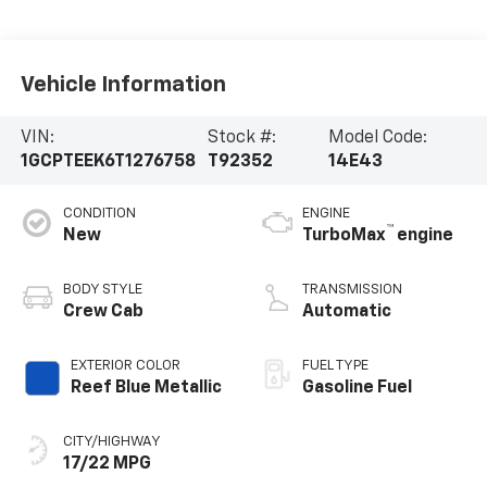
Vehicle Information
VIN:
Stock #:
Model Code:
1GCPTEEK6T1276758
T92352
14E43
CONDITION
ENGINE
™
New
TurboMax
engine
BODY STYLE
TRANSMISSION
Crew Cab
Automatic
EXTERIOR COLOR
FUEL TYPE
Reef Blue Metallic
Gasoline Fuel
CITY/HIGHWAY
17/22 MPG