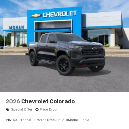
11.3" diagonal advanced color LCD display with
Google built-In
11.3" diagonal advanced color LCD display with
Google built-In, includes multi-touch display,
1
AM/FM/SiriusXM
radio capable
®2
Bluetooth®
streaming audio for music and
select phones
™
Wireless Apple CarPlay
capability for
3
compatible phones
™
Wireless Android Auto
capability for
4
compatible phones
Customize and manage entertainment and
vehicle feature settings through the 11.3"
diagonal touch-screen display
Use, control and manage select smartphone
2026
Chevrolet Colorado
apps through the Infotainment system
Special Offer
Price Drop
Voice-activated technology for phone
VIN:
1GCPTEEK8T1276454
Stock:
2T3111
Model:
14E43