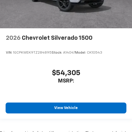
2026
Chevrolet Silverado 1500
VIN:
1GCPKWEK9TZ284895
Stock:
A14047
Model:
CK10543
$54,305
MSRP:
View Vehicle