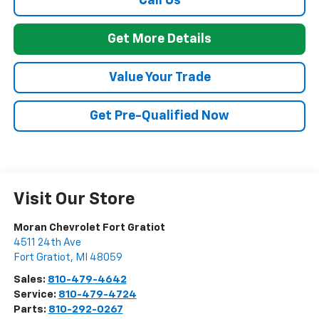
Call Us
Get More Details
Value Your Trade
Get Pre-Qualified Now
Visit Our Store
Moran Chevrolet Fort Gratiot
4511 24th Ave
Fort Gratiot
,
MI
48059
Sales:
810-479-4642
Service:
810-479-4724
Parts:
810-292-0267