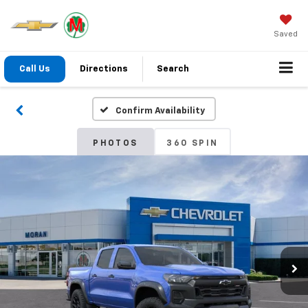
Saved
Call Us
Directions
Search
Confirm Availability
PHOTOS
360 SPIN