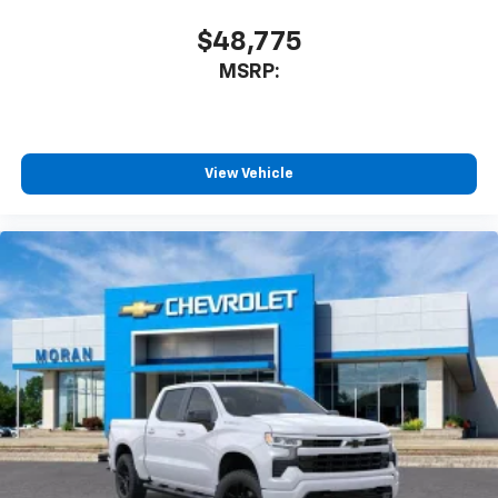
$48,775
MSRP:
View Vehicle