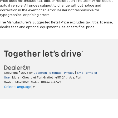
Price does not include tax, title, or registration. Photos may not depict
actual vehicle. All prices subject to change without notice and
correction in the event of an error. Dealer not responsible for
typographical or pricing errors.
The Manufacturer's Suggested Retail Price excludes tax, title, license,
dealer fees and optional equipment. Dealer sets final price.
Copyright © 2026
by
DealerOn
|
Sitemap
|
Privacy
|
SMS Terms of
Use
| Moran Chevrolet Fort Gratiot
|
4511 24th Ave,
Fort
Gratiot,
MI
48059
| Sales:
810-479-4642
Select Language
▼