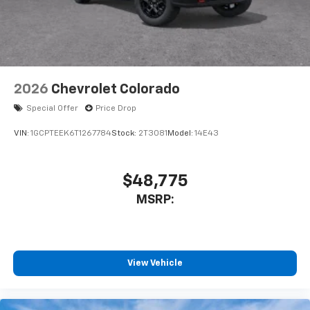
2026
Chevrolet Colorado
Special Offer
Price Drop
VIN:
1GCPTEEK6T1267784
Stock:
2T3081
Model:
14E43
$48,775
MSRP:
View Vehicle