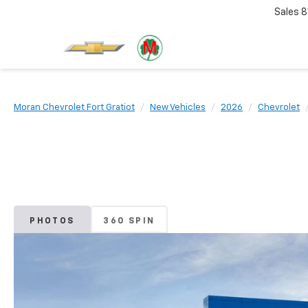
Sales
8
Moran Chevrolet Fort Gratiot
New Vehicles
2026
Chevrolet
PHOTOS
360 SPIN