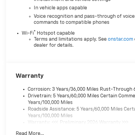
In vehicle apps capable
Voice recognition and pass-through of voice
commands to compatible phones
®
Wi-Fi
Hotspot capable
Terms and limitations apply. See
onstar.com
dealer for details.
Warranty
Corrosion: 3 Years/36,000 Miles Rust-Through 
Drivetrain: 5 Years/60,000 Miles Certain Commer
Years/100,000 Miles
Roadside Assistance: 5 Years/60,000 Miles Cert
Years/100,000 Miles
Warranty: <<< Preliminary 2026 Warranty >>>
Basic: 3 Years/36,000 Miles
Read More...