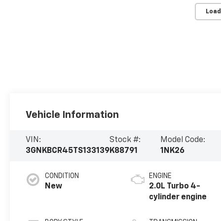
Load
Vehicle Information
VIN:
Stock #:
Model Code:
3GNKBCR45TS133139
K88791
1NK26
CONDITION
ENGINE
New
2.0L Turbo 4-
cylinder engine