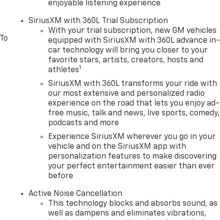
enjoyable listening experience
SiriusXM with 360L Trial Subscription
With your trial subscription, new GM vehicles
 To
equipped with SiriusXM with 360L advance in
car technology will bring you closer to your
favorite stars, artists, creators, hosts and
1
athletes
SiriusXM with 360L transforms your ride with
our most extensive and personalized radio
experience on the road that lets you enjoy ad-
free music, talk and news, live sports, comedy,
podcasts and more
Experience SiriusXM wherever you go in your
vehicle and on the SiriusXM app with
personalization features to make discovering
your perfect entertainment easier than ever
before
Active Noise Cancellation
This technology blocks and absorbs sound, as
well as dampens and eliminates vibrations,