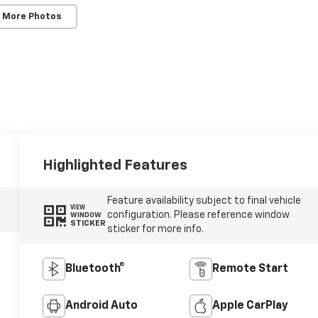
 More Photos
Highlighted Features
Feature availability subject to final vehicle
VIEW
configuration. Please reference window
WINDOW
STICKER
sticker for more info.
Bluetooth®
Remote Start
Android Auto
Apple CarPlay