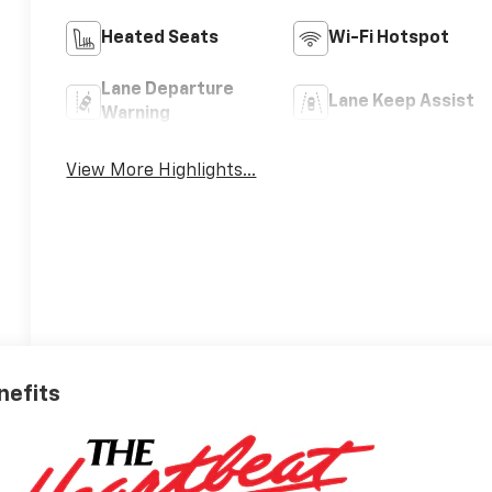
Heated Seats
Wi-Fi Hotspot
Lane Departure
Lane Keep Assist
Warning
View More Highlights...
nefits