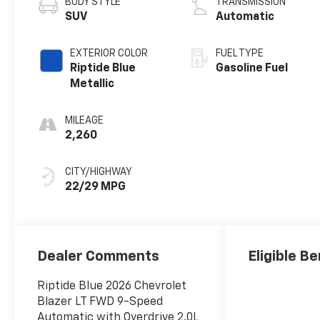
BODY STYLE
TRANSMISSION
SUV
Automatic
EXTERIOR COLOR
FUEL TYPE
Riptide Blue
Gasoline Fuel
Metallic
MILEAGE
2,260
CITY/HIGHWAY
22/29 MPG
Dealer Comments
Eligible Be
Riptide Blue 2026 Chevrolet
Blazer LT FWD 9-Speed
Automatic with Overdrive 2.0L