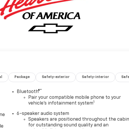
al
Package
Safety-exterior
Safety-interior
Saf
®
Bluetooth®
Pair your compatible mobile phone to your
1
vehicle's infotainment system
6-speaker audio system
one
Speakers are positioned throughout the cabi
for outstanding sound quality and an
le