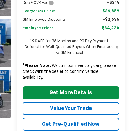
+$314
Doc + CVR Fee
$36,859
Everyone's Price:
-$2,635
GM Employee Discount:
$34,224
Employee Price:
1.9% APR for 36 Months and 90 Day Payment
Deferral for Well-Qualified Buyers When Financed
w/ GM Financial
*
Please Note:
We turn our inventory daily, please
check with the dealer to confirm vehicle
availability.
Get More Details
Value Your Trade
Get Pre-Qualified Now