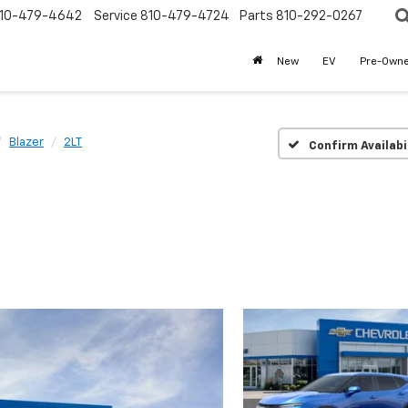
10-479-4642
Service
810-479-4724
Parts
810-292-0267
New
EV
Pre-Own
Blazer
2LT
Confirm Availabi