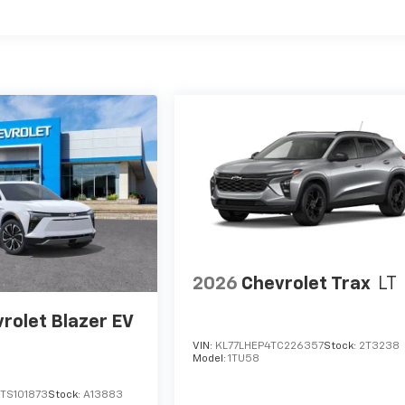
es
2026
Chevrolet Trax
LT
rolet Blazer EV
VIN:
KL77LHEP4TC226357
Stock:
2T3238
Model:
1TU58
TS101873
Stock:
A13883