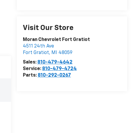
Visit Our Store
Moran Chevrolet Fort Gratiot
4511 24th Ave
Fort Gratiot
,
MI
48059
Sales:
810-479-4642
Service:
810-479-4724
Parts:
810-292-0267