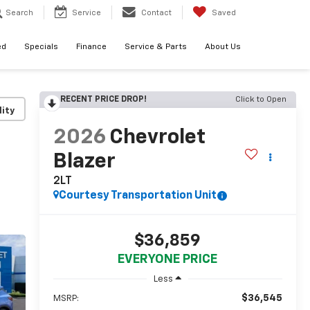
Search
Service
Contact
Saved
ed
Specials
Finance
Service & Parts
About Us
RECENT PRICE DROP!
Click to Open
lity
2026
Chevrolet
Blazer
2LT
Courtesy Transportation Unit
$36,859
EVERYONE PRICE
Less
$36,545
MSRP: