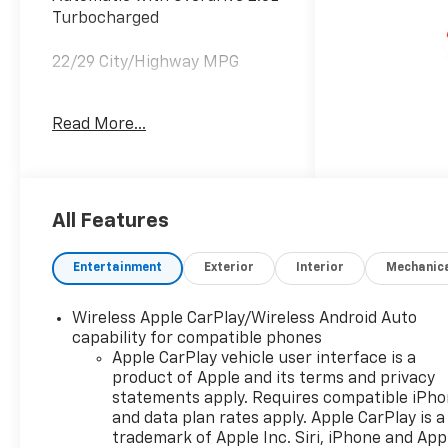
Turbocharged
22/29 City/Highway MPG
Read More...
Welcome to Moran Chevrolet
Clinton Twp! Our motto,
Driven to Deliver, reflects our
commitment to making your
car ownership experience the
All Features
best it can be. We appreciate
your visit and consideration
Entertainment
Exterior
Interior
Mechanic
for your next new or pre-
owned Chevrolet vehicle
Wireless Apple CarPlay/Wireless Android Auto
purchase. Our goal is to
capability for compatible phones
provide you with an excellent
Apple CarPlay vehicle user interface is a
purchase and ownership
product of Apple and its terms and privacy
experience. Meet our friendly
statements apply. Requires compatible iPh
staff, explore our special
and data plan rates apply. Apple CarPlay is a
Chevrolet vehicle offers, and
trademark of Apple Inc. Siri, iPhone and App