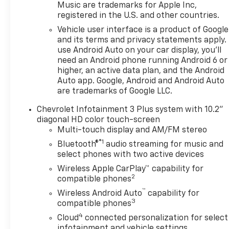
browse our extensive
Music are trademarks for Apple Inc,
registered in the U.S. and other countries.
inventory of new and pre-
owned Chevrolet cars, trucks,
Vehicle user interface is a product of Google
and SUVs. If you don't see the
and its terms and privacy statements apply.
Chevrolet you're looking for,
use Android Auto on your car display, you'll
need an Android phone running Android 6 or
please call or email us – your
higher, an active data plan, and the Android
perfect Chevrolet could be
Auto app. Google, Android and Android Auto
just days away. We value your
are trademarks of Google LLC.
time and strive to make our
site a fast and convenient
Chevrolet Infotainment 3 Plus system with 10.2"
way to find the right
diagonal HD color touch-screen
Chevrolet vehicle for you. If
Multi-touch display and AM/FM stereo
you need assistance, send us
®1
Bluetooth®
audio streaming for music and
an email, and we'll promptly
select phones with two active devices
reply. Thank you for choosing
Wireless Apple CarPlay™ capability for
Moran Chevrolet Clinton Twp!
2
compatible phones
Price includes dealer added
™
Wireless Android Auto
capability for
accessories.
3
compatible phones
4
Cloud
connected personalization for select
infotainment and vehicle settings