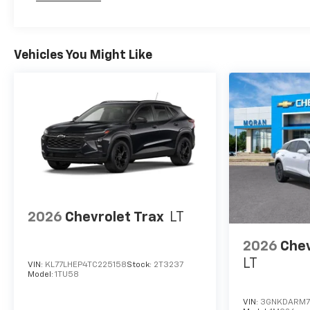
Maintenance: First Visit: 12 Months/12,000 Mil
Vehicles You Might Like
2026
Chevrolet Trax
LT
2026
Chev
LT
VIN:
KL77LHEP4TC225158
Stock:
2T3237
Model:
1TU58
VIN:
3GNKDARM7