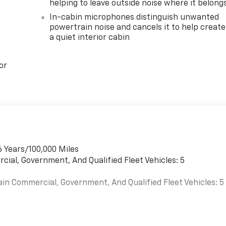
helping to leave outside noise where it belong
In-cabin microphones distinguish unwanted
powertrain noise and cancels it to help create
a quiet interior cabin
or
6 Years/100,000 Miles
cial, Government, And Qualified Fleet Vehicles: 5
ain Commercial, Government, And Qualified Fleet Vehicles: 5