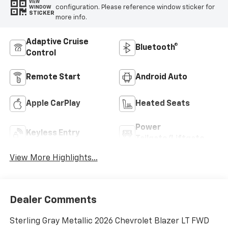
VIEW
configuration. Please reference window sticker for
WINDOW
STICKER
more info.
Adaptive Cruise
Bluetooth®
Control
Remote Start
Android Auto
Apple CarPlay
Heated Seats
Power
Keyless Entry
Tailgate/Liftgate
View More Highlights...
Dealer Comments
Sterling Gray Metallic 2026 Chevrolet Blazer LT FWD