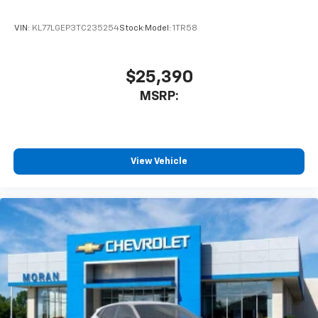
VIN:
KL77LGEP3TC235254
Stock:
Model:
1TR58
$25,390
MSRP:
View Vehicle