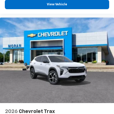
free music, talk and news, live sports, comedy,
View Vehicle
podcasts and more
Experience SiriusXM wherever you go in your
vehicle and on the SiriusXM app with
personalization features to make discovering
your perfect entertainment easier than ever
before
Active Noise Cancellation
This technology blocks and absorbs sound, as
well as dampens and eliminates vibrations,
helping to leave outside noise where it
belongs
In-cabin microphones distinguish unwanted
powertrain noise and cancels it to help create
a quiet interior cabin
2026
Chevrolet Trax