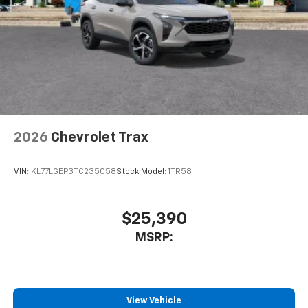
2026
Chevrolet Trax
VIN:
KL77LGEP3TC235058
Stock:
Model:
1TR58
$25,390
MSRP:
View Vehicle