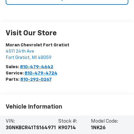
Visit Our Store
Moran Chevrolet Fort Gratiot
4511 24th Ave
Fort Gratiot
,
MI
48059
Sales:
810-479-4642
Service:
810-479-4724
Parts:
810-292-0267
Vehicle Information
VIN:
Stock #:
Model Code:
3GNKBCR41TS164971
K90714
1NK26