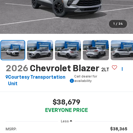
1
/
24
2026
Chevrolet Blazer
2LT
Call dealer for
Courtesy Transportation
availability
Unit
$38,679
EVERYONE PRICE
Less
$38,365
MSRP: