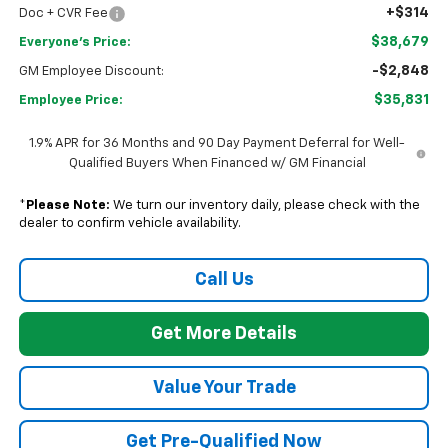
+$314
Doc + CVR Fee
$38,679
Everyone's Price:
-$2,848
GM Employee Discount:
$35,831
Employee Price:
1.9% APR for 36 Months and 90 Day Payment Deferral for Well-
Qualified Buyers When Financed w/ GM Financial
*
Please Note:
We turn our inventory daily, please check with the
dealer to confirm vehicle availability.
Call Us
Get More Details
Value Your Trade
Get Pre-Qualified Now