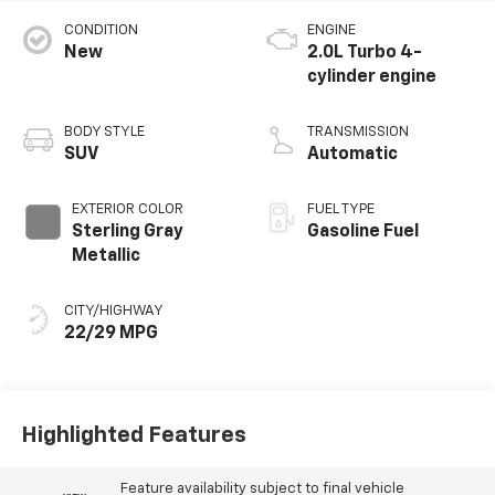
CONDITION
ENGINE
New
2.0L Turbo 4-
cylinder engine
BODY STYLE
TRANSMISSION
SUV
Automatic
EXTERIOR COLOR
FUEL TYPE
Sterling Gray
Gasoline Fuel
Metallic
CITY/HIGHWAY
22/29 MPG
Highlighted Features
Feature availability subject to final vehicle