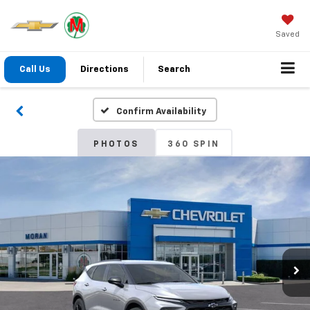
Saved
Call Us
Directions
Search
Confirm Availability
PHOTOS
360 SPIN