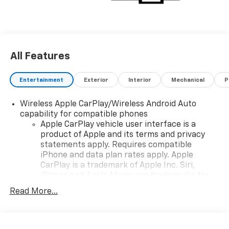
email, and we'll promptly reply. Thank you for
choosing Moran Chevrolet Clinton Twp! Price includes
dealer added accessories.
All Features
Entertainment
Exterior
Interior
Mechanical
P
Wireless Apple CarPlay/Wireless Android Auto
capability for compatible phones
Apple CarPlay vehicle user interface is a
product of Apple and its terms and privacy
statements apply. Requires compatible
iPhone and data plan rates apply. Apple
CarPlay is a trademark of Apple Inc. Siri,
iPhone and Apple Music are trademarks for
Apple Inc, registered in the U.S. and other
Read More...
countries.
Vehicle user interface is a product of Google
and its terms and privacy statements apply.