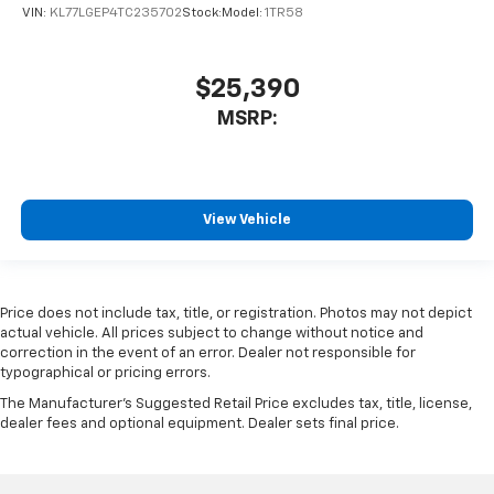
VIN:
KL77LGEP4TC235702
Stock:
Model:
1TR58
$25,390
MSRP:
View Vehicle
Price does not include tax, title, or registration. Photos may not depict
actual vehicle. All prices subject to change without notice and
correction in the event of an error. Dealer not responsible for
typographical or pricing errors.
The Manufacturer's Suggested Retail Price excludes tax, title, license,
dealer fees and optional equipment. Dealer sets final price.