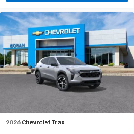
2026
Chevrolet Trax