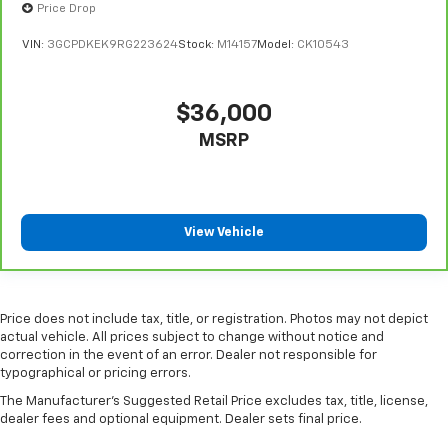
Put a little luxury behind you with leather seat
Price Drop
upholstery.
VIN:
3GCPDKEK9RG223624
Stock:
M14157
Model:
CK10543
Steering wheel material
: Leatherette steering
wheel
Front head restraint control
: Manual front seat
$36,000
head restraint control
MSRP
Rear head restraint control
: Manual rear seat head
restraint control
Gearshifter material
: Metal-look gear shifter
material
View Vehicle
Power passenger seat cushion tilt - Tilted in your
favor. Comfort is key to enjoying your drive, and it
begins with your seat. With tilt, you can raise or
lower the angle of the seat cushion with the push
Price does not include tax, title, or registration. Photos may not depict
of a button to reduce fatigue and find the perfect
actual vehicle. All prices subject to change without notice and
position to enjoy the drive. Power passenger seat
correction in the event of an error. Dealer not responsible for
cushion tilt puts you in the right spot.
typographical or pricing errors.
Front seatback upholstery
: Plastic front seatback
The Manufacturer's Suggested Retail Price excludes tax, title, license,
upholstery
dealer fees and optional equipment. Dealer sets final price.
Power telescopic steering wheel - Easy to fit in.