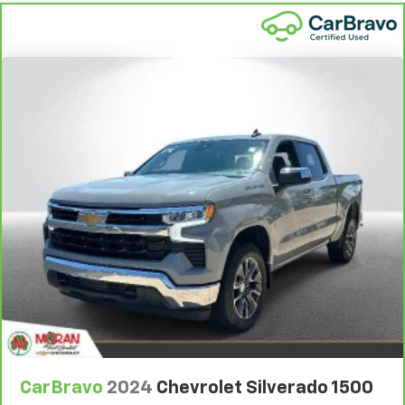
Height adjustable front seat head restraints - the
height of safety. One size doesn’t fit all when it
comes to keeping you safe, and that’s why there
are height adjustable front seat head restraints.
They allow you to place the restraint at the correct
height behind your head, providing greater neck
protection in the event of a collision. Get it to the
right place for the right time with Height
adjustable front seat head restraints.
Height adjustable rear seat head restraints - the
height of safety. One size doesn’t fit all when it
comes to keeping you safe, and that’s why there
are height adjustable rear seat head restraints.
They allow you to place the restraint at the correct
height behind your head, providing greater neck
protection in the event of a collision. Get it to the
right place for the right time with height
adjustable rear seat head restraints.
Leather seat upholstery - superior sitting. There’s
more class in the cabin with leather seat
upholstery. The leather material is luxurious to the
CarBravo
2024
Chevrolet Silverado 1500
touch, offers a distinctive look, and is easy to clean.