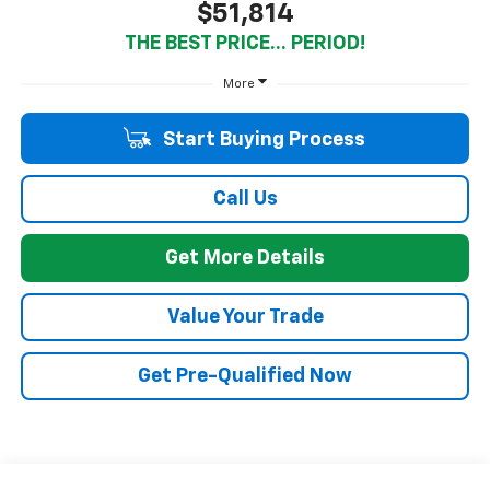
$51,814
THE BEST PRICE... PERIOD!
More
Start Buying Process
Call Us
Get More Details
Value Your Trade
Get Pre-Qualified Now