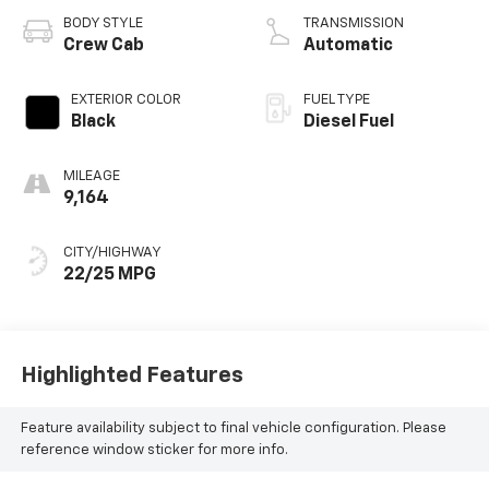
BODY STYLE
TRANSMISSION
Crew Cab
Automatic
EXTERIOR COLOR
FUEL TYPE
Black
Diesel Fuel
MILEAGE
9,164
CITY/HIGHWAY
22/25 MPG
Highlighted Features
Feature availability subject to final vehicle configuration. Please
reference window sticker for more info.