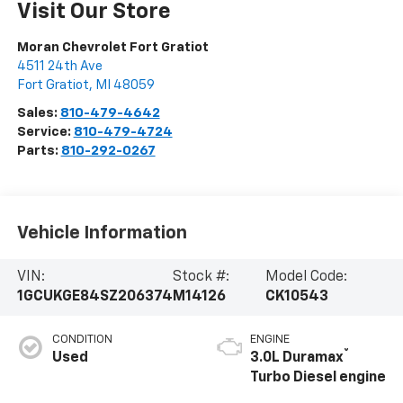
Visit Our Store
Moran Chevrolet Fort Gratiot
4511 24th Ave
Fort Gratiot
,
MI
48059
Sales:
810-479-4642
Service:
810-479-4724
Parts:
810-292-0267
Vehicle Information
VIN:
Stock #:
Model Code:
1GCUKGE84SZ206374
M14126
CK10543
CONDITION
ENGINE
®
Used
3.0L Duramax
Turbo Diesel engine