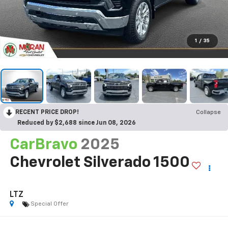
1
/
35
RECENT PRICE DROP!
Collapse
Reduced by $2,688 since Jun 08, 2026
CarBravo
2025
Chevrolet Silverado 1500
LTZ
Special Offer