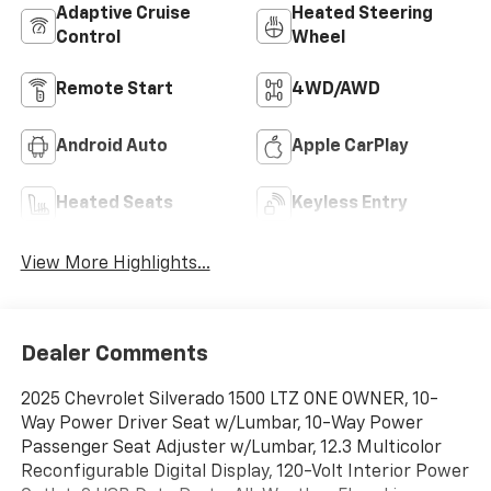
Adaptive Cruise
Heated Steering
Control
Wheel
Remote Start
4WD/AWD
Android Auto
Apple CarPlay
Heated Seats
Keyless Entry
View More Highlights...
Dealer Comments
2025 Chevrolet Silverado 1500 LTZ ONE OWNER, 10-
Way Power Driver Seat w/Lumbar, 10-Way Power
Passenger Seat Adjuster w/Lumbar, 12.3 Multicolor
Reconfigurable Digital Display, 120-Volt Interior Power