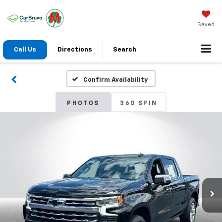
Saved
Call Us
Directions
Search
Confirm Availability
PHOTOS
360 SPIN