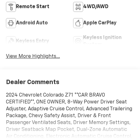
Remote Start
4WD/AWD
Android Auto
Apple CarPlay
Keyless Ignition
Keyless Entry
System
View More Highlights...
Dealer Comments
2024 Chevrolet Colorado Z71 **CAR BRAVO
CERTIFIED**, ONE OWNER, 8-Way Power Driver Seat
Adjuster, Adaptive Cruise Control, Advanced Trailering
Package, Chevy Safety Assist, Driver & Front
Passenger Ventilated Seats, Driver Memory Settings,
Driver Seatback Map Pocket, Dual-Zone Automatic
Air Conditioning, Electronic Automatic Cruise Control,