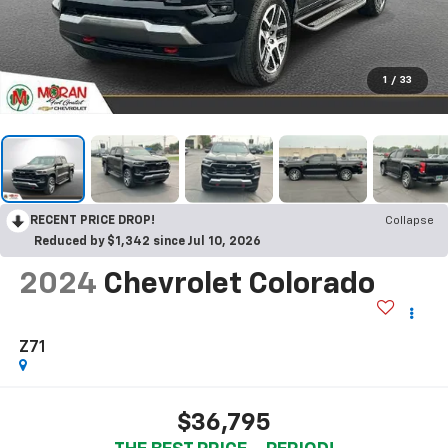
1
/
33
RECENT PRICE DROP!
Collapse
Reduced by $1,342 since Jul 10, 2026
2024
Chevrolet Colorado
Z71
$36,795