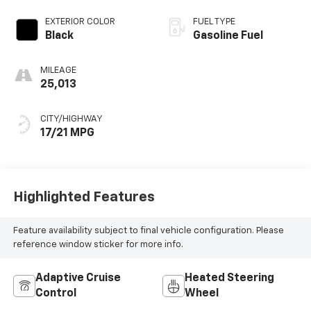
EXTERIOR COLOR
FUEL TYPE
Black
Gasoline Fuel
MILEAGE
25,013
CITY/HIGHWAY
17/21 MPG
Highlighted Features
Feature availability subject to final vehicle configuration. Please
reference window sticker for more info.
Adaptive Cruise
Heated Steering
Control
Wheel