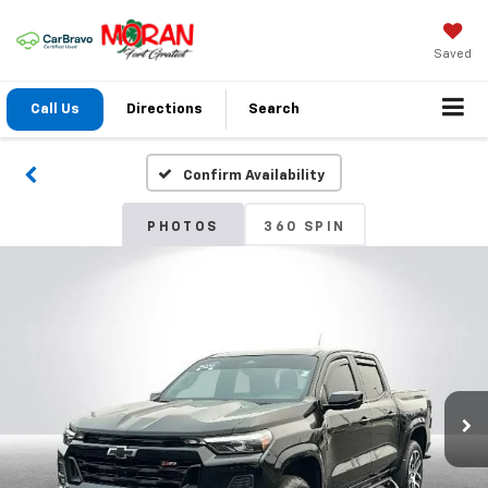
Saved
Call Us
Directions
Search
Confirm Availability
PHOTOS
360 SPIN