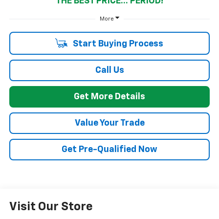
THE BEST PRICE... PERIOD!
More
Start Buying Process
Call Us
Get More Details
Value Your Trade
Get Pre-Qualified Now
Visit Our Store