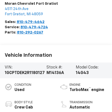
Moran Chevrolet Fort Gratiot
4511 24th Ave
Fort Gratiot
,
MI
48059
Sales:
810-479-4642
Service:
810-479-4724
Parts:
810-292-0267
Vehicle Information
VIN:
Stock #:
Model Code:
1GCPTDEK2R1180127
M14136A
14G43
CONDITION
ENGINE
™
Used
TurboMax
engine
BODY STYLE
TRANSMISSION
Crew Cab
Automatic