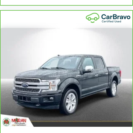
more class in the cabin with leather seat
upholstery. The leather material is luxurious to the
touch, offers a distinctive look, and is easy to clean.
Put a little luxury behind you with leather seat
upholstery.
Leather rear seat upholstery - superior sitting.
There’s more class in the cabin with leather rear
seat upholstery. The leather material is luxurious to
the touch, offers a distinctive look, and is easy to
clean. Put a little luxury behind you with leather
rear seat upholstery.
Front seatback upholstery
: Leatherette front
seatback upholstery
Steering wheel material
: Leatherette steering
wheel
Front head restraint control
: Manual front seat
head restraint control
Manual telescopic steering wheel - Easy to fit in.
The most comfortable position for your steering
wheel while you drive can mean having to squeeze