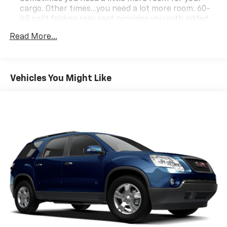
Visit www.moranchevyfortgratiot.com for more
cargo. Other times...you need a lot more room. 60-
information!
40 split folding rear seat provides you with added
versatility so you can load passengers and cargo in
Read More...
multiple combinations. Fold one side down for long
items and still have room for your passengers. Or
fold both sides down to load large items. With 60-
40 folding rear seat, it all fits.
Vehicles You Might Like
Automatic air conditioning - Constantly fiddling
with the A-C controls to maintain the cabin
temperature is frustrating and distracting.
Automatic air conditioning takes care of it for you
by automatically adjusting the thermostat and fan
settings as needed to maintain the temperature
you select. Keep your cool, with automatic air
conditioning.
Individual driver and front passenger seats provide
generous room and comfort.
Cabin air filter - breathing freshness into your
drive. Cabin air filter increases everyone’s comfort
by reducing allergens, dust and even outdoor odors
that enter the vehicle. Keep the outside