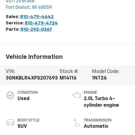
4511 24th Ave
Fort Gratiot
,
MI
48059
Sales:
810-479-4642
Service:
810-479-4724
Parts:
810-292-0267
Vehicle Information
VIN:
Stock #:
Model Code:
3GNKBLR4XPS207693
M14116
1NT26
CONDITION
ENGINE
Used
2.0L Turbo 4-
cylinder engine
BODY STYLE
TRANSMISSION
SUV
Automatic