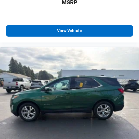
Rear seats fixed or removable
: Fixed rear seats
MSRP
Fold forward seatback - Down for whatever.
Sometimes you need a little more room for your
cargo and fold forward seatback makes it easy to
get it. With very little effort the seatback rests on
View Vehicle
the cushion for quick and simple space gains. With
fold forward seatback, it all fits.
6-way passenger seat - Comfort that conforms to
you! It doesn't matter how long your ride is; if you
aren't comfortable every trip feels like a chore.
With 6-way passenger seat, finding the perfect
position is easy, so you can sit back, (or up, or a
little forward), relax and enjoy the journey.
Front seat center armrest - comfort in the middle
ground. There’s room for two to relax with front
seat center armrest. It divides the front seating
positions with a top that both the driver and
passenger can use. Front seat center armrest puts
your comfort front and center.
Carpet flooring enhances the interior appearance
and provides an added layer of sound insulation.