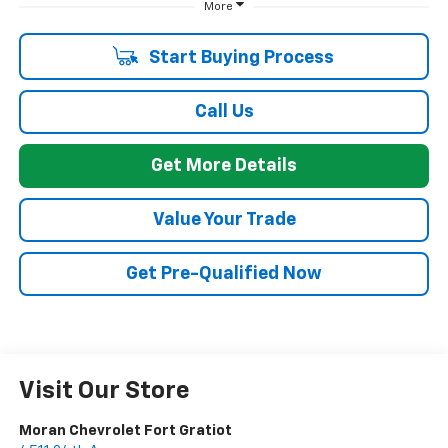
More
Start Buying Process
Call Us
Get More Details
Value Your Trade
Get Pre-Qualified Now
Visit Our Store
Moran Chevrolet Fort Gratiot