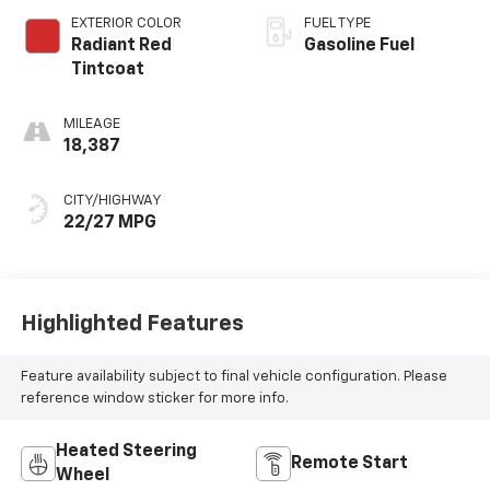
EXTERIOR COLOR
FUEL TYPE
Radiant Red
Gasoline Fuel
Tintcoat
MILEAGE
18,387
CITY/HIGHWAY
22/27 MPG
Highlighted Features
Feature availability subject to final vehicle configuration. Please
reference window sticker for more info.
Heated Steering
Remote Start
Wheel