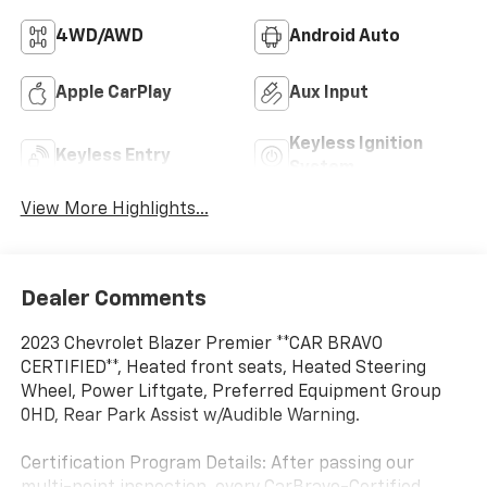
4WD/AWD
Android Auto
Apple CarPlay
Aux Input
Keyless Ignition
Keyless Entry
System
View More Highlights...
Dealer Comments
2023 Chevrolet Blazer Premier **CAR BRAVO
CERTIFIED**, Heated front seats, Heated Steering
Wheel, Power Liftgate, Preferred Equipment Group
0HD, Rear Park Assist w/Audible Warning.
Certification Program Details: After passing our