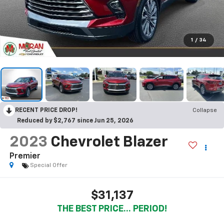
1
/
34
RECENT PRICE DROP!
Collapse
Reduced by $2,767 since Jun 25, 2026
2023
Chevrolet Blazer
Premier
Special Offer
$31,137
THE BEST PRICE... PERIOD!