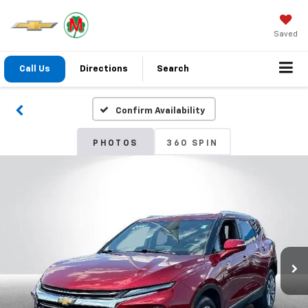
Saved
Call Us
Directions
Search
Confirm Availability
PHOTOS
360 SPIN