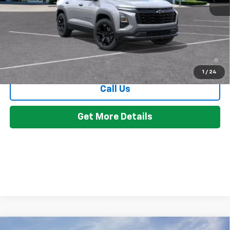
Everyone's Price:
$34,899
GM Employee Discount:
-$2,594
Employee Price:
$32,305
4.9% APR for 36 Months and 90 Day Payment Deferral for Well-
Qualified Buyers When Financed w/ GM Financial
1
/
24
Call Us
Get More Details
Compare Vehicle
Window Sticker