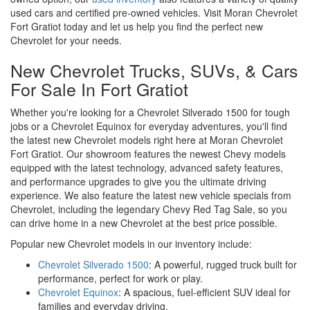
used cars and certified pre-owned vehicles. Visit Moran Chevrolet
Fort Gratiot today and let us help you find the perfect new
Chevrolet for your needs.
New Chevrolet Trucks, SUVs, & Cars
For Sale In Fort Gratiot
Whether you're looking for a Chevrolet Silverado 1500 for tough
jobs or a Chevrolet Equinox for everyday adventures, you'll find
the latest new Chevrolet models right here at Moran Chevrolet
Fort Gratiot. Our showroom features the newest Chevy models
equipped with the latest technology, advanced safety features,
and performance upgrades to give you the ultimate driving
experience. We also feature the latest new vehicle specials from
Chevrolet, including the legendary Chevy Red Tag Sale, so you
can drive home in a new Chevrolet at the best price possible.
Popular new Chevrolet models in our inventory include:
Chevrolet Silverado 1500
: A powerful, rugged truck built for
performance, perfect for work or play.
Chevrolet Equinox
: A spacious, fuel-efficient SUV ideal for
families and everyday driving.