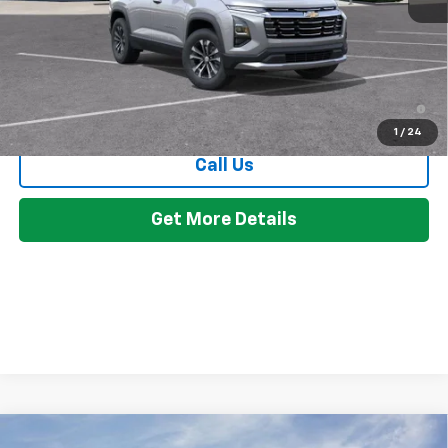
GM Employee Discount:
-$2,568
Employee Price:
$32,791
4.9% APR for 36 Months and 90 Day Payment Deferral for Well-
Qualified Buyers When Financed w/ GM Financial
1
/
24
Call Us
Get More Details
Compare Vehicle
Window Sticker