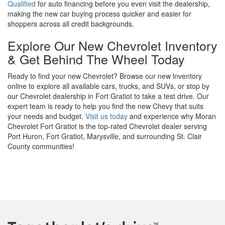
Qualified
for auto financing before you even visit the dealership,
making the new car buying process quicker and easier for
shoppers across all credit backgrounds.
Explore Our New Chevrolet Inventory
& Get Behind The Wheel Today
Ready to find your new Chevrolet? Browse our new inventory
online to explore all available cars, trucks, and SUVs, or stop by
our Chevrolet dealership in Fort Gratiot to take a test drive. Our
expert team is ready to help you find the new Chevy that suits
your needs and budget.
Visit us today
and experience why Moran
Chevrolet Fort Gratiot is the top-rated Chevrolet dealer serving
Port Huron, Fort Gratiot, Marysville, and surrounding St. Clair
County communities!