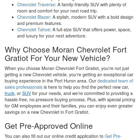
Chevrolet Traverse
: A family-friendly SUV with plenty of
room and comfort for your next road trip.
Chevrolet Blazer
: A stylish, modern SUV with a bold design
and premium features.
Chevrolet Tahoe
: A full-size SUV that offers power, space,
and luxury for your next adventure.
Why Choose Moran Chevrolet Fort
Gratiot For Your New Vehicle?
When you choose Moran Chevrolet Fort Gratiot, you're not just
getting a new Chevrolet vehicle, you're getting an exceptional car
buying experience in the Port Huron area. Our
dedicated team of
sales professionals
is here to help you find the perfect new car,
truck
, or
SUV
for your needs, and we're committed to providing a
hassle-free, no-pressure buying process. Plus, with special pricing
for GM employees and their families, you can enjoy even greater
savings on a new Chevrolet in Fort Gratiot.
Get Pre-Approved Online
You can also fill out our online credit application to
Get Pre-