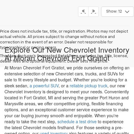
Show: 12
Price does not include tax, title, or registration. Photos may not depict
actual vehicle. All prices subject to change without notice and
correction in the event of an error. Dealer not responsible for
Explore Our New Chevrolet Inventory
typographical or pricing errors.
At Moran Chevrolet Fort Gratiot
The Manufacturer's Suggested Retail Price excludes tax, title, license,
dealer fees and optional equipment. Dealer sets final price.
At Moran Chevrolet Fort Gratiot, we pride ourselves on offering an
extensive selection of new Chevrolet cars, trucks, and SUVs for
sale to fit every lifestyle and budget. Whether you're looking for a
sleek sedan,
a powerful SUV
, or a
reliable pickup truck
, our new
Chevrolet inventory is designed to meet your needs. Conveniently
located in Fort Gratiot, MI and serving the greater Port Huron and
Marysville areas, we offer competitive pricing, flexible financing
options, and an exceptional customer service experience to make
your car buying journey smooth and enjoyable. When you're
ready to take the next step,
schedule a test drive
to experience
the latest Chevrolet models firsthand. For those seeking a pre-
owned option, our
used inventory
also features a variety of quality