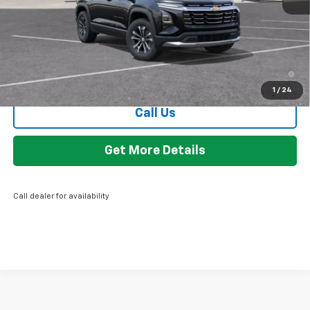
GM Employee Discount:
-$2,140
Employee Price:
$29,169
4.9% APR for 36 Months and 90 Day Payment Deferral for Well-
Qualified Buyers When Financed w/ GM Financial
1
/
24
Call Us
Get More Details
Call dealer for availability