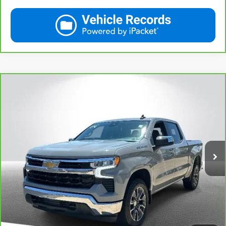
Compare Vehicle
CarBravo
2024
Chevrolet Silverado 1500
LT
$36,314
(2FL)
THE BEST PRICE... PERIOD!
Price Drop
VIN:
3GCPDKEK9RG223624
Stock:
M14157
Model:
CK10543
More
34,975 mi
Ext.
Int.
View & Buy
Call Us
Get More Details