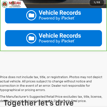
1
/
32
Price does not include tax, title, or registration. Photos may not depict
actual vehicle. All prices subject to change without notice and
correction in the event of an error. Dealer not responsible for
typographical or pricing errors.
The Manufacturer's Suggested Retail Price excludes tax, title, license,
dealer fees and optional equipment. Dealer sets final price.