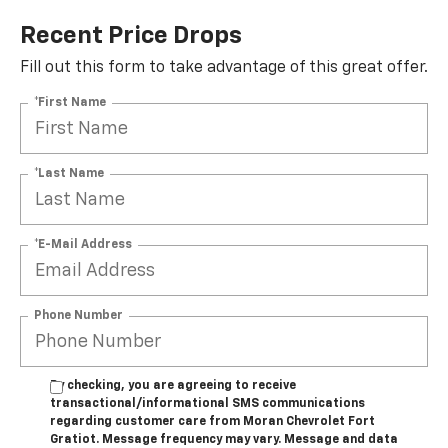
Recent Price Drops
Fill out this form to take advantage of this great offer.
*First Name
*Last Name
*E-Mail Address
Phone Number
By checking, you are agreeing to receive
transactional/informational SMS communications
regarding customer care from
Moran Chevrolet Fort
Gratiot
. Message frequency may vary. Message and data