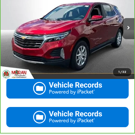
VIN:
3GNAXKEG3RS103234
Stock:
M14145
Model:
1XR26
More
29,589 mi
Ext.
Int.
View & Buy
Call Us
Get More Details
1
/
32