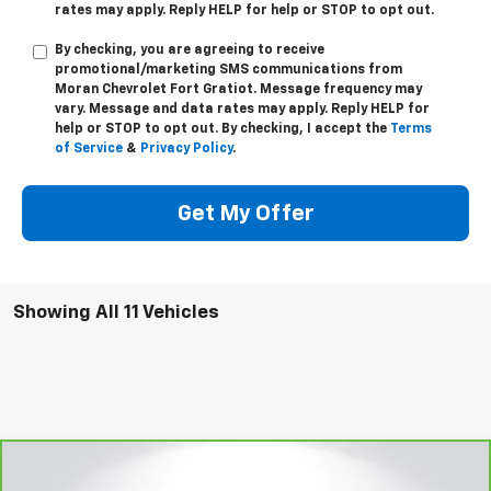
rates may apply. Reply
HELP
for help or
STOP
to opt out.
By checking, you are agreeing to receive
promotional/marketing SMS communications from
Moran Chevrolet Fort Gratiot
. Message frequency may
vary. Message and data rates may apply. Reply
HELP
for
help or
STOP
to opt out. By checking, I accept the
Terms
of Service
&
Privacy Policy
.
Get My Offer
Showing All 11 Vehicles
Compare Vehicle
Window Sticker
$31,279
CarBravo
2020
Ford F-150
Platinum