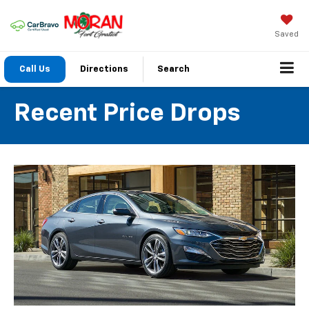
Saved
Call Us
Directions
Search
Recent Price Drops