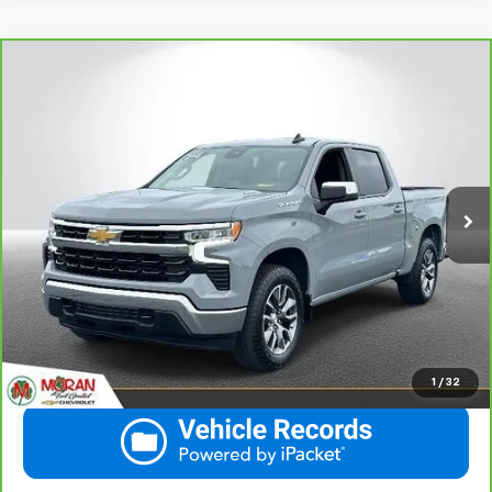
Compare Vehicle
CarBravo
2024
Chevrolet Silverado 1500
LT
$37,138
(2FL)
THE BEST PRICE... PERIOD!
Price Drop
VIN:
1GCPDKEK2RZ370593
Stock:
M14156
Model:
CK10543
More
28,299 mi
Ext.
Int.
View & Buy
Call Us
Get More Details
1
/
32