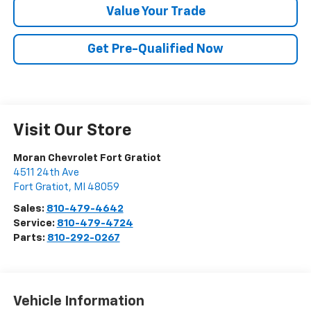
Value Your Trade
Get Pre-Qualified Now
Visit Our Store
Moran Chevrolet Fort Gratiot
4511 24th Ave
Fort Gratiot
,
MI
48059
Sales:
810-479-4642
Service:
810-479-4724
Parts:
810-292-0267
Vehicle Information