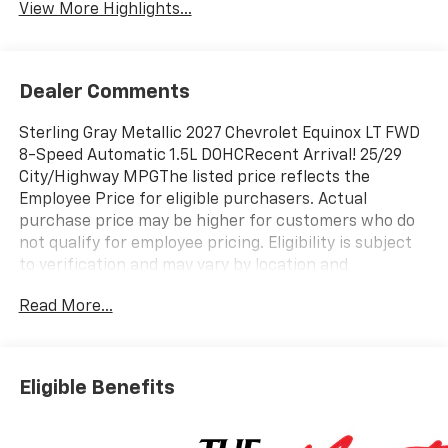
View More Highlights...
Dealer Comments
Sterling Gray Metallic 2027 Chevrolet Equinox LT FWD
8-Speed Automatic 1.5L DOHCRecent Arrival! 25/29
City/Highway MPGThe listed price reflects the
Employee Price for eligible purchasers. Actual
purchase price may be higher for customers who do
not qualify for employee pricing. Eligibility is subject
to verification and may vary by location and
employment status. Additional fees, taxes, and dealer
Read More...
charges may apply. Moran Chevrolet Fort Gratiot is
the largest Chevrolet dealer in the blue water area.
Visit www.moranchevyfortgratiot.com for more
information! Price includes: $500 - GM Rewards Card
Eligible Benefits
Sales Sign Up and Spend Offer. Exp. 09/30/2026