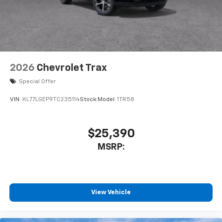
2026
Chevrolet Trax
Special Offer
VIN:
KL77LGEP9TC235114
Stock:
Model:
1TR58
$25,390
MSRP:
View Vehicle