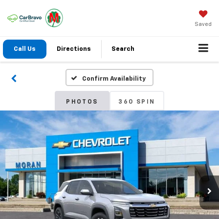
Saved
Call Us
Directions
Search
Confirm Availability
PHOTOS
360 SPIN