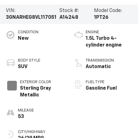
VIN:
Stock #:
Model Code:
3GNARHEG8VL117051
A14248
1PT26
CONDITION
ENGINE
New
1.5L Turbo 4-
cylinder engine
BODY STYLE
TRANSMISSION
SUV
Automatic
EXTERIOR COLOR
FUEL TYPE
Sterling Gray
Gasoline Fuel
Metallic
MILEAGE
53
CITY/HIGHWAY