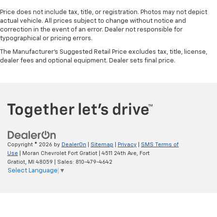
Price does not include tax, title, or registration. Photos may not depict
actual vehicle. All prices subject to change without notice and
correction in the event of an error. Dealer not responsible for
typographical or pricing errors.
The Manufacturer's Suggested Retail Price excludes tax, title, license,
dealer fees and optional equipment. Dealer sets final price.
Copyright © 2026
by
DealerOn
|
Sitemap
|
Privacy
|
SMS Terms of
Use
| Moran Chevrolet Fort Gratiot
|
4511 24th Ave,
Fort
Gratiot,
MI
48059
| Sales:
810-479-4642
Select Language
▼