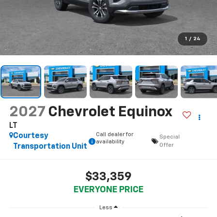
1
/
24
2027
Chevrolet Equinox
LT
Call dealer for
Courtesy
Special
availability
Offer
Transportation Unit
$33,359
EVERYONE PRICE
Less