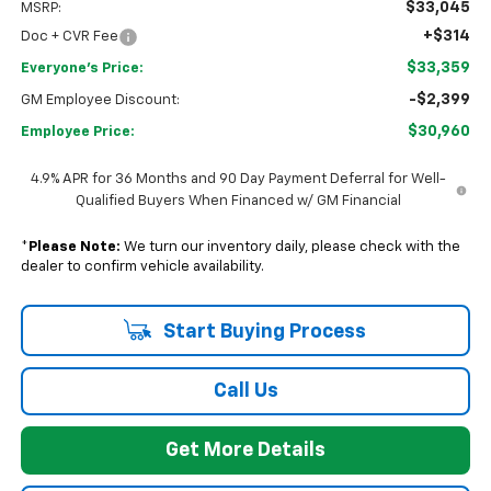
$33,045
MSRP:
+$314
Doc + CVR Fee
$33,359
Everyone's Price:
-$2,399
GM Employee Discount:
$30,960
Employee Price:
4.9% APR for 36 Months and 90 Day Payment Deferral for Well-
Qualified Buyers When Financed w/ GM Financial
*
Please Note:
We turn our inventory daily, please check with the
dealer to confirm vehicle availability.
Start Buying Process
Call Us
Get More Details