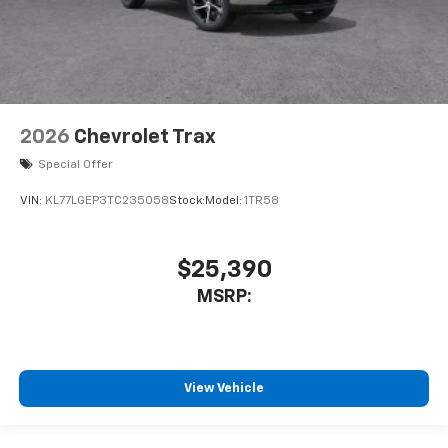
2026
Chevrolet Trax
Special Offer
VIN:
KL77LGEP3TC235058
Stock:
Model:
1TR58
$25,390
MSRP:
View Vehicle