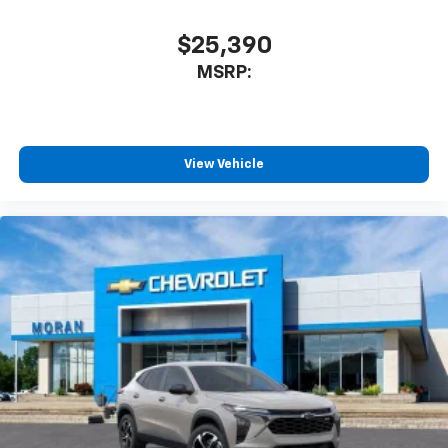
$25,390
MSRP:
View Vehicle