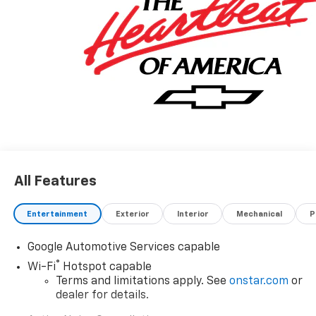
All Features
Entertainment
Exterior
Interior
Mechanical
P
Google Automotive Services capable
®
Wi-Fi
Hotspot capable
Terms and limitations apply. See
onstar.com
or
dealer for details.