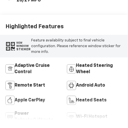
26/29 MPG
Highlighted Features
Feature availability subject to final vehicle
VIEW
configuration. Please reference window sticker for
WINDOW
STICKER
more info.
Adaptive Cruise
Heated Steering
Control
Wheel
Remote Start
Android Auto
Apple CarPlay
Heated Seats
Power
Wi-Fi Hotspot
Tailgate/Liftgate