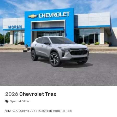
2026
Chevrolet Trax
Special Offer
VIN:
KL77LGEP4TC235702
Stock:
Model:
1TR58