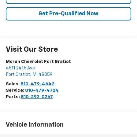
Get Pre-Qualified Now
Visit Our Store
Moran Chevrolet Fort Gratiot
4511 24th Ave
Fort Gratiot
,
MI
48059
Sales:
810-479-4642
Service:
810-479-4724
Parts:
810-292-0267
Vehicle Information