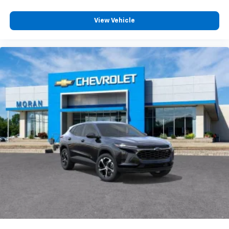
View Vehicle