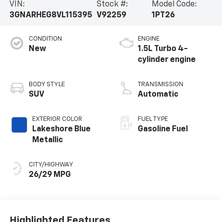
VIN:
Stock #:
Model Code:
3GNARHEG8VL115395
V92259
1PT26
CONDITION
ENGINE
New
1.5L Turbo 4-
cylinder engine
BODY STYLE
TRANSMISSION
SUV
Automatic
EXTERIOR COLOR
FUEL TYPE
Lakeshore Blue
Gasoline Fuel
Metallic
CITY/HIGHWAY
26/29 MPG
Highlighted Features