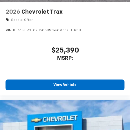
2026
Chevrolet Trax
Special Offer
VIN:
KL77LGEP3TC235058
Stock:
Model:
1TR58
$25,390
MSRP:
View Vehicle