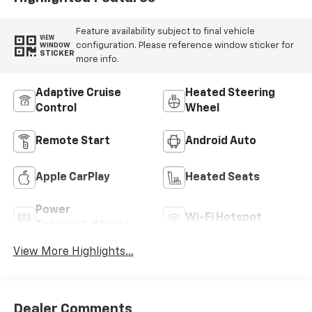
Feature availability subject to final vehicle
VIEW
configuration. Please reference window sticker for
WINDOW
STICKER
more info.
Adaptive Cruise
Heated Steering
Control
Wheel
Remote Start
Android Auto
Apple CarPlay
Heated Seats
Power
Wi-Fi Hotspot
Tailgate/Liftgate
View More Highlights...
Dealer Comments