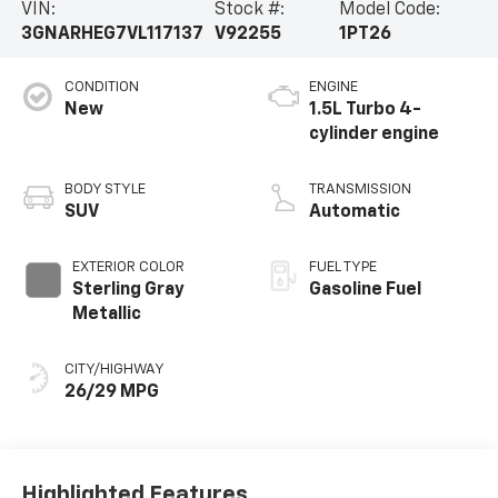
VIN:
Stock #:
Model Code:
3GNARHEG7VL117137
V92255
1PT26
CONDITION
ENGINE
New
1.5L Turbo 4-
cylinder engine
BODY STYLE
TRANSMISSION
SUV
Automatic
EXTERIOR COLOR
FUEL TYPE
Sterling Gray
Gasoline Fuel
Metallic
CITY/HIGHWAY
26/29 MPG
Highlighted Features