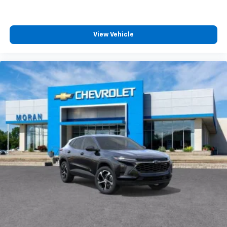
View Vehicle