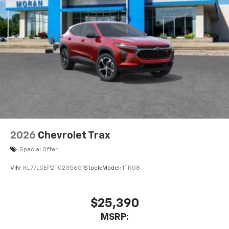
2026
Chevrolet Trax
Special Offer
VIN:
KL77LGEP2TC235651
Stock:
Model:
1TR58
$25,390
MSRP: