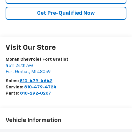
Get Pre-Qualified Now
Visit Our Store
Moran Chevrolet Fort Gratiot
4511 24th Ave
Fort Gratiot
,
MI
48059
Sales:
810-479-4642
Service:
810-479-4724
Parts:
810-292-0267
Vehicle Information