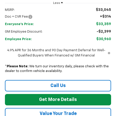
Less
$33,045
MSRP:
+$314
Doc + CVR Fee
$33,359
Everyone's Price:
-$2,399
GM Employee Discount:
$30,960
Employee Price:
4.9% APR for 36 Months and 90 Day Payment Deferral for Well-
Qualified Buyers When Financed w/ GM Financial
*
Please Note:
We turn our inventory daily, please check with the
dealer to confirm vehicle availability.
Call Us
Get More Details
Value Your Trade