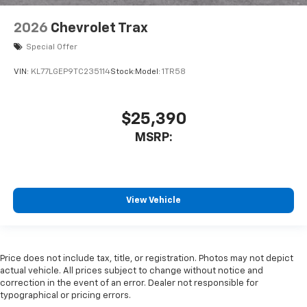
2026
Chevrolet Trax
Special Offer
VIN:
KL77LGEP9TC235114
Stock:
Model:
1TR58
$25,390
MSRP:
View Vehicle
Price does not include tax, title, or registration. Photos may not depict
actual vehicle. All prices subject to change without notice and
correction in the event of an error. Dealer not responsible for
typographical or pricing errors.