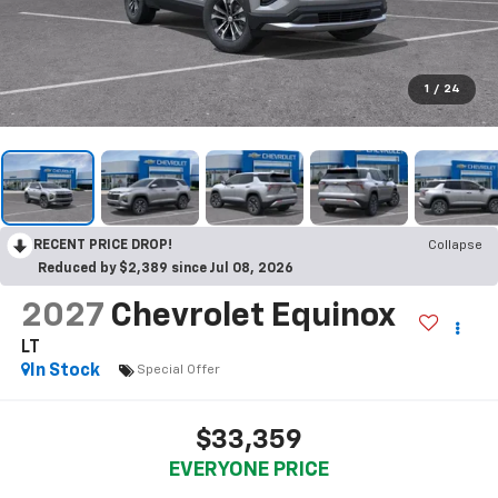
1
/
24
RECENT PRICE DROP!
Collapse
Reduced by $2,389 since Jul 08, 2026
2027
Chevrolet Equinox
LT
In Stock
Special Offer
$33,359
EVERYONE PRICE