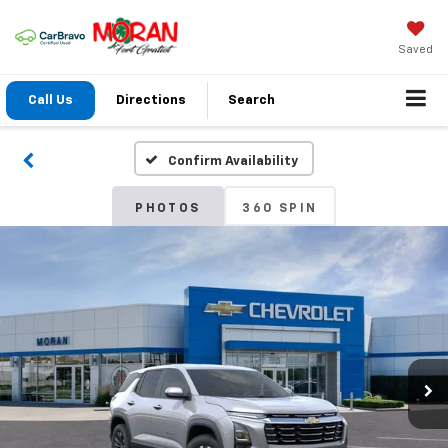
Saved
Call Us
Directions
Search
Confirm Availability
PHOTOS
360 SPIN