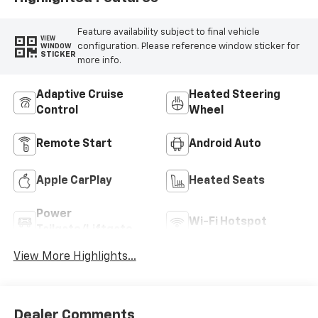
Feature availability subject to final vehicle
VIEW
configuration. Please reference window sticker for
WINDOW
STICKER
more info.
Adaptive Cruise
Heated Steering
Control
Wheel
Remote Start
Android Auto
Apple CarPlay
Heated Seats
Power
Wi-Fi Hotspot
Tailgate/Liftgate
View More Highlights...
Dealer Comments