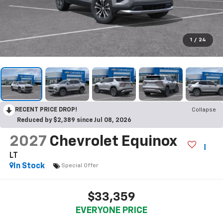
1
/
24
RECENT PRICE DROP!
Collapse
Reduced by $2,389 since Jul 08, 2026
2027
Chevrolet Equinox
LT
In Stock
Special Offer
$33,359
EVERYONE PRICE