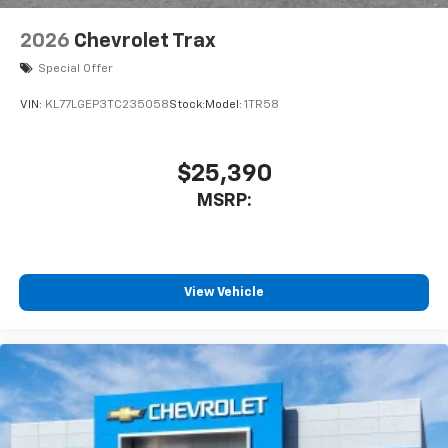
2026
Chevrolet Trax
Special Offer
VIN:
KL77LGEP3TC235058
Stock:
Model:
1TR58
$25,390
MSRP:
View Vehicle