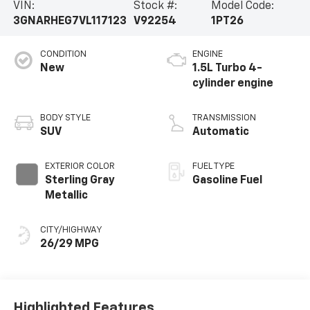
VIN:
Stock #:
Model Code:
3GNARHEG7VL117123
V92254
1PT26
CONDITION
ENGINE
New
1.5L Turbo 4-
cylinder engine
BODY STYLE
TRANSMISSION
SUV
Automatic
EXTERIOR COLOR
FUEL TYPE
Sterling Gray
Gasoline Fuel
Metallic
CITY/HIGHWAY
26/29 MPG
Highlighted Features