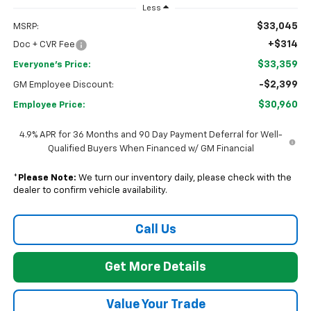
Less
$33,045
MSRP:
+$314
Doc + CVR Fee
$33,359
Everyone's Price:
-$2,399
GM Employee Discount:
$30,960
Employee Price:
4.9% APR for 36 Months and 90 Day Payment Deferral for Well-
Qualified Buyers When Financed w/ GM Financial
*
Please Note:
We turn our inventory daily, please check with the
dealer to confirm vehicle availability.
Call Us
Get More Details
Value Your Trade