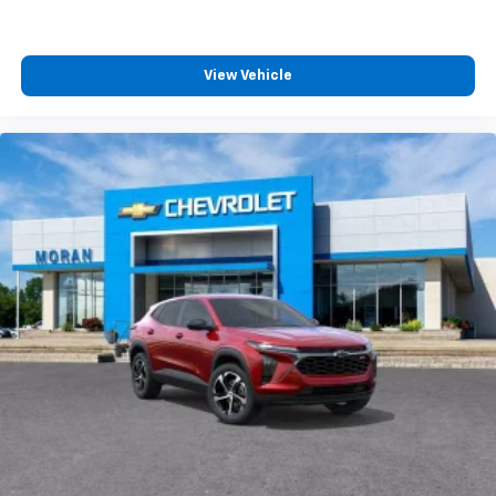
View Vehicle