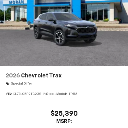
2026
Chevrolet Trax
Special Offer
VIN:
KL77LGEP9TC235114
Stock:
Model:
1TR58
$25,390
MSRP: