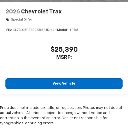
2026
Chevrolet Trax
Special Offer
VIN:
KL77LGEP2TC235651
Stock:
Model:
1TR58
$25,390
MSRP:
View Vehicle
Price does not include tax, title, or registration. Photos may not depict
actual vehicle. All prices subject to change without notice and
correction in the event of an error. Dealer not responsible for
typographical or pricing errors.