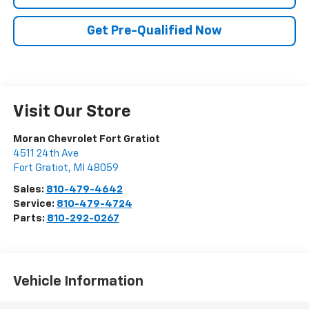
Get Pre-Qualified Now
Visit Our Store
Moran Chevrolet Fort Gratiot
4511 24th Ave
Fort Gratiot
,
MI
48059
Sales:
810-479-4642
Service:
810-479-4724
Parts:
810-292-0267
Vehicle Information