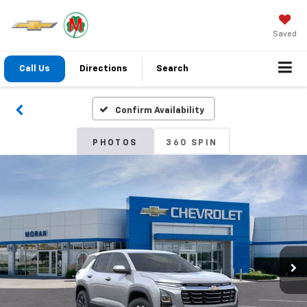
Saved
Call Us
Directions
Search
Confirm Availability
PHOTOS
360 SPIN