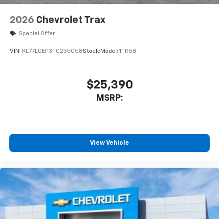
2026
Chevrolet Trax
Special Offer
VIN:
KL77LGEP3TC235058
Stock:
Model:
1TR58
$25,390
MSRP:
View Vehicle