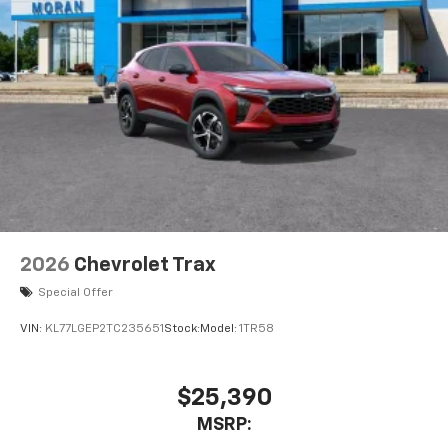
2026
Chevrolet Trax
Special Offer
VIN:
KL77LGEP2TC235651
Stock:
Model:
1TR58
$25,390
MSRP: