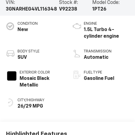
VIN:
Stock #:
Model Code:
3GNARHEG4VL116348
V92238
1PT26
CONDITION
ENGINE
New
1.5L Turbo 4-
cylinder engine
BODY STYLE
TRANSMISSION
SUV
Automatic
EXTERIOR COLOR
FUEL TYPE
Mosaic Black
Gasoline Fuel
Metallic
CITY/HIGHWAY
26/29 MPG
Highlighted Features