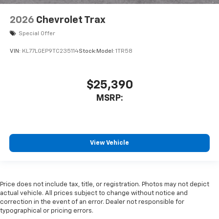
2026
Chevrolet Trax
Special Offer
VIN:
KL77LGEP9TC235114
Stock:
Model:
1TR58
$25,390
MSRP:
View Vehicle
Price does not include tax, title, or registration. Photos may not depict
actual vehicle. All prices subject to change without notice and
correction in the event of an error. Dealer not responsible for
typographical or pricing errors.