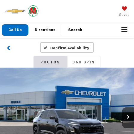
Saved
Call Us
Directions
Search
Confirm Availability
PHOTOS
360 SPIN