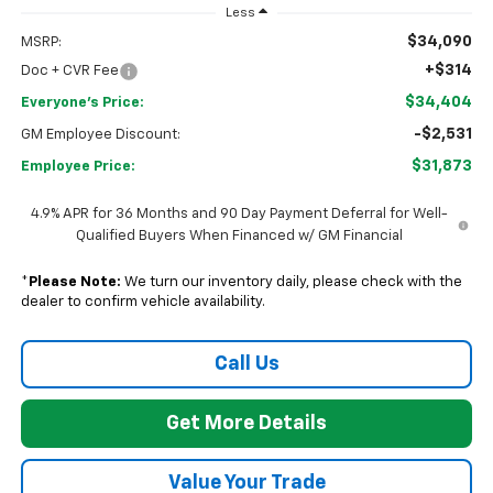
Less
$34,090
MSRP:
+$314
Doc + CVR Fee
$34,404
Everyone's Price:
-$2,531
GM Employee Discount:
$31,873
Employee Price:
4.9% APR for 36 Months and 90 Day Payment Deferral for Well-
Qualified Buyers When Financed w/ GM Financial
*
Please Note:
We turn our inventory daily, please check with the
dealer to confirm vehicle availability.
Call Us
Get More Details
Value Your Trade