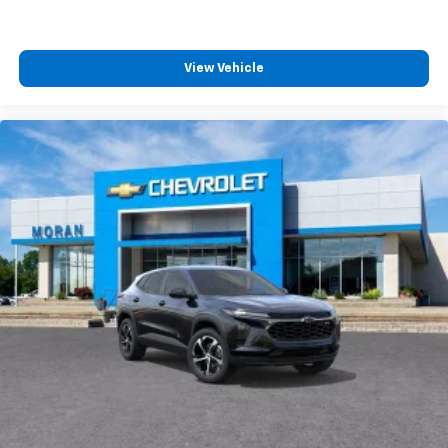
View Vehicle