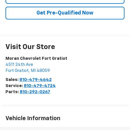
Get Pre-Qualified Now
Visit Our Store
Moran Chevrolet Fort Gratiot
4511 24th Ave
Fort Gratiot
,
MI
48059
Sales:
810-479-4642
Service:
810-479-4724
Parts:
810-292-0267
Vehicle Information