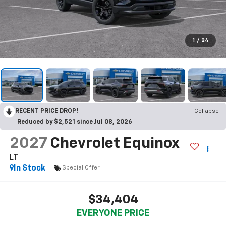
1
/
24
RECENT PRICE DROP!
Collapse
Reduced by $2,521 since Jul 08, 2026
2027
Chevrolet Equinox
LT
In Stock
Special Offer
$34,404
EVERYONE PRICE