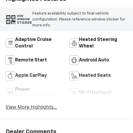
Feature availability subject to final vehicle
VIEW
configuration. Please reference window sticker for
WINDOW
STICKER
more info.
Adaptive Cruise
Heated Steering
Control
Wheel
Remote Start
Android Auto
Apple CarPlay
Heated Seats
Power
Wi-Fi Hotspot
Tailgate/Liftgate
View More Highlights...
Dealer Comments