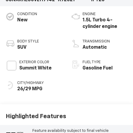
3GNARHEG0VL117142
K92021
1PT26
CONDITION
ENGINE
New
1.5L Turbo 4-
cylinder engine
BODY STYLE
TRANSMISSION
SUV
Automatic
EXTERIOR COLOR
FUEL TYPE
Summit White
Gasoline Fuel
CITY/HIGHWAY
26/29 MPG
Highlighted Features
Feature availability subject to final vehicle