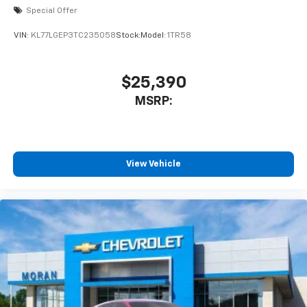
Special Offer
VIN:
KL77LGEP3TC235058
Stock:
Model:
1TR58
$25,390
MSRP:
View Vehicle