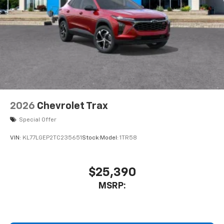
2026
Chevrolet Trax
Special Offer
VIN:
KL77LGEP2TC235651
Stock:
Model:
1TR58
$25,390
MSRP: