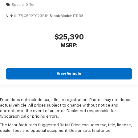
Special Offer
VIN:
KL77LGEP9TC235114
Stock:
Model:
1TR58
$25,390
MSRP:
View Vehicle
Price does not include tax, title, or registration. Photos may not depict
actual vehicle. All prices subject to change without notice and
correction in the event of an error. Dealer not responsible for
typographical or pricing errors.
The Manufacturer's Suggested Retail Price excludes tax, title, license,
dealer fees and optional equipment. Dealer sets final price.