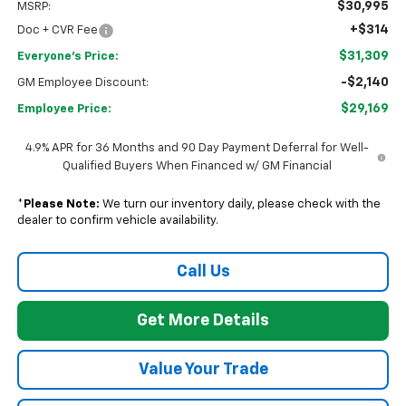
$30,995
MSRP:
+$314
Doc + CVR Fee
$31,309
Everyone's Price:
-$2,140
GM Employee Discount:
$29,169
Employee Price:
4.9% APR for 36 Months and 90 Day Payment Deferral for Well-
Qualified Buyers When Financed w/ GM Financial
*
Please Note:
We turn our inventory daily, please check with the
dealer to confirm vehicle availability.
Call Us
Get More Details
Value Your Trade