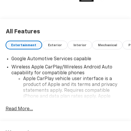
choosing Moran Chevrolet Clinton Twp! Price includes
dealer added accessories.
All Features
Entertainment
Exterior
Interior
Mechanical
P
Google Automotive Services capable
Wireless Apple CarPlay/Wireless Android Auto
capability for compatible phones
Apple CarPlay vehicle user interface is a
product of Apple and its terms and privacy
statements apply. Requires compatible
iPhone and data plan rates apply. Apple
CarPlay is a trademark of Apple Inc. Siri,
iPhone and Apple Music are trademarks for
Read More...
Apple Inc, registered in the U.S. and other
countries.
Vehicle user interface is a product of Google