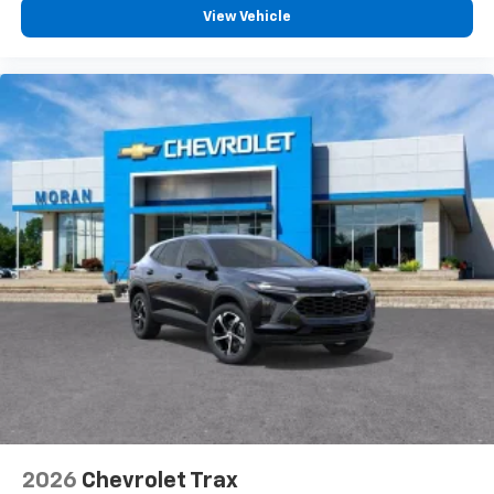
View Vehicle
2026
Chevrolet Trax