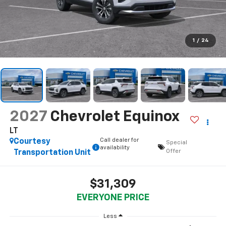
1
/
24
2027
Chevrolet Equinox
LT
Call dealer for
Courtesy
Special
availability
Offer
Transportation Unit
$31,309
EVERYONE PRICE
Less