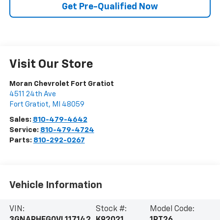
Get Pre-Qualified Now
Visit Our Store
Moran Chevrolet Fort Gratiot
4511 24th Ave
Fort Gratiot
,
MI
48059
Sales:
810-479-4642
Service:
810-479-4724
Parts:
810-292-0267
Vehicle Information
VIN:
Stock #:
Model Code: