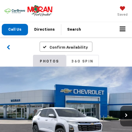
Saved
Call Us
Directions
Search
Confirm Availability
PHOTOS
360 SPIN