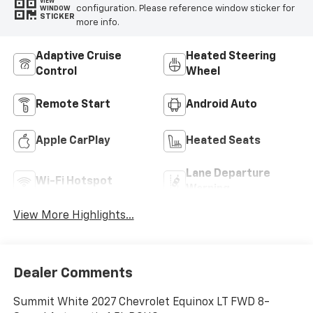
VIEW
configuration. Please reference window sticker for
WINDOW
STICKER
more info.
Adaptive Cruise
Heated Steering
Control
Wheel
Remote Start
Android Auto
Apple CarPlay
Heated Seats
Lane Departure
Wi-Fi Hotspot
Warning
View More Highlights...
Dealer Comments
Summit White 2027 Chevrolet Equinox LT FWD 8-