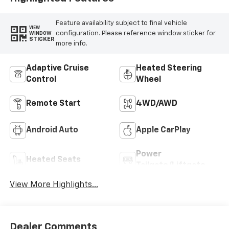
Feature availability subject to final vehicle
VIEW
configuration. Please reference window sticker for
WINDOW
STICKER
more info.
Adaptive Cruise
Heated Steering
Control
Wheel
Remote Start
4WD/AWD
Android Auto
Apple CarPlay
Power
Heated Seats
Tailgate/Liftgate
View More Highlights...
Dealer Comments