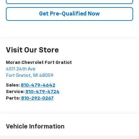
Get Pre-Qualified Now
Visit Our Store
Moran Chevrolet Fort Gratiot
4511 24th Ave
Fort Gratiot
,
MI
48059
Sales:
810-479-4642
Service:
810-479-4724
Parts:
810-292-0267
Vehicle Information