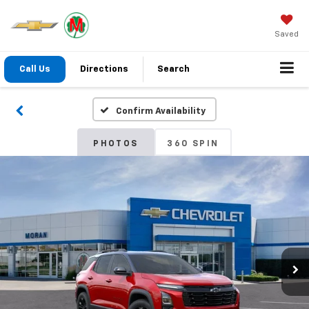
Saved
Call Us
Directions
Search
Confirm Availability
PHOTOS
360 SPIN