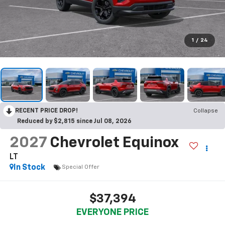
1
/
24
RECENT PRICE DROP!
Collapse
Reduced by $2,815 since Jul 08, 2026
2027
Chevrolet Equinox
LT
In Stock
Special Offer
$37,394
EVERYONE PRICE