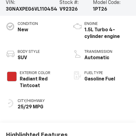
VIN:
Stock #:
Model Code:
3GNAXPEG6VL110454
V92326
1PT26
CONDITION
ENGINE
New
1.5L Turbo 4-
cylinder engine
BODY STYLE
TRANSMISSION
SUV
Automatic
EXTERIOR COLOR
FUEL TYPE
Radiant Red
Gasoline Fuel
Tintcoat
CITY/HIGHWAY
25/29 MPG
Highlighted Features