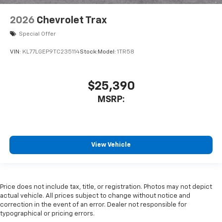
2026
Chevrolet Trax
Special Offer
VIN:
KL77LGEP9TC235114
Stock:
Model:
1TR58
$25,390
MSRP:
View Vehicle
Price does not include tax, title, or registration. Photos may not depict
actual vehicle. All prices subject to change without notice and
correction in the event of an error. Dealer not responsible for
typographical or pricing errors.