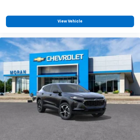
View Vehicle