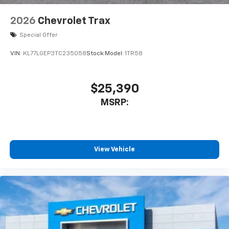
2026
Chevrolet Trax
Special Offer
VIN:
KL77LGEP3TC235058
Stock:
Model:
1TR58
$25,390
MSRP:
View Vehicle