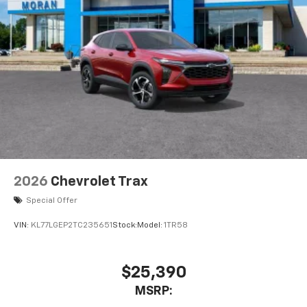
2026
Chevrolet Trax
Special Offer
VIN:
KL77LGEP2TC235651
Stock:
Model:
1TR58
$25,390
MSRP: