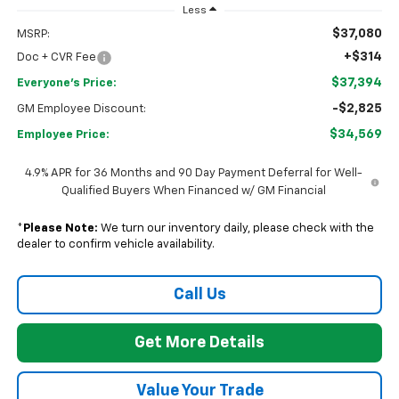
Less
$37,080
MSRP:
+$314
Doc + CVR Fee
$37,394
Everyone's Price:
-$2,825
GM Employee Discount:
$34,569
Employee Price:
4.9% APR for 36 Months and 90 Day Payment Deferral for Well-
Qualified Buyers When Financed w/ GM Financial
*
Please Note:
We turn our inventory daily, please check with the
dealer to confirm vehicle availability.
Call Us
Get More Details
Value Your Trade