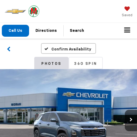
Saved
Call Us
Directions
Search
Confirm Availability
PHOTOS
360 SPIN