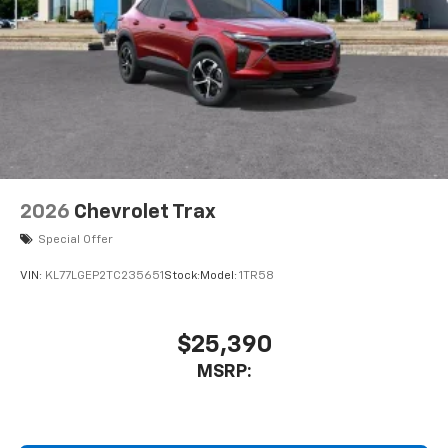
2026
Chevrolet Trax
Special Offer
VIN:
KL77LGEP2TC235651
Stock:
Model:
1TR58
$25,390
MSRP: