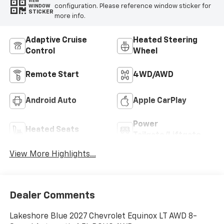
VIEW
configuration. Please reference window sticker for
WINDOW
STICKER
more info.
Adaptive Cruise
Heated Steering
Control
Wheel
Remote Start
4WD/AWD
Android Auto
Apple CarPlay
Power
Heated Seats
Tailgate/Liftgate
View More Highlights...
Dealer Comments
Lakeshore Blue 2027 Chevrolet Equinox LT AWD 8-