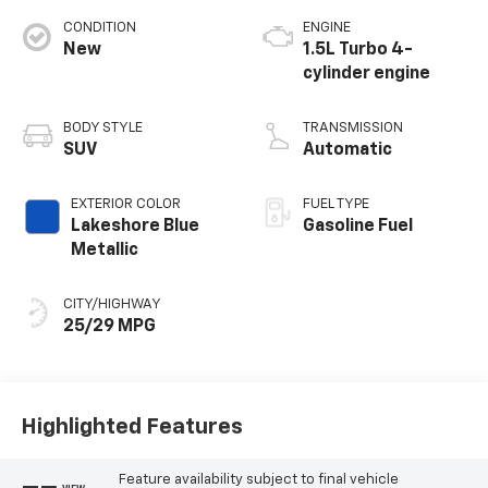
CONDITION
ENGINE
New
1.5L Turbo 4-
cylinder engine
BODY STYLE
TRANSMISSION
SUV
Automatic
EXTERIOR COLOR
FUEL TYPE
Lakeshore Blue
Gasoline Fuel
Metallic
CITY/HIGHWAY
25/29 MPG
Highlighted Features
Feature availability subject to final vehicle