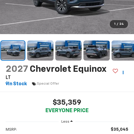
1
/
24
2027
Chevrolet Equinox
LT
In Stock
Special Offer
$35,359
EVERYONE PRICE
Less
$35,045
MSRP: