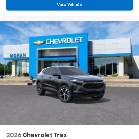
View Vehicle
2026
Chevrolet Trax