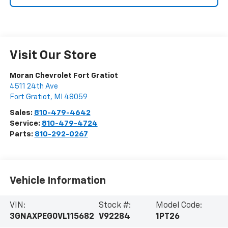
Visit Our Store
Moran Chevrolet Fort Gratiot
4511 24th Ave
Fort Gratiot
,
MI
48059
Sales:
810-479-4642
Service:
810-479-4724
Parts:
810-292-0267
Vehicle Information
VIN:
Stock #:
Model Code:
3GNAXPEG0VL115682
V92284
1PT26