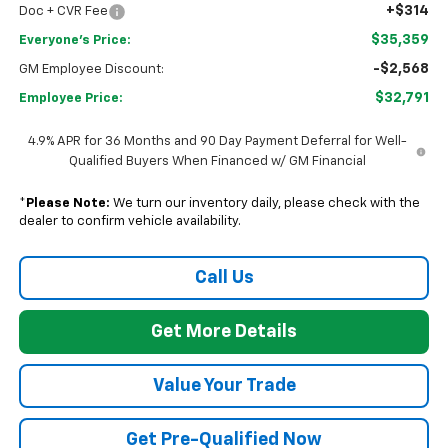
+$314
Doc + CVR Fee
$35,359
Everyone's Price:
-$2,568
GM Employee Discount:
$32,791
Employee Price:
4.9% APR for 36 Months and 90 Day Payment Deferral for Well-
Qualified Buyers When Financed w/ GM Financial
*
Please Note:
We turn our inventory daily, please check with the
dealer to confirm vehicle availability.
Call Us
Get More Details
Value Your Trade
Get Pre-Qualified Now