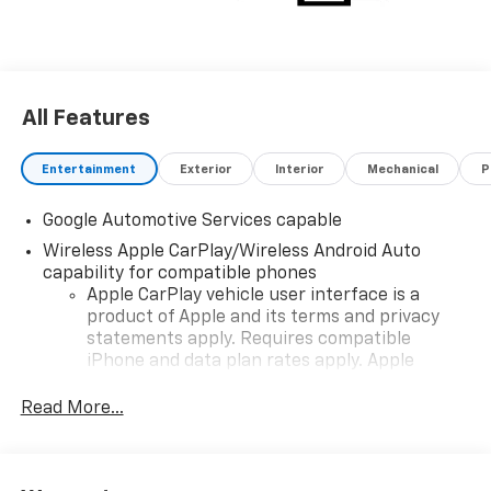
choosing Moran Chevrolet Clinton Twp! Price includes
dealer added accessories.
All Features
Entertainment
Exterior
Interior
Mechanical
P
Google Automotive Services capable
Wireless Apple CarPlay/Wireless Android Auto
capability for compatible phones
Apple CarPlay vehicle user interface is a
product of Apple and its terms and privacy
statements apply. Requires compatible
iPhone and data plan rates apply. Apple
CarPlay is a trademark of Apple Inc. Siri,
iPhone and Apple Music are trademarks for
Read More...
Apple Inc, registered in the U.S. and other
countries.
Vehicle user interface is a product of Google