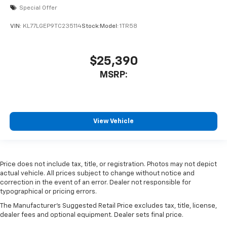
Special Offer
VIN:
KL77LGEP9TC235114
Stock:
Model:
1TR58
$25,390
MSRP:
View Vehicle
Price does not include tax, title, or registration. Photos may not depict
actual vehicle. All prices subject to change without notice and
correction in the event of an error. Dealer not responsible for
typographical or pricing errors.
The Manufacturer's Suggested Retail Price excludes tax, title, license,
dealer fees and optional equipment. Dealer sets final price.