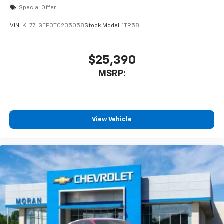
Special Offer
VIN:
KL77LGEP3TC235058
Stock:
Model:
1TR58
$25,390
MSRP:
View Vehicle