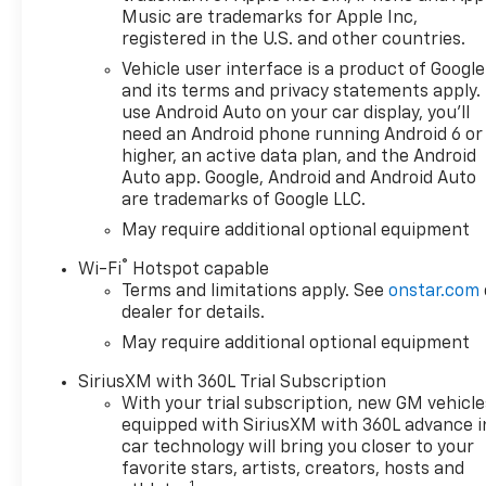
owned Chevrolet cars, trucks,
Music are trademarks for Apple Inc,
and SUVs. If you don't see the
registered in the U.S. and other countries.
Chevrolet you're looking for,
Vehicle user interface is a product of Google
please call or email us – your
and its terms and privacy statements apply.
perfect Chevrolet could be
use Android Auto on your car display, you'll
just days away. We value your
need an Android phone running Android 6 or
time and strive to make our
higher, an active data plan, and the Android
site a fast and convenient
Auto app. Google, Android and Android Auto
are trademarks of Google LLC.
way to find the right
Chevrolet vehicle for you. If
May require additional optional equipment
you need assistance, send us
®
Wi-Fi
Hotspot capable
an email, and we'll promptly
Terms and limitations apply. See
onstar.com
reply. Thank you for choosing
dealer for details.
Moran Chevrolet Clinton Twp!
May require additional optional equipment
Price includes: $1000 -
Chevrolet Trade Assistance
SiriusXM with 360L Trial Subscription
Bonus Cash Program. Exp.
With your trial subscription, new GM vehicle
08/31/2026 $1750 - Chevrolet
equipped with SiriusXM with 360L advance i
Bonus Cash. Exp. 08/31/2026
car technology will bring you closer to your
$4250 - Chevrolet Consumer
favorite stars, artists, creators, hosts and
1