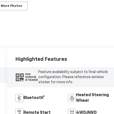
 More Photos
Highlighted Features
Feature availability subject to final vehicle
VIEW
configuration. Please reference window
WINDOW
STICKER
sticker for more info.
Heated Steering
Bluetooth®
Wheel
Remote Start
4WD/AWD