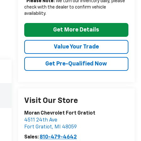
*
Please Note:
We turn our inventory daily, please
check with the dealer to confirm vehicle
availability.
Get More Details
Value Your Trade
Get Pre-Qualified Now
Visit Our Store
Moran Chevrolet Fort Gratiot
4511 24th Ave
Fort Gratiot
,
MI
48059
Sales:
810-479-4642