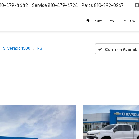
10-479-4642
Service
810-479-4724
Parts
810-292-0267
New
EV
Pre-Own
Silverado 1500
RST
Confirm Availabi