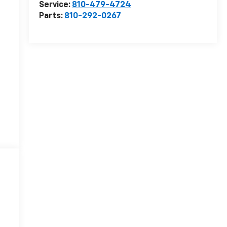
Service:
810-479-4724
Parts:
810-292-0267