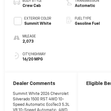
BODY STYLE
TRANSMISSION
Crew Cab
Automatic
EXTERIOR COLOR
FUEL TYPE
Summit White
Gasoline Fuel
MILEAGE
2,073
CITY/HIGHWAY
16/20 MPG
Dealer Comments
Eligible Be
Summit White 2026 Chevrolet
Silverado 1500 RST 4WD 10-
Speed Automatic EcoTec3 5.3L
V8 10-Speed Automatic, 4WD,