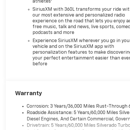
Cash Program. Exp.
athletes
08/31/2026 Price includes
SiriusXM with 360L transforms your ride wi
dealer added accessories.
our most extensive and personalized radio
experience on the road that lets you enjoy a
free music, talk and news, live sports, comed
podcasts and more
Experience SiriusXM wherever you go in you
vehicle and on the SiriusXM app with
personalization features to make discoverin
your perfect entertainment easier than eve
before
Warranty
Corrosion: 3 Years/36,000 Miles Rust-Through 
Roadside Assistance: 5 Years/60,000 Miles Sil
Diesel Engines, And Certain Commercial, Govern
Drivetrain: 5 Years/60,000 Miles Silverado Tur