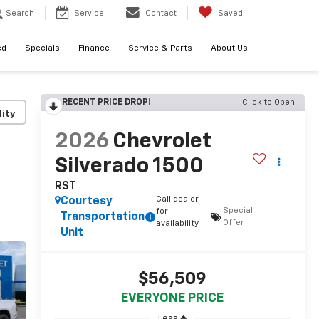
Search
Service
Contact
Saved
ed
Specials
Finance
Service & Parts
About Us
RECENT PRICE DROP!
Click to Open
lity
2026
Chevrolet
Silverado 1500
RST
Call dealer
Courtesy
Special
for
Transportation
Offer
availability
Unit
$56,509
EVERYONE PRICE
Less