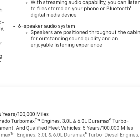
With streaming audio capability, you can liste
to files stored on your phone or Bluetooth®
th
digital media device
d-
6-speaker audio system
y,
Speakers are positioned throughout the cabi
for outstanding sound quality and an
r
enjoyable listening experience
g
r
6 Years/100,000 Miles
Tm
verado Turbomax
Engines, 3.0L & 6.0L Duramax® Turbo-
ment, And Qualified Fleet Vehicles: 5 Years/100,000 Miles
Tm
bomax
Engines, 3.0L & 6.0L Duramax® Turbo-Diesel Engines,