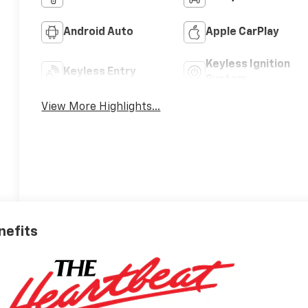
Android Auto
Apple CarPlay
Keyless Ignition
Keyless Entry
System
View More Highlights...
nefits