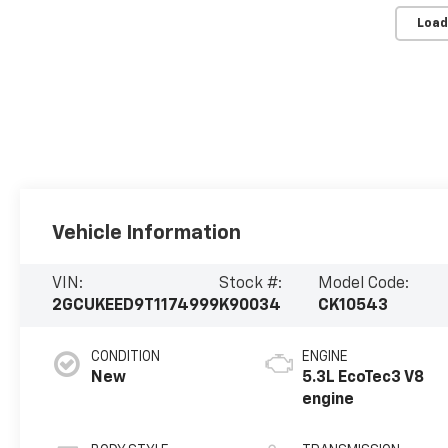
Load
Vehicle Information
VIN:
Stock #:
Model Code:
2GCUKEED9T1174999
K90034
CK10543
CONDITION
ENGINE
New
5.3L EcoTec3 V8
engine