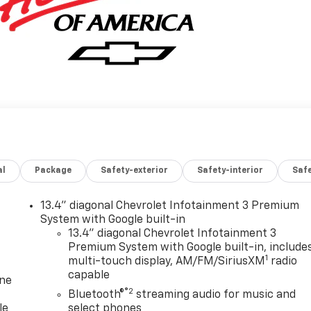
al
Package
Safety-exterior
Safety-interior
Saf
13.4" diagonal Chevrolet Infotainment 3 Premium
System with Google built-in
13.4" diagonal Chevrolet Infotainment 3
Premium System with Google built-in, include
1
multi-touch display, AM/FM/SiriusXM
radio
capable
one
®2
Bluetooth®
streaming audio for music and
le
select phones