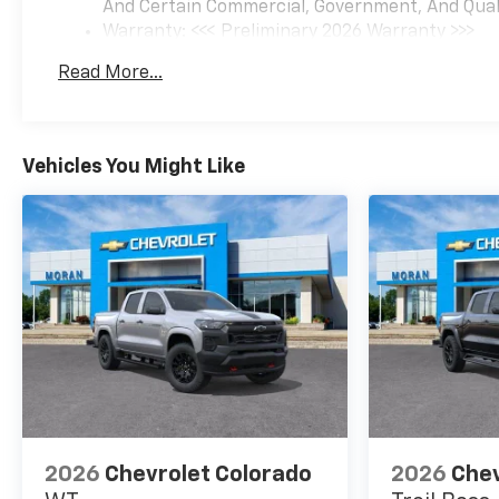
And Certain Commercial, Government, And Qualif
Warranty: <<< Preliminary 2026 Warranty >>>
Basic: 3 Years/36,000 Miles
Read More...
Maintenance: First Visit: 12 Months/12,000 Mil
Vehicles You Might Like
2026
Chevrolet Colorado
2026
Chev