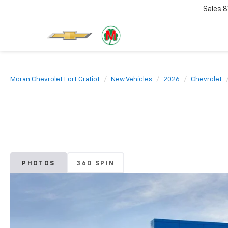
Sales
8
Moran Chevrolet Fort Gratiot
New Vehicles
2026
Chevrolet
PHOTOS
360 SPIN