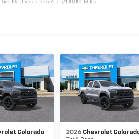
ied Fleet Vehicles: 5 Years/100,000 Miles
es
rolet Colorado
2026
Chevrolet Colorad