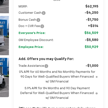
$62,195
MSRP:
-$4,250
Customer Cash
-$1,750
Bonus Cash
+$314
Doc + CVR Fee
$56,509
Everyone's Price:
-$5,580
GM Employee Discount:
$50,929
Employee Price:
Add. Offers you may Qualify For:
-$1,000
Trade Assistance
0% APR for 60 Months and No Monthly Payments for
90 Days for Well-Qualified Buyers When Financed
w/ GM Financial
5.9% APR for 84 Months and 90 Day Payment
Deferral for Well-Qualified Buyers When Financed
w/ GM Financial