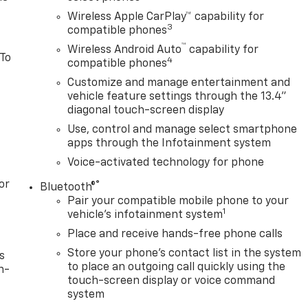
Wireless Apple CarPlay™ capability for
3
compatible phones
™
Wireless Android Auto
capability for
 To
4
compatible phones
Customize and manage entertainment and
vehicle feature settings through the 13.4"
diagonal touch-screen display
Use, control and manage select smartphone
apps through the Infotainment system
Voice-activated technology for phone
or
®
Bluetooth®
Pair your compatible mobile phone to your
1
vehicle's infotainment system
Place and receive hands-free phone calls
Store your phone's contact list in the system
s
to place an outgoing call quickly using the
n-
touch-screen display or voice command
system