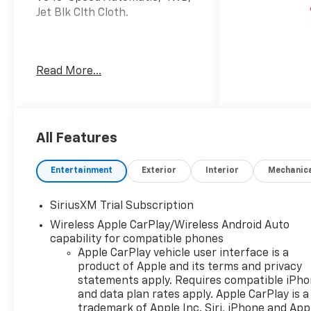
Jet Blk Clth Cloth.
Welcome to Moran Chevrolet
Read More...
Clinton Twp! Our motto,
Driven to Deliver, reflects our
commitment to making your
car ownership experience the
best it can be. We appreciate
All Features
your visit and consideration
for your next new or pre-
Entertainment
Exterior
Interior
Mechanic
owned Chevrolet vehicle
purchase. Our goal is to
SiriusXM Trial Subscription
provide you with an excellent
Wireless Apple CarPlay/Wireless Android Auto
purchase and ownership
capability for compatible phones
experience. Meet our friendly
Apple CarPlay vehicle user interface is a
staff, explore our special
product of Apple and its terms and privacy
Chevrolet vehicle offers, and
statements apply. Requires compatible iPh
browse our extensive
and data plan rates apply. Apple CarPlay is a
inventory of new and pre-
trademark of Apple Inc. Siri, iPhone and App