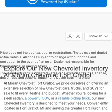
Show: 12
Price does not include tax, title, or registration. Photos may not depict
actual vehicle. All prices subject to change without notice and
correction in the event of an error. Dealer not responsible for
Explore Our New Chevrolet Inventory
typographical or pricing errors.
At Moran Chevrolet Fort Gratiot
The Manufacturer's Suggested Retail Price excludes tax, title, license,
dealer fees and optional equipment. Dealer sets final price.
At Moran Chevrolet Fort Gratiot, we pride ourselves on offering an
extensive selection of new Chevrolet cars, trucks, and SUVs for
sale to fit every lifestyle and budget. Whether you're looking for a
sleek sedan,
a powerful SUV
, or a
reliable pickup truck
, our new
Chevrolet inventory is designed to meet your needs. Conveniently
located in Fort Gratiot, MI and serving the greater Port Huron and