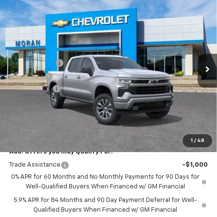
Compare Vehicle
Window Sticker
$56,209
New
2026
Chevrolet Silverado 1500
RST
EVERYONE PRICE
Price Drop
VIN:
2GCUKEED9T1167051
Stock:
2T2672
Model:
CK10543
Less
MSRP:
$61,895
Ext.
Int.
In Stock
Customer Cash
-$4,250
Bonus Cash
-$1,750
Doc + CVR Fee
+$314
Everyone's Price:
$56,209
GM Employee Discount:
-$5,542
Employee Price:
$50,667
1
/
48
Add. Offers you may Qualify For:
Trade Assistance
-$1,000
0% APR for 60 Months and No Monthly Payments for 90 Days for
Well-Qualified Buyers When Financed w/ GM Financial
5.9% APR for 84 Months and 90 Day Payment Deferral for Well-
Qualified Buyers When Financed w/ GM Financial