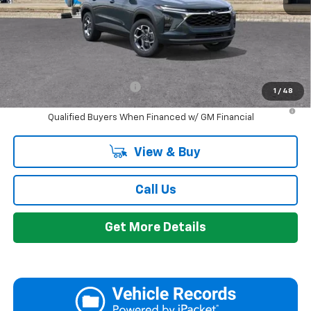
Everyone's Price:
$26,424
GM Employee Discount:
-$1,665
Add. Offers you may Qualify For:
Chevrolet GMF Bonus Cash
-$500
1
/
48
2.9% APR for 48 Months and 90 Day Payment Deferral for Well-
Qualified Buyers When Financed w/ GM Financial
View & Buy
Call Us
Get More Details