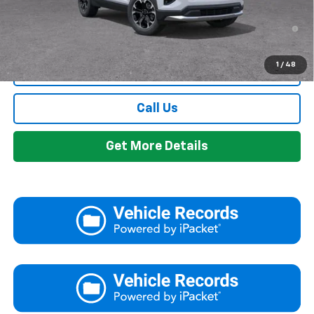
1.9% APR for 36 Months and 90 Day Payment Deferral for Well-
Qualified Buyers When Financed w/ GM Financial
1
/
48
View & Buy
Call Us
Get More Details