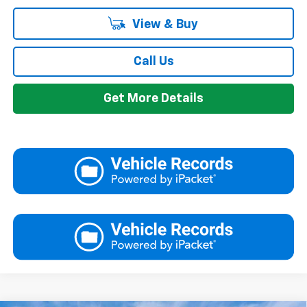
View & Buy
Call Us
Get More Details