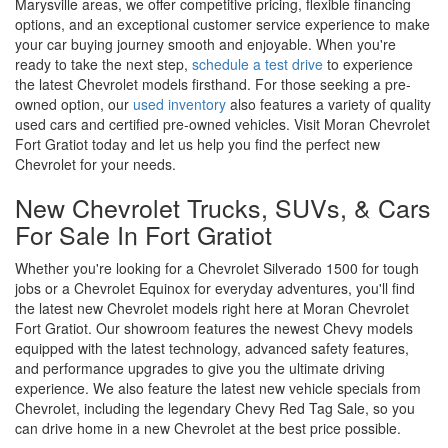
Marysville areas, we offer competitive pricing, flexible financing
options, and an exceptional customer service experience to make
your car buying journey smooth and enjoyable. When you're
ready to take the next step,
schedule a test drive
to experience
the latest Chevrolet models firsthand. For those seeking a pre-
owned option, our
used inventory
also features a variety of quality
used cars and certified pre-owned vehicles. Visit Moran Chevrolet
Fort Gratiot today and let us help you find the perfect new
Chevrolet for your needs.
New Chevrolet Trucks, SUVs, & Cars
For Sale In Fort Gratiot
Whether you're looking for a Chevrolet Silverado 1500 for tough
jobs or a Chevrolet Equinox for everyday adventures, you'll find
the latest new Chevrolet models right here at Moran Chevrolet
Fort Gratiot. Our showroom features the newest Chevy models
equipped with the latest technology, advanced safety features,
and performance upgrades to give you the ultimate driving
experience. We also feature the latest new vehicle specials from
Chevrolet, including the legendary Chevy Red Tag Sale, so you
can drive home in a new Chevrolet at the best price possible.