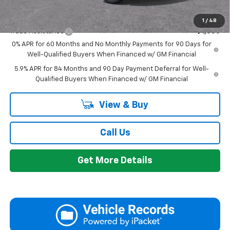
Add. Offers you may Qualify For:
1
/
48
Trade Assistance
-$1,000
0% APR for 60 Months and No Monthly Payments for 90 Days for
Well-Qualified Buyers When Financed w/ GM Financial
5.9% APR for 84 Months and 90 Day Payment Deferral for Well-
Qualified Buyers When Financed w/ GM Financial
View & Buy
Call Us
Get More Details