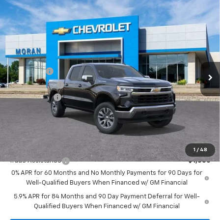
Compare Vehicle
Window Sticker
$59,334
New
2026
Chevrolet Silverado 1500
LT
EVERYONE PRICE
Price Drop
VIN:
1GCUKDE86TZ262459
Stock:
2T2635
Model:
CK10543
Less
MSRP:
$62,270
Ext.
Int.
In Stock
Bonus Cash
-$2,000
Customer Cash
-$1,250
Doc + CVR Fee
+$314
Everyone's Price:
$59,334
GM Employee Discount:
-$5,619
Add. Offers you may Qualify For:
1
/
48
Trade Assistance
-$1,000
0% APR for 60 Months and No Monthly Payments for 90 Days for
Well-Qualified Buyers When Financed w/ GM Financial
5.9% APR for 84 Months and 90 Day Payment Deferral for Well-
Qualified Buyers When Financed w/ GM Financial