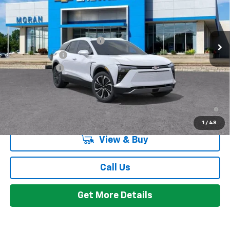
Less
Ext.
Int.
Courtesy Transportation Unit
MSRP:
$50,984
GM EV Employee Allowance
-$2,100
Customer Cash
-$1,000
Doc + CVR Fee
+$314
Everyone's Price:
$48,198
2.9% APR for 36 Months and 90 Day Payment Deferral for Well-
Qualified Buyers When Financed w/ GM Financial
1
/
48
View & Buy
Call Us
Get More Details