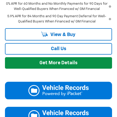
0% APR for 60 Months and No Monthly Payments for 90 Days for
Well-Qualified Buyers When Financed w/ GM Financial
5.9% APR for 84 Months and 90 Day Payment Deferral for Well-
Qualified Buyers When Financed w/ GM Financial
View & Buy
Call Us
Get More Details