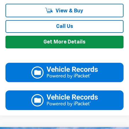
View & Buy
Call Us
Get More Details