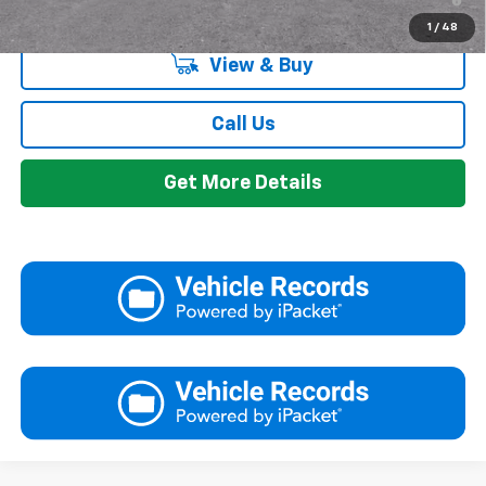
Qualified Buyers When Financed w/ GM Financial
1
/
48
View & Buy
Call Us
Get More Details