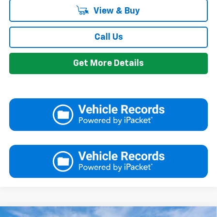
View & Buy
Call Us
Get More Details