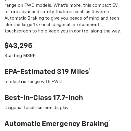
range on FWD models. What's more, this compact EV
offers advanced safety features such as Reverse
Automatic Braking to give you peace of mind and tech
like the large 17.7-inch diagonal infotainment
touchscreen to help keep you in control along the way.
†
$43,295
Starting MSRP
†
EPA-Estimated 319 Miles
of electric range with FWD
Best-In-Class 17.7-Inch
Diagonal touch-screen display
†
Automatic Emergency Braking