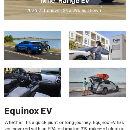
Mile
Range EV
†
2024 2LT shown. $43,295 as shown
.
Equinox EV
Whether it's a quick jaunt or long journey, Equinox EV has
†
you covered with an EPA-estimated 319 miles
of electric