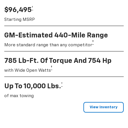
†
$96,495
Starting MSRP
GM-Estimated 440-Mile Range
†
More standard range than any competitor
785 Lb-Ft. Of Torque And 754 Hp
†
with Wide Open Watts
†
Up To 10,000 Lbs.
of max towing
View Inventory