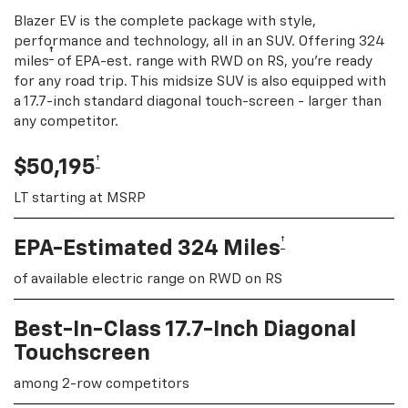
Blazer EV is the complete package with style,
performance and technology, all in an SUV. Offering 324
†
miles
of EPA-est. range with RWD on RS, you're ready
for any road trip. This midsize SUV is also equipped with
a 17.7-inch standard diagonal touch-screen - larger than
any competitor.
†
$50,195
LT starting at MSRP
†
EPA-Estimated 324 Miles
of available electric range on RWD on RS
Best-In-Class 17.7-Inch Diagonal
Touchscreen
among 2-row competitors