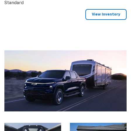
Standard
View Inventory