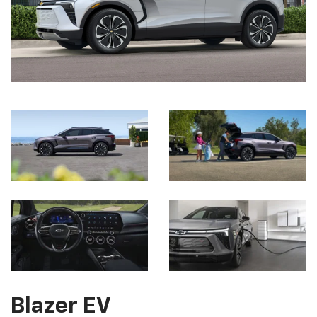
Blazer EV