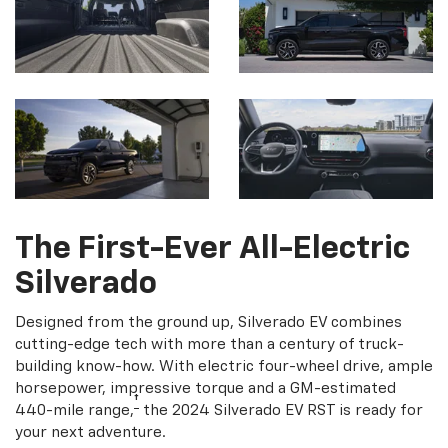
The First-Ever All-Electric
Silverado
Designed from the ground up, Silverado EV combines
cutting-edge tech with more than a century of truck-
building know-how. With electric four-wheel drive, ample
horsepower, impressive torque and a GM-estimated
†
440-mile range,
the 2024 Silverado EV RST is ready for
your next adventure.