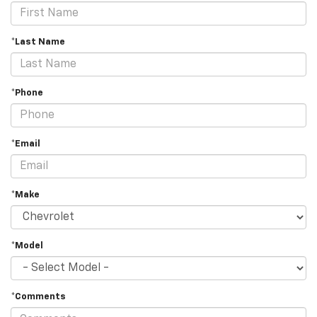
*Last Name
*Phone
*Email
*Make
*Model
*Comments