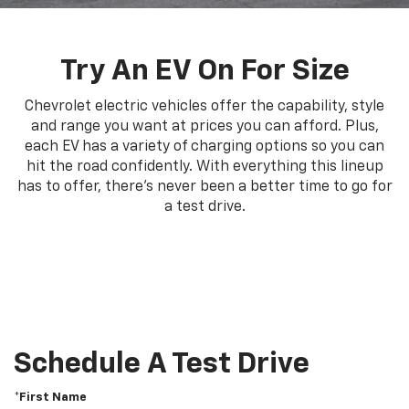
Try An EV On For Size
Chevrolet electric vehicles offer the capability, style
and range you want at prices you can afford. Plus,
each EV has a variety of charging options so you can
hit the road confidently. With everything this lineup
has to offer, there's never been a better time to go for
a test drive.
Schedule A Test Drive
*First Name