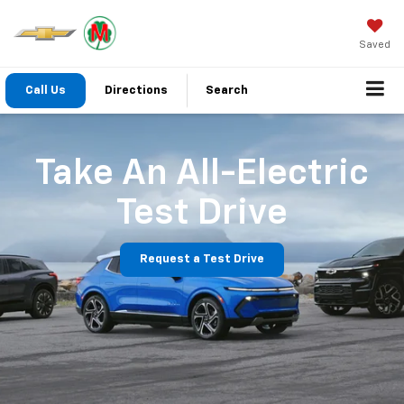
Saved
Call Us
Directions
Search
Take An All-Electric
Test Drive
Request a Test Drive