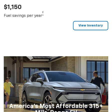
$1,150
†
Fuel savings per year
View Inventory
America's Most Affordable 315+
†