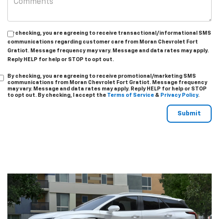
By checking, you are agreeing to receive transactional/informational SMS
communications regarding customer care from
Moran Chevrolet Fort
Gratiot
. Message frequency may vary. Message and data rates may apply.
Reply
HELP
for help or
STOP
to opt out.
By checking, you are agreeing to receive promotional/marketing SMS
communications from
Moran Chevrolet Fort Gratiot
. Message frequency
may vary. Message and data rates may apply. Reply
HELP
for help or
STOP
to opt out. By checking, I accept the
Terms of Service
&
Privacy Policy
.