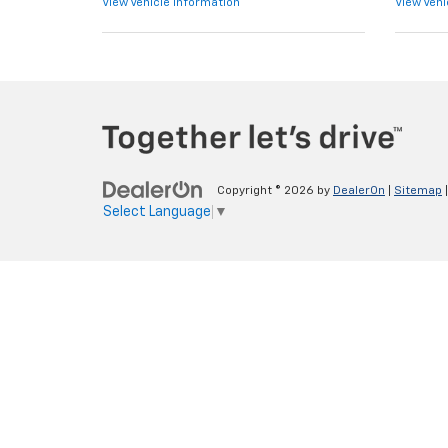
View Vehicle Information
View Vehi
Copyright © 2026
by
DealerOn
|
Sitemap
Select Language
▼