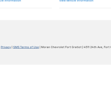
cle Information
View Vehicle Information
|
Privacy
|
SMS Terms of Use
| Moran Chevrolet Fort Gratiot
|
4511 24th Ave,
Fort 