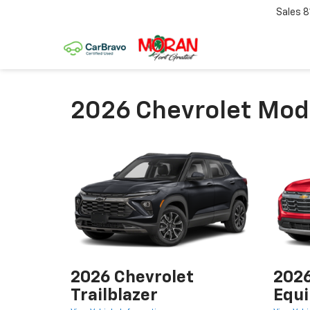
Sales
8
2026 Chevrolet Mode
2026 Chevrolet
2026
Trailblazer
Equi