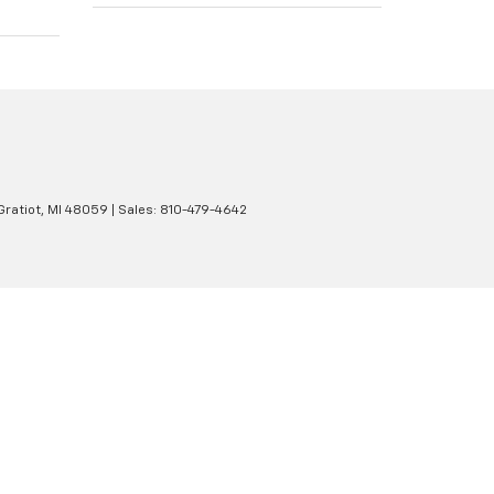
Gratiot,
MI
48059
| Sales:
810-479-4642