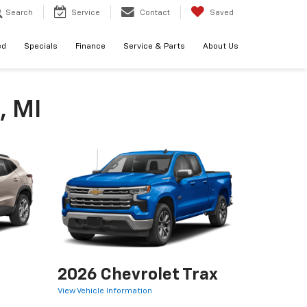
Search
Service
Contact
Saved
ed
Specials
Finance
Service & Parts
About Us
, MI
2026 Chevrolet Trax
View Vehicle Information