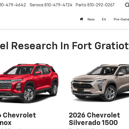
10-479-4642
Service
810-479-4724
Parts
810-292-0267
New
EV
Pre-Own
l Research In Fort Gratiot
 Chevrolet
2026 Chevrolet
nox
Silverado 1500