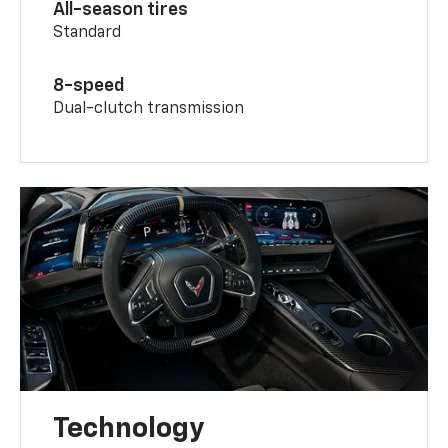
All-season tires
Standard
8-speed
Dual-clutch transmission
Technology