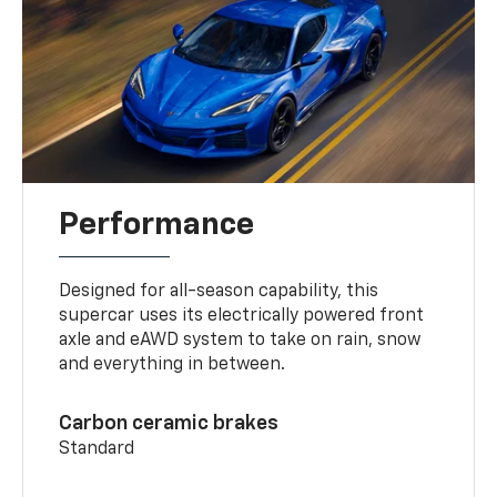
Performance
Designed for all-season capability, this
supercar uses its electrically powered front
axle and eAWD system to take on rain, snow
and everything in between.
Carbon ceramic brakes
Standard