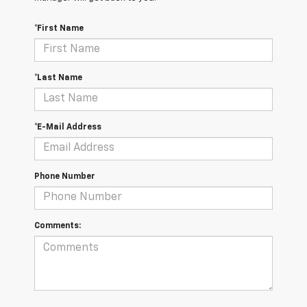
*First Name
*Last Name
*E-Mail Address
Phone Number
Comments: