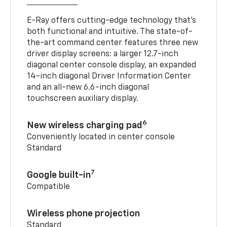
E-Ray offers cutting-edge technology that’s
both functional and intuitive. The state-of-
the-art command center features three new
driver display screens: a larger 12.7-inch
diagonal center console display, an expanded
14-inch diagonal Driver Information Center
and an all-new 6.6-inch diagonal
touchscreen auxiliary display.
6
New wireless charging pad
Conveniently located in center console
Standard
7
Google built-in
Compatible
Wireless phone projection
Standard