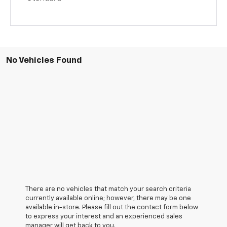
No Vehicles Found
There are no vehicles that match your search criteria
currently available online; however, there may be one
available in-store. Please fill out the contact form below
to express your interest and an experienced sales
manager will get back to you.