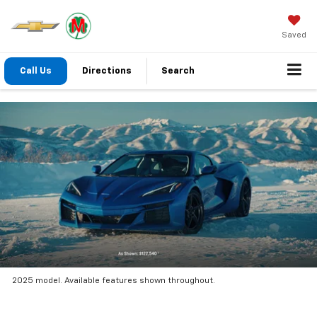
Saved
Call Us
Directions
Search
2025 model. Available features shown throughout.