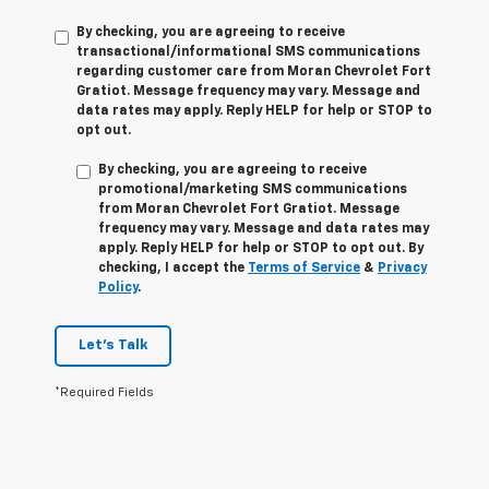
By checking, you are agreeing to receive
transactional/informational SMS communications
regarding customer care from
Moran Chevrolet Fort
Gratiot
. Message frequency may vary. Message and
data rates may apply. Reply
HELP
for help or
STOP
to
opt out.
By checking, you are agreeing to receive
promotional/marketing SMS communications
from
Moran Chevrolet Fort Gratiot
. Message
frequency may vary. Message and data rates may
apply. Reply
HELP
for help or
STOP
to opt out. By
checking, I accept the
Terms of Service
&
Privacy
Policy
.
Let's Talk
*Required Fields