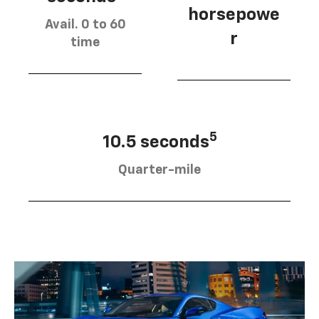
horsepowe
Avail. 0 to 60
r
time
5
10.5 seconds
Quarter-mile