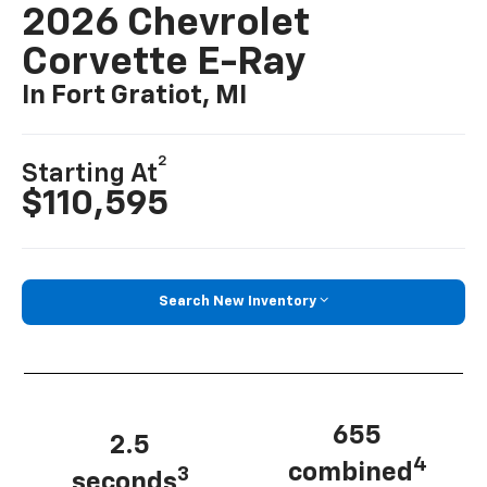
2026 Chevrolet
Corvette E-Ray
In Fort Gratiot, MI
2
Starting At
$110,595
Search New Inventory
655
2.5
4
combined
3
seconds