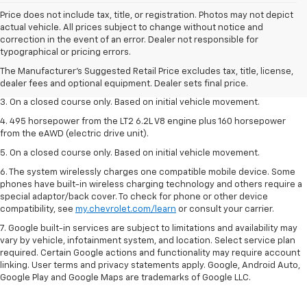
Price does not include tax, title, or registration. Photos may not depict
actual vehicle. All prices subject to change without notice and
1. The Manufacturer’s Suggested Retail Price excludes tax, title, license,
correction in the event of an error. Dealer not responsible for
dealer fees and optional equipment. Dealer sets the final price.
typographical or pricing errors.
2. The Manufacturer’s Suggested Retail Price excludes tax, title, license,
The Manufacturer's Suggested Retail Price excludes tax, title, license,
dealer fees and optional equipment. Dealer sets the final price.
dealer fees and optional equipment. Dealer sets final price.
3. On a closed course only. Based on initial vehicle movement.
4. 495 horsepower from the LT2 6.2L V8 engine plus 160 horsepower
from the eAWD (electric drive unit).
5. On a closed course only. Based on initial vehicle movement.
6. The system wirelessly charges one compatible mobile device. Some
phones have built-in wireless charging technology and others require a
special adaptor/back cover. To check for phone or other device
compatibility, see
my.chevrolet.com/learn
or consult your carrier.
7. Google built-in services are subject to limitations and availability may
vary by vehicle, infotainment system, and location. Select service plan
required. Certain Google actions and functionality may require account
linking. User terms and privacy statements apply. Google, Android Auto,
Google Play and Google Maps are trademarks of Google LLC.