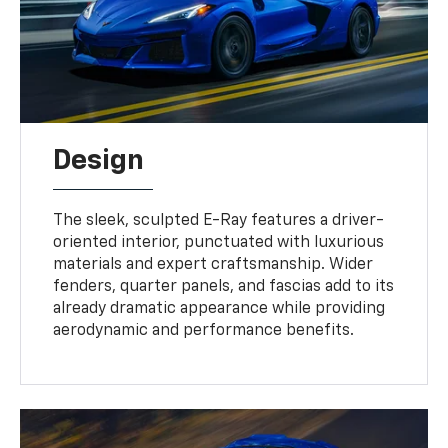
Design
The sleek, sculpted E-Ray features a driver-
oriented interior, punctuated with luxurious
materials and expert craftsmanship. Wider
fenders, quarter panels, and fascias add to its
already dramatic appearance while providing
aerodynamic and performance benefits.