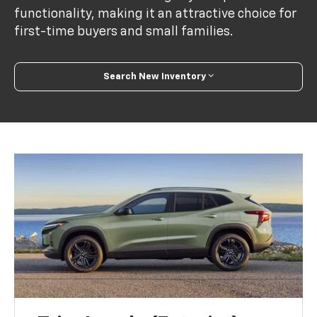
functionality, making it an attractive choice for
first-time buyers and small families.
Search New Inventory