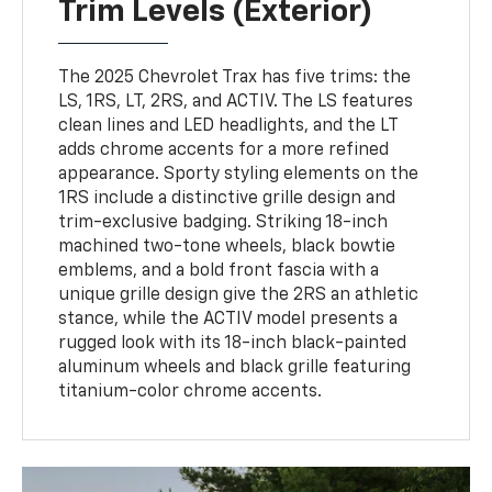
Trim Levels (Exterior)
The 2025 Chevrolet Trax has five trims: the
LS, 1RS, LT, 2RS, and ACTIV. The LS features
clean lines and LED headlights, and the LT
adds chrome accents for a more refined
appearance. Sporty styling elements on the
1RS include a distinctive grille design and
trim-exclusive badging. Striking 18-inch
machined two-tone wheels, black bowtie
emblems, and a bold front fascia with a
unique grille design give the 2RS an athletic
stance, while the ACTIV model presents a
rugged look with its 18-inch black-painted
aluminum wheels and black grille featuring
titanium-color chrome accents.