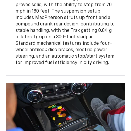
proves solid, with the ability to stop from 70
mph in 180 feet. The suspension setup
includes MacPherson struts up front and a
compound crank rear design, contributing to
stable handling, with the Trax getting 0.84 g
of lateral grip on a 300-foot skidpad.
Standard mechanical features include four-
wheel antilock disc brakes, electric power
steering, and an automatic stop/start system
for improved fuel efficiency in city driving.