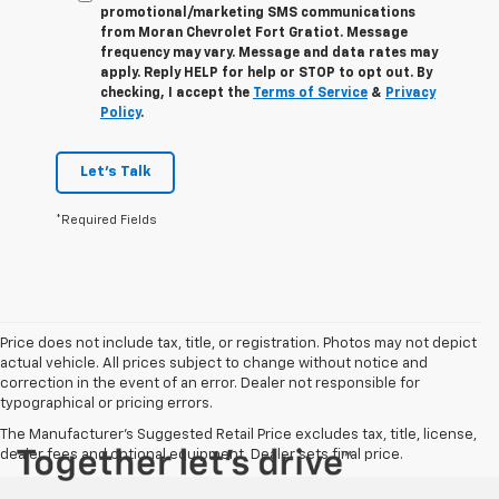
promotional/marketing SMS communications
from
Moran Chevrolet Fort Gratiot
. Message
frequency may vary. Message and data rates may
apply. Reply
HELP
for help or
STOP
to opt out. By
checking, I accept the
Terms of Service
&
Privacy
Policy
.
Let's Talk
*Required Fields
Price does not include tax, title, or registration. Photos may not depict
actual vehicle. All prices subject to change without notice and
correction in the event of an error. Dealer not responsible for
typographical or pricing errors.
The Manufacturer's Suggested Retail Price excludes tax, title, license,
dealer fees and optional equipment. Dealer sets final price.