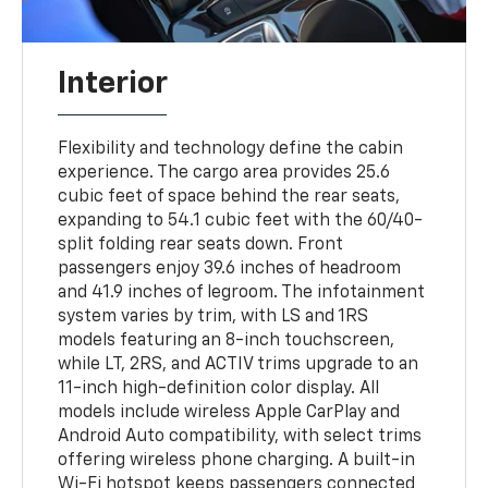
Interior
Flexibility and technology define the cabin
experience. The cargo area provides 25.6
cubic feet of space behind the rear seats,
expanding to 54.1 cubic feet with the 60/40-
split folding rear seats down. Front
passengers enjoy 39.6 inches of headroom
and 41.9 inches of legroom. The infotainment
system varies by trim, with LS and 1RS
models featuring an 8-inch touchscreen,
while LT, 2RS, and ACTIV trims upgrade to an
11-inch high-definition color display. All
models include wireless Apple CarPlay and
Android Auto compatibility, with select trims
offering wireless phone charging. A built-in
Wi-Fi hotspot keeps passengers connected