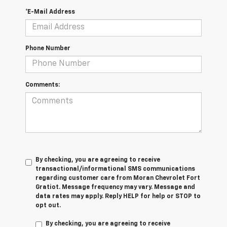
*E-Mail Address
Phone Number
Comments:
By checking, you are agreeing to receive
transactional/informational SMS communications
regarding customer care from
Moran Chevrolet Fort
Gratiot
. Message frequency may vary. Message and
data rates may apply. Reply
HELP
for help or
STOP
to
opt out.
By checking, you are agreeing to receive