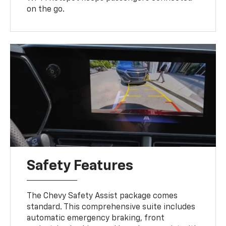
on the go.
Safety Features
The Chevy Safety Assist package comes
standard. This comprehensive suite includes
automatic emergency braking, front