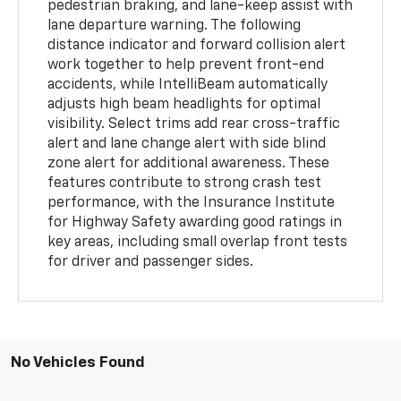
pedestrian braking, and lane-keep assist with
lane departure warning. The following
distance indicator and forward collision alert
work together to help prevent front-end
accidents, while IntelliBeam automatically
adjusts high beam headlights for optimal
visibility. Select trims add rear cross-traffic
alert and lane change alert with side blind
zone alert for additional awareness. These
features contribute to strong crash test
performance, with the Insurance Institute
for Highway Safety awarding good ratings in
key areas, including small overlap front tests
for driver and passenger sides.
No Vehicles Found