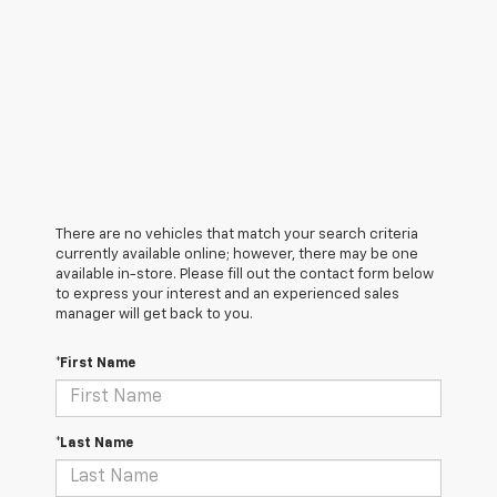
There are no vehicles that match your search criteria
currently available online; however, there may be one
available in-store. Please fill out the contact form below
to express your interest and an experienced sales
manager will get back to you.
*First Name
*Last Name