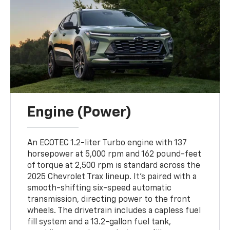
Engine (Power)
An ECOTEC 1.2-liter Turbo engine with 137
horsepower at 5,000 rpm and 162 pound-feet
of torque at 2,500 rpm is standard across the
2025 Chevrolet Trax lineup. It's paired with a
smooth-shifting six-speed automatic
transmission, directing power to the front
wheels. The drivetrain includes a capless fuel
fill system and a 13.2-gallon fuel tank,