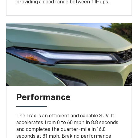
providing a good range between fill-ups.
Performance
The Trax is an efficient and capable SUV. It
accelerates from 0 to 60 mph in 8.8 seconds
and completes the quarter-mile in 16.8
seconds at 81 mph. Braking performance