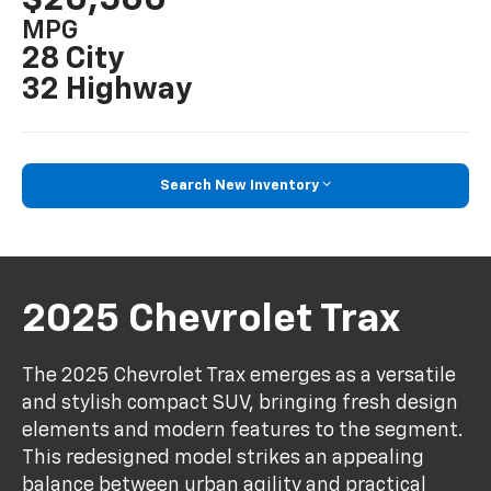
MPG
28 City
32 Highway
Search New Inventory
2025 Chevrolet Trax
The 2025 Chevrolet Trax emerges as a versatile
and stylish compact SUV, bringing fresh design
elements and modern features to the segment.
This redesigned model strikes an appealing
balance between urban agility and practical