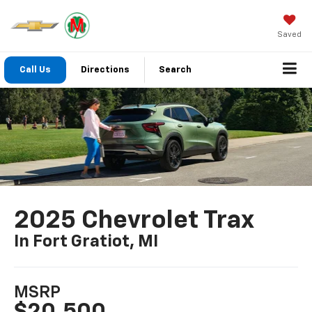
Saved
Call Us
Directions
Search
2025 Chevrolet Trax
In Fort Gratiot, MI
MSRP
$20,500