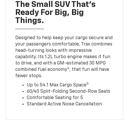
The Small SUV That's
Ready For Big, Big
Things.
Designed to help keep your cargo secure and
your passengers comfortable, Trax combines
head-turning looks with impressive
capability. Its 1.2L turbo engine makes it fun
to drive, and with a GM-estimated 30 MPG
4
combined fuel economy
, that fun will have
fewer stops.
5
Up to 54.1 Max Cargo Space
60/40 Split-Folding Second-Row Seats
Comfortable Seating for 5
Standard Active Noise Cancellation