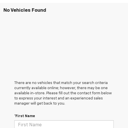
No Vehicles Found
There are no vehicles that match your search criteria
currently available online; however, there may be one
available in-store. Please fill out the contact form below
to express your interest and an experienced sales
manager will get back to you.
*First Name