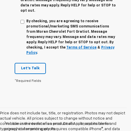
Gratiot
. Message frequency may vary. Message and
data rates may apply. Reply
HELP
for help or
STOP
to
opt out.
By checking, you are agreeing to receive
promotional/marketing SMS communications
from
Moran Chevrolet Fort Gratiot
. Message
frequency may vary. Message and data rates may
apply. Reply
HELP
for help or
STOP
to opt out. By
checking, I accept the
Terms of Service
&
Privacy
Policy
.
Let's Talk
*Required Fields
Price does not include tax, title, or registration. Photos may not depict
actual vehicle. All prices subject to change without notice and
1
correction in the event of an error. Dealer not responsible for
Vehicle user interface is a product of Apple, and its terms and
typographical or pricing errors.
privacy statements apply. Requires compatible iPhone®, and data