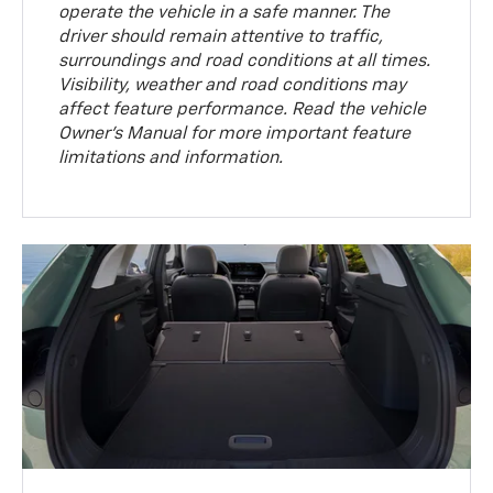
operate the vehicle in a safe manner. The
driver should remain attentive to traffic,
surroundings and road conditions at all times.
Visibility, weather and road conditions may
affect feature performance. Read the vehicle
Owner’s Manual for more important feature
limitations and information.