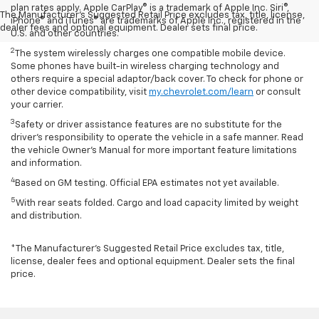
plan rates apply. Apple CarPlay® is a trademark of Apple Inc. Siri®,
The Manufacturer's Suggested Retail Price excludes tax, title, license,
iPhone® and iTunes® are trademarks of Apple Inc., registered in the
dealer fees and optional equipment. Dealer sets final price.
U.S. and other countries.
2
The system wirelessly charges one compatible mobile device.
Some phones have built-in wireless charging technology and
others require a special adaptor/back cover. To check for phone or
other device compatibility, visit
my.chevrolet.com/learn
or consult
your carrier.
3
Safety or driver assistance features are no substitute for the
driver’s responsibility to operate the vehicle in a safe manner. Read
the vehicle Owner’s Manual for more important feature limitations
and information.
4
Based on GM testing. Official EPA estimates not yet available.
5
With rear seats folded. Cargo and load capacity limited by weight
and distribution.
*The Manufacturer’s Suggested Retail Price excludes tax, title,
license, dealer fees and optional equipment. Dealer sets the final
price.