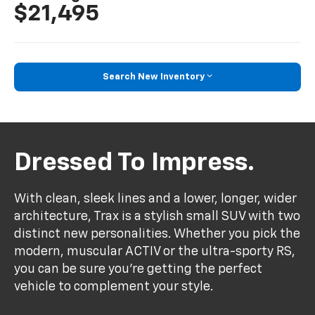
$21,495
Search New Inventory
Dressed To Impress.
With clean, sleek lines and a lower, longer, wider
architecture, Trax is a stylish small SUV with two
distinct new personalities. Whether you pick the
modern, muscular ACTIV or the ultra-sporty RS,
you can be sure you’re getting the perfect
vehicle to complement your style.