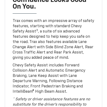
Confidence Looks Good
On You.
Trax comes with an impressive array of safety
features, starting with standard Chevy
3
Safety Assist
, a suite of six advanced
features designed to help keep you safe on
the road. Trax also features available Lane
Change Alert with Side Blind Zone Alert, Rear
Cross Traffic Alert and Rear Park Assist,
giving you added peace of mind.
Chevy Safety Assist includes Forward
Collision Alert and Automatic Emergency
Braking, Lane Keep Assist with Lane
Departure Warning, Following Distance
Indicator, Front Pedestrian Braking and
IntelliBeam® High Beam Assist.
* Safety or driver assistance features are no
substitute for the driver’s responsibility to