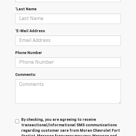
*Last Name
*E-Mail Address
Phone Number
Comments:
By checking, you are agreeing to receive
transactional/informational SMS communications
regarding customer care from
Moran Chevrolet Fort