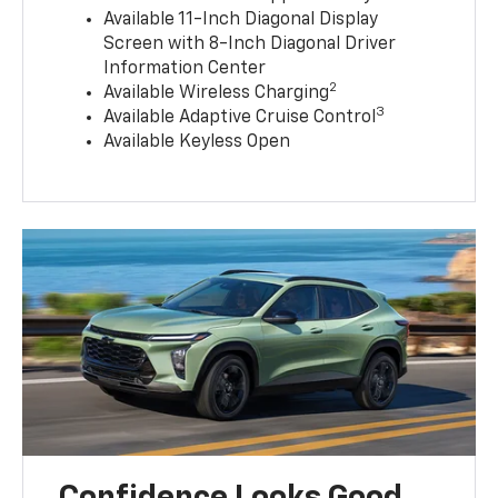
Available 11-Inch Diagonal Display
Screen with 8-Inch Diagonal Driver
Information Center
2
Available Wireless Charging
3
Available Adaptive Cruise Control
Available Keyless Open