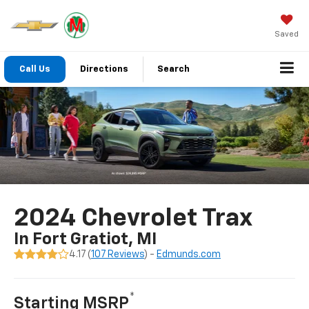
Saved
Call Us
Directions
Search
2024 Chevrolet Trax
In Fort Gratiot, MI
4.17 (
107 Reviews
) -
Edmunds.com
*
Starting MSRP