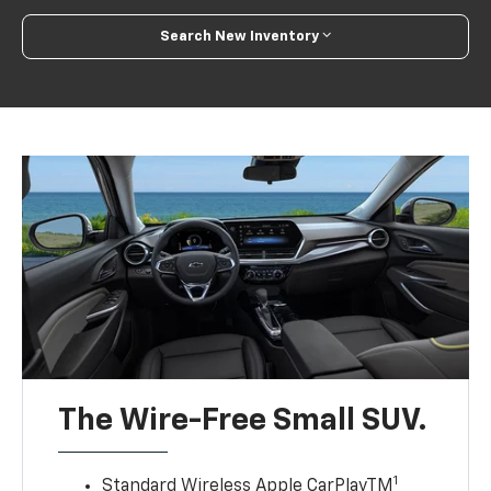
Search New Inventory
The Wire-Free Small SUV.
1
Standard Wireless Apple CarPlayTM