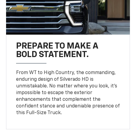
PREPARE TO MAKE A
BOLD STATEMENT.
From WT to High Country, the commanding,
enduring design of Silverado HD is
unmistakable. No matter where you look, it’s
impossible to escape the exterior
enhancements that complement the
confident stance and undeniable presence of
this Full-Size Truck.