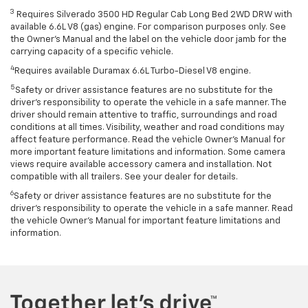
3
Requires Silverado 3500 HD Regular Cab Long Bed 2WD DRW with
available 6.6L V8 (gas) engine. For comparison purposes only. See
the Owner’s Manual and the label on the vehicle door jamb for the
carrying capacity of a specific vehicle.
4
Requires available Duramax 6.6L Turbo-Diesel V8 engine.
5
Safety or driver assistance features are no substitute for the
driver’s responsibility to operate the vehicle in a safe manner. The
driver should remain attentive to traffic, surroundings and road
conditions at all times. Visibility, weather and road conditions may
affect feature performance. Read the vehicle Owner’s Manual for
more important feature limitations and information. Some camera
views require available accessory camera and installation. Not
compatible with all trailers. See your dealer for details.
6
Safety or driver assistance features are no substitute for the
driver's responsibility to operate the vehicle in a safe manner. Read
the vehicle Owner’s Manual for important feature limitations and
information.