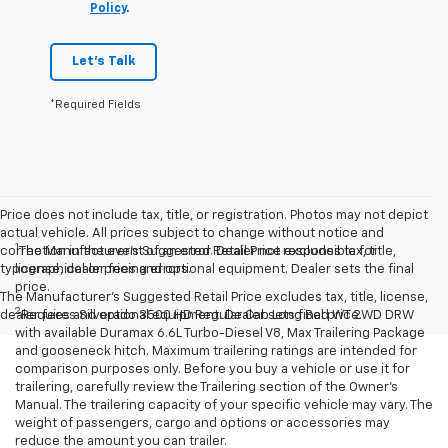
Policy
.
Let's Talk
*Required Fields
Price does not include tax, title, or registration. Photos may not depict
actual vehicle. All prices subject to change without notice and
1
correction in the event of an error. Dealer not responsible for
The Manufacturer’s Suggested Retail Price excludes tax, title,
typographical or pricing errors.
license, dealer fees and optional equipment. Dealer sets the final
price.
The Manufacturer's Suggested Retail Price excludes tax, title, license,
2
dealer fees and optional equipment. Dealer sets final price.
Requires Silverado 3500 HD Regular Cab Long Bed WT 2WD DRW
with available Duramax 6.6L Turbo-Diesel V8, Max Trailering Package
and gooseneck hitch. Maximum trailering ratings are intended for
comparison purposes only. Before you buy a vehicle or use it for
trailering, carefully review the Trailering section of the Owner’s
Manual. The trailering capacity of your specific vehicle may vary. The
weight of passengers, cargo and options or accessories may
reduce the amount you can trailer.