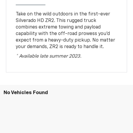
Take on the wild outdoors in the first-ever
Silverado HD ZR2. This rugged truck
combines extreme towing and payload
capability with the off-road prowess you’d
expect from a heavy-duty pickup. No matter
your demands, ZR2 is ready to handle it.
* Available late summer 2023.
No Vehicles Found