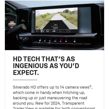
HD TECH THAT’S AS
INGENIOUS AS YOU’D
EXPECT.
5
Silverado HD offers up to 14 camera views
,
which come in handy when hitching up,
backing up or just maneuvering the road
around you. New for 2024, Transparent