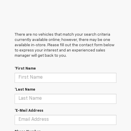
There are no vehicles that match your search criteria
currently available online; however, there may be one
available in-store. Please fill out the contact form below
to express your interest and an experienced sales
manager will get back to you.
*First Name
*Last Name
*E-Mail Address