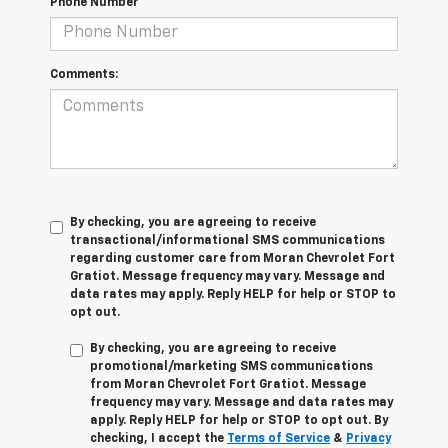
Phone Number
Comments:
By checking, you are agreeing to receive
transactional/informational SMS communications
regarding customer care from
Moran Chevrolet Fort
Gratiot
. Message frequency may vary. Message and
data rates may apply. Reply
HELP
for help or
STOP
to
opt out.
By checking, you are agreeing to receive
promotional/marketing SMS communications
from
Moran Chevrolet Fort Gratiot
. Message
frequency may vary. Message and data rates may
apply. Reply
HELP
for help or
STOP
to opt out. By
checking, I accept the
Terms of Service
&
Privacy