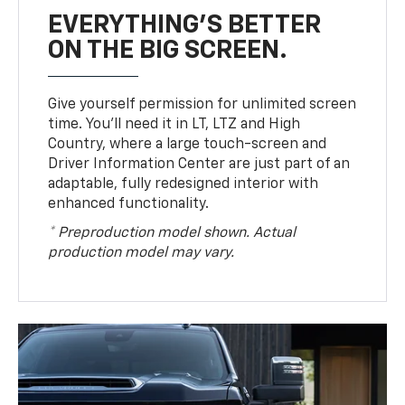
EVERYTHING'S BETTER
ON THE BIG SCREEN.
Give yourself permission for unlimited screen
time. You’ll need it in LT, LTZ and High
Country, where a large touch-screen and
Driver Information Center are just part of an
adaptable, fully redesigned interior with
enhanced functionality.
* Preproduction model shown. Actual
production model may vary.