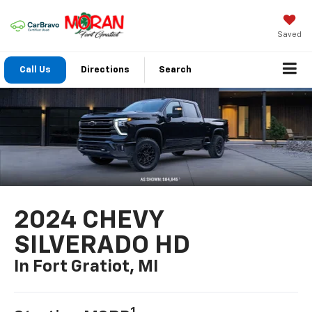
Saved
Call Us
Directions
Search
2024 CHEVY
SILVERADO HD
In Fort Gratiot, MI