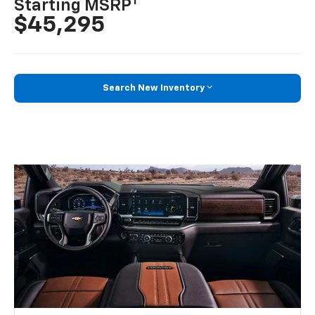
1
Starting MSRP
$45,295
Search New Inventory