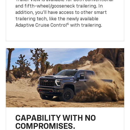
Trailer View is available for both conventional
and fifth-wheel/gooseneck trailering. In
addition, you’ll have access to other smart
trailering tech, like the newly available
6
Adaptive Cruise Control
with trailering.
CAPABILITY WITH NO
COMPROMISES.