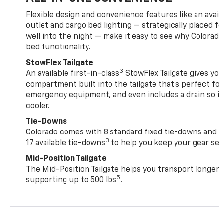
Flexible design and convenience features like an avai
outlet and cargo bed lighting — strategically placed fo
well into the night — make it easy to see why Colora
bed functionality.
StowFlex Tailgate
3
An available first-in-class
StowFlex Tailgate gives yo
compartment built into the tailgate that’s perfect fo
emergency equipment, and even includes a drain so i
cooler.
Tie-Downs
Colorado comes with 8 standard fixed tie-downs and 
3
17 available tie-downs
to help you keep your gear s
Mid-Position Tailgate
The Mid-Position Tailgate helps you transport longer
5
supporting up to 500 lbs
.