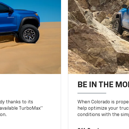
BE IN THE MO
y thanks to its
When Colorado is proper
n available TurboMax™
help optimize your truc
on.
conditions with the simp