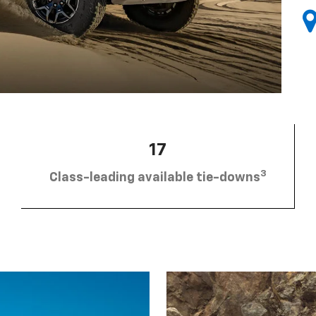
17
3
Class-leading available tie-downs