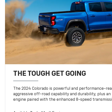
THE TOUGH GET GOING
The 2024 Colorado is powerful and performance-read
aggressive off-road capability and durability, plus a
engine paired with the enhanced 8-speed transmissi