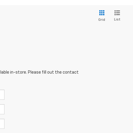
List
Grid
able in-store. Please fill out the contact