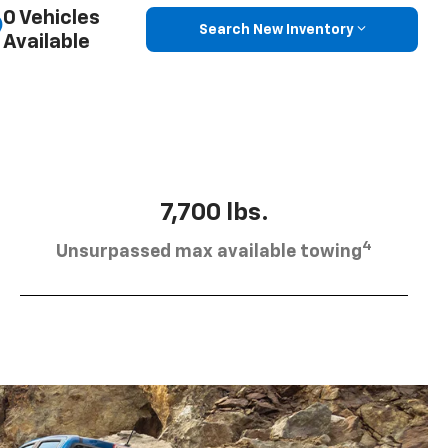
0 Vehicles
Search New Inventory
Available
7,700 lbs.
4
Unsurpassed max available towing