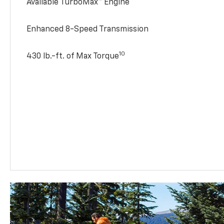
Available TurboMax™ Engine
Enhanced 8-Speed Transmission
10
430 lb.-ft. of Max Torque