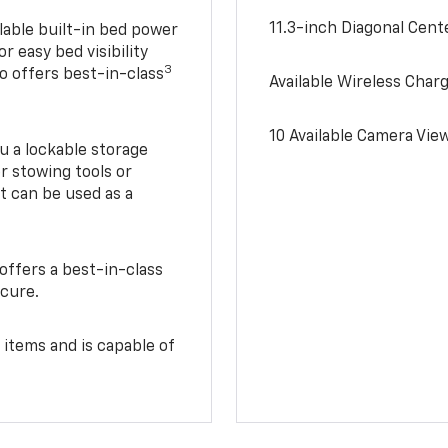
11.3-inch Diagonal Cen
lable built-in bed power
r easy bed visibility
3
do offers best-in-class
Available Wireless Char
10 Available Camera Vie
u a lockable storage
r stowing tools or
t can be used as a
offers a best-in-class
ecure.
 items and is capable of