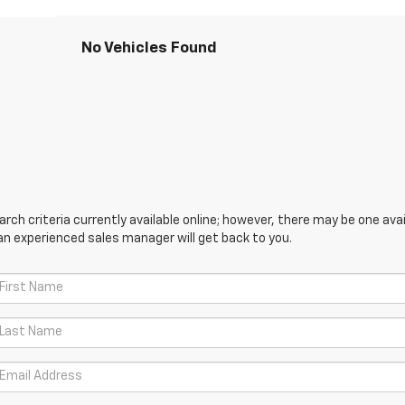
No Vehicles Found
ch criteria currently available online; however, there may be one avail
an experienced sales manager will get back to you.