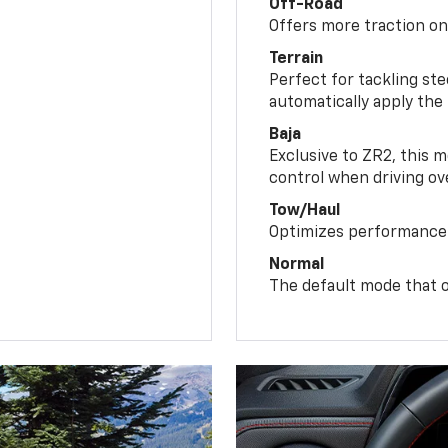
Off-Road
Offers more traction on
Terrain
Perfect for tackling ste
automatically apply the
Baja
Exclusive to ZR2, this m
control when driving ov
Tow/Haul
Optimizes performance 
Normal
The default mode that o