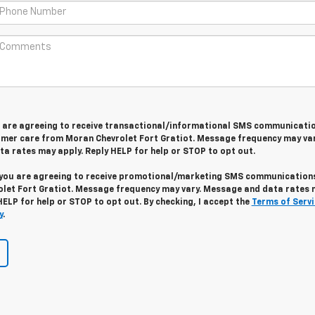
u are agreeing to receive transactional/informational SMS communicati
omer care from
Moran Chevrolet Fort Gratiot
. Message frequency may var
a rates may apply. Reply
HELP
for help or
STOP
to opt out.
 you are agreeing to receive promotional/marketing SMS communication
let Fort Gratiot
. Message frequency may vary. Message and data rates 
HELP
for help or
STOP
to opt out. By checking, I accept the
Terms of Servi
y
.