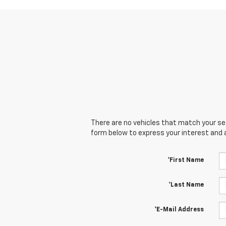
There are no vehicles that match your sear
form below to express your interest and 
*First Name
*Last Name
*E-Mail Address