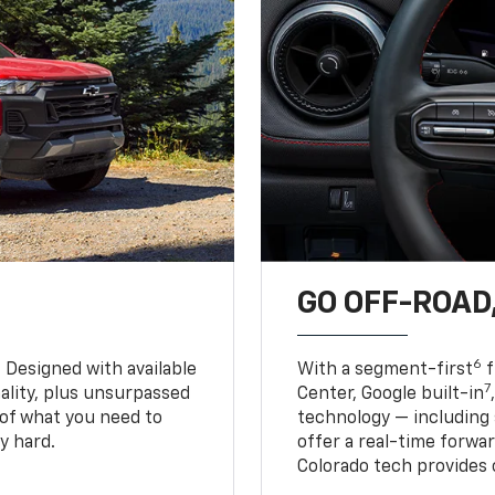
GO OFF-ROAD,
6
. Designed with available
With a segment-first
f
7
ality, plus unsurpassed
Center, Google built-in
of what you need to
technology — including
y hard.
offer a real-time forwa
Colorado tech provides