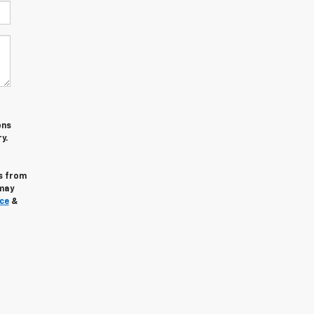
ons
y.
s from
may
ce
&