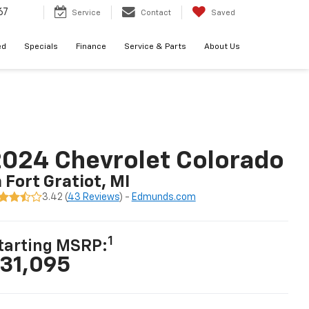
67
Service
Contact
Saved
ed
Specials
Finance
Service & Parts
About Us
024 Chevrolet Colorado
n Fort Gratiot, MI
3.42 (
43 Reviews
) -
Edmunds.com
1
tarting MSRP:
31,095