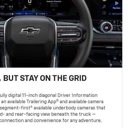
 BUT STAY ON THE GRID
ully digital 11-inch diagonal Driver Information
8
, an available Trailering App
and available camera
6
 segment-first
available underbody cameras that
rd- and rear-facing view beneath the truck —
 connection and convenience for any adventure.