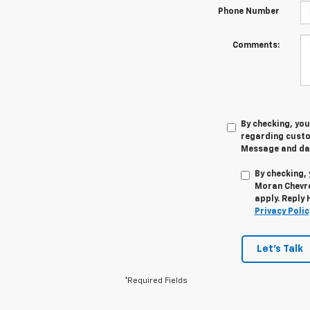
Phone Number
Comments:
By checking, yo
regarding cust
Message and dat
By checking,
Moran Chevro
apply. Reply
Privacy Polic
Let's Talk
*Required Fields