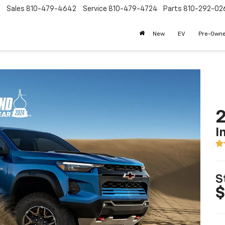
Sales
810-479-4642
Service
810-479-4724
Parts
810-292-02
New
EV
Pre-Own
2
I
S
$