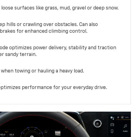
 loose surfaces like grass, mud, gravel or deep snow.
ep hills or crawling over obstacles. Can also
 brakes for enhanced climbing control.
ode optimizes power delivery, stability and traction
er sandy terrain.
when towing or hauling a heavy load.
ptimizes performance for your everyday drive.