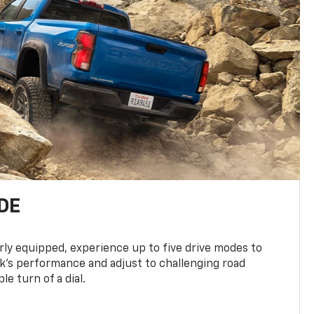
DE
ly equipped, experience up to five drive modes to
k’s performance and adjust to challenging road
le turn of a dial.