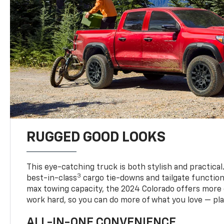
RUGGED GOOD LOOKS
This eye-catching truck is both stylish and practical
3
best-in-class
cargo tie-downs and tailgate function
max towing capacity, the 2024 Colorado offers more 
work hard, so you can do more of what you love — pla
ALL-IN-ONE CONVENIENCE