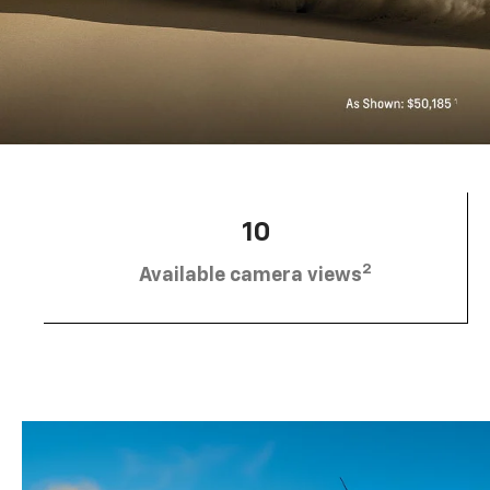
10
2
Available camera views