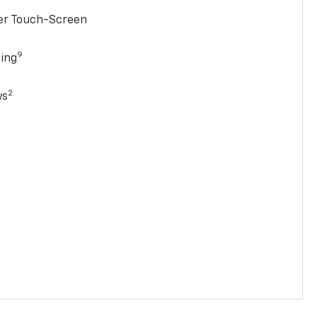
ter Touch-Screen
9
ging
2
ws