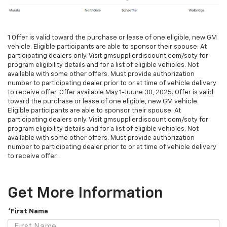
1 Offer is valid toward the purchase or lease of one eligible, new GM
vehicle. Eligible participants are able to sponsor their spouse. At
participating dealers only. Visit gmsupplierdiscount.com/soty for
program eligibility details and for a list of eligible vehicles. Not
available with some other offers. Must provide authorization
number to participating dealer prior to or at time of vehicle delivery
to receive offer. Offer available May 1-Juune 30, 2025. Offer is valid
toward the purchase or lease of one eligible, new GM vehicle.
Eligible participants are able to sponsor their spouse. At
participating dealers only. Visit gmsupplierdiscount.com/soty for
program eligibility details and for a list of eligible vehicles. Not
available with some other offers. Must provide authorization
number to participating dealer prior to or at time of vehicle delivery
to receive offer.
Get More Information
*First Name