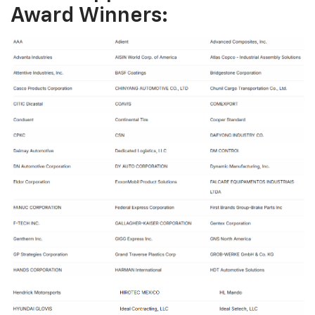
Award Winners: