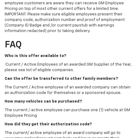
employee customers are aware they can receive GM Employee
Pricing on top of most other current offers for a limited time.
IMPORTANT: Please make sure eligible employees present their
company code, authorization number and proof of employment
(Company ID Badge and /or current paystub with earnings
information redacted) prior to taking delivery.
FAQ
Who is this offer available to?
·Current / Active Employees of an awarded GM Supplier of the Year,
please see list of eligible companies.
Can the offer be transferred to other family members?
·The Current / Active employee of an awarded company can obtain
an authorization code for themselves or a sponsored spouse.
How many vehicles can be purchased?
·The current / active employee can purchase one (1) vehicle at GM
Employee Pricing
How did they get their authorization code?
·The current/ active employee of an award company will go to