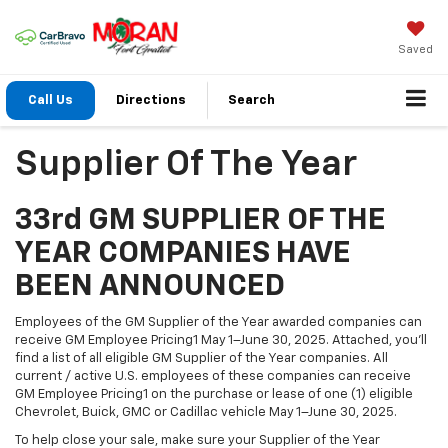
Saved
Call Us
Directions
Search
Supplier Of The Year
33rd GM SUPPLIER OF THE
YEAR COMPANIES HAVE
BEEN ANNOUNCED
Employees of the GM Supplier of the Year awarded companies can
receive GM Employee Pricing1 May 1–June 30, 2025. Attached, you’ll
find a list of all eligible GM Supplier of the Year companies. All
current / active U.S. employees of these companies can receive
GM Employee Pricing1 on the purchase or lease of one (1) eligible
Chevrolet, Buick, GMC or Cadillac vehicle May 1–June 30, 2025.
To help close your sale, make sure your Supplier of the Year