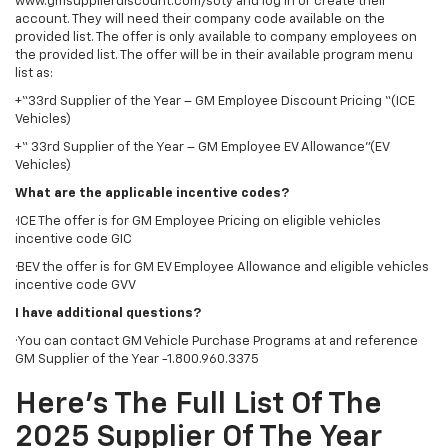
www.gmsupplierdiscount.com/soty and log in or create their
account. They will need their company code available on the
provided list. The offer is only available to company employees on
the provided list. The offer will be in their available program menu
list as:
+“33rd Supplier of the Year – GM Employee Discount Pricing “(ICE
Vehicles)
+“ 33rd Supplier of the Year – GM Employee EV Allowance”(EV
Vehicles)
What are the applicable incentive codes?
·ICE The offer is for GM Employee Pricing on eligible vehicles
incentive code GIC
·BEV the offer is for GM EV Employee Allowance and eligible vehicles
incentive code GVV
I have additional questions?
·You can contact GM Vehicle Purchase Programs at and reference
GM Supplier of the Year -1.800.960.3375
Here’s The Full List Of The
2025 Supplier Of The Year