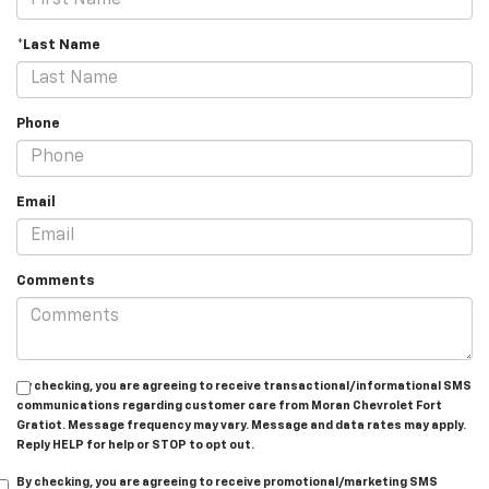
*Last Name
Phone
Email
Comments
By checking, you are agreeing to receive transactional/informational SMS
communications regarding customer care from
Moran Chevrolet Fort
Gratiot
. Message frequency may vary. Message and data rates may apply.
Reply
HELP
for help or
STOP
to opt out.
By checking, you are agreeing to receive promotional/marketing SMS